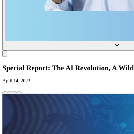
Special Report: The AI Revolution, A Wild 
April 14, 2023