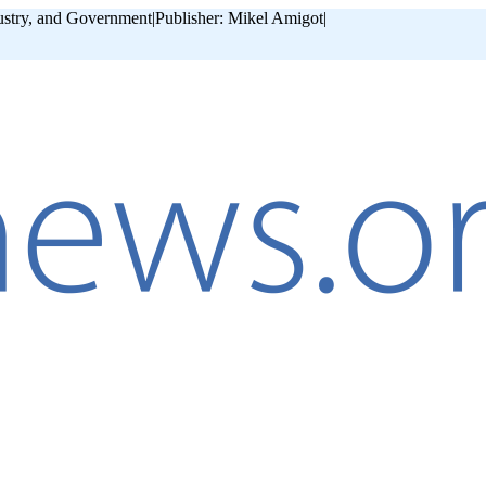
ustry, and Government
|
Publisher: Mikel Amigot
|