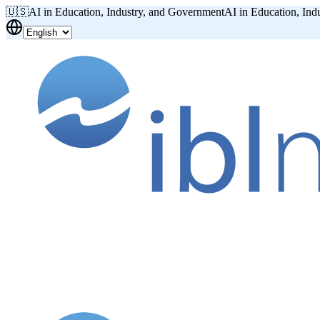
🇺🇸
AI in Education, Industry, and Government
AI in Education, Ind