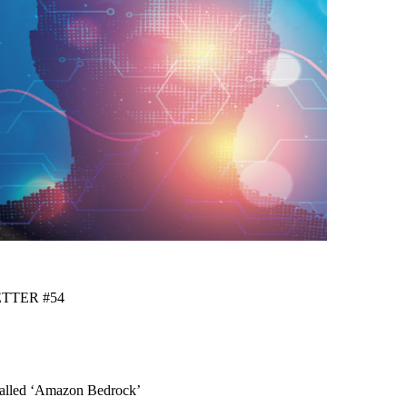
ETTER #54
Called ‘Amazon Bedrock’