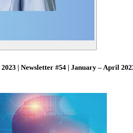
2023 | Newsletter #54 | January – April 202