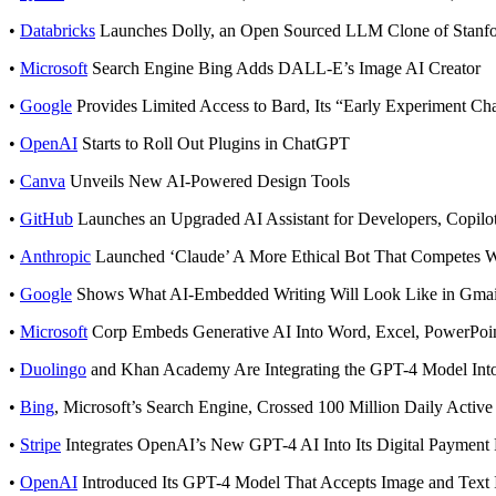
•
Databricks
Launches Dolly, an Open Sourced LLM Clone of Stanfo
•
Microsoft
Search Engine Bing Adds DALL-E’s Image AI Creator
•
Google
Provides Limited Access to Bard, Its “Early Experiment Ch
•
OpenAI
Starts to Roll Out Plugins in ChatGPT
•
Canva
Unveils New AI-Powered Design Tools
•
GitHub
Launches an Upgraded AI Assistant for Developers, Copil
•
Anthropic
Launched ‘Claude’ A More Ethical Bot That Competes 
•
Google
Shows What AI-Embedded Writing Will Look Like in Gmai
•
Microsoft
Corp Embeds Generative AI Into Word, Excel, PowerPoin
•
Duolingo
and Khan Academy Are Integrating the GPT-4 Model Into
•
Bing
, Microsoft’s Search Engine, Crossed 100 Million Daily Active
•
Stripe
Integrates OpenAI’s New GPT-4 AI Into Its Digital Payment 
•
OpenAI
Introduced Its GPT-4 Model That Accepts Image and Text 