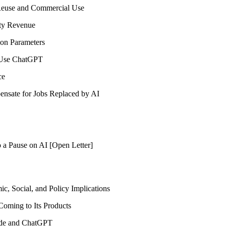
Reuse and Commercial Use
ty Revenue
on Parameters
o Use ChatGPT
ce
nsate for Jobs Replaced by AI
 a Pause on AI [Open Letter]
, Social, and Policy Implications
Coming to Its Products
aude and ChatGPT