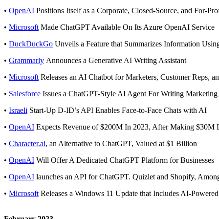
•
OpenAI
Positions Itself as a Corporate, Closed-Source, and For-Pro
•
Microsoft
Made ChatGPT Available On Its Azure OpenAI Service
•
DuckDuckGo
Unveils a Feature that Summarizes Information Usin
•
Grammarly
Announces a Generative AI Writing Assistant
•
Microsoft
Releases an AI Chatbot for Marketers, Customer Reps, an
•
Salesforce
Issues a ChatGPT-Style AI Agent For Writing Marketing
•
Israeli
Start-Up D-ID’s API Enables Face-to-Face Chats with AI
•
OpenAI
Expects Revenue of $200M In 2023, After Making $30M L
•
Character.ai
, an Alternative to ChatGPT, Valued at $1 Billion
•
OpenAI
Will Offer A Dedicated ChatGPT Platform for Businesses
•
OpenAI
launches an API for ChatGPT. Quizlet and Shopify, Among
•
Microsoft
Releases a Windows 11 Update that Includes AI-Powered
February 2023