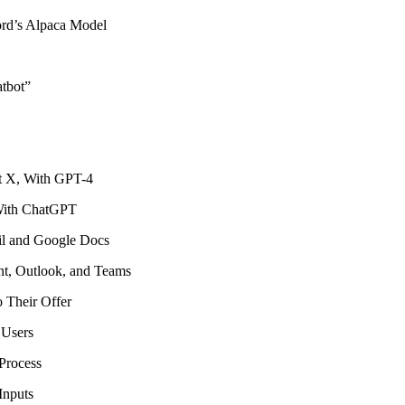
rd’s Alpaca Model
atbot”
ot X, With GPT-4
With ChatGPT
l and Google Docs
t, Outlook, and Teams
 Their Offer
 Users
Process
Inputs