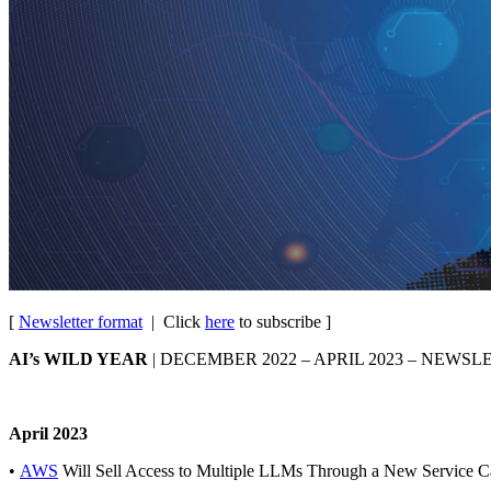
[
Newsletter format
| Click
here
to subscribe ]
AI’s WILD YEAR
| DECEMBER 2022 – APRIL 2023 – NEWSL
April 2023
•
AWS
Will Sell Access to Multiple LLMs Through a New Service 