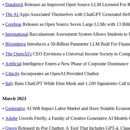
•
Databrick
Releases an Improved Open Source LLM Licensed For 
•
The AI
Apps Associated Themselves with ChatGPT Generated Hef
•
Cerebras
Releases as Open Source Seven Large LLMs with 13 Billi
•
International
Baccalaureate Assessment System Allows Students t
•
Bloomberg
Introduces a 50-Billion Parameter LLM Built For Finan
•
The OpenAI’s
CEO Envisions a Universal Income Society to Compe
•
Artificial
Intelligence Enters a New Phase of Corporate Dominance
•
Udacity
Incorporates an OpenAI Provided Chatbot
•
Italy
Bans ChatGPT While Elon Musk and 1,100 Signatories Call to
March 2023
•
Generative
AI Will Impact Labor Market and Have Notable Economic
•
Adobe
Unveils Firefly, a Family of Creative Generative AI Models 
•
Quora
Released its Poe Chatbot, A Tool That Includes GPT-4, Cl