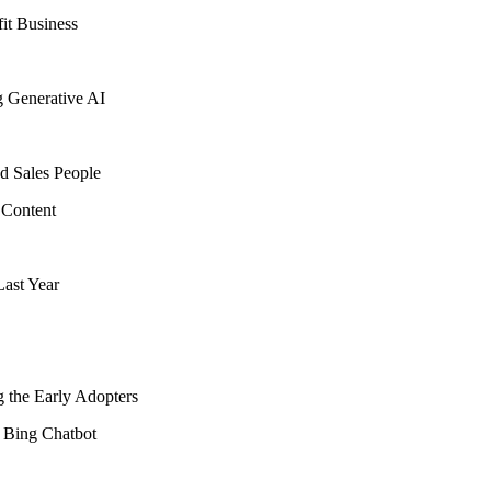
fit Business
g Generative AI
d Sales People
 Content
ast Year
 the Early Adopters
 Bing Chatbot