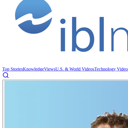
Top Stories
Knowledge
Views
U.S. & World Videos
Technology Video