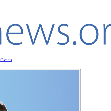
s
Events