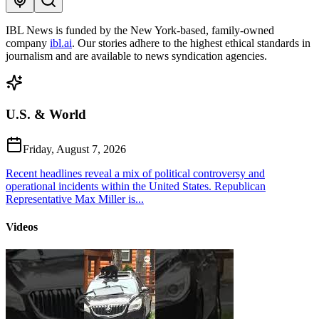
IBL News is funded by the New York-based, family-owned
company
ibl.ai
. Our stories adhere to the highest ethical standards in
journalism and are available to news syndication agencies.
U.S. & World
Friday, August 7, 2026
Recent headlines reveal a mix of political controversy and
operational incidents within the United States. Republican
Representative Max Miller is...
Videos