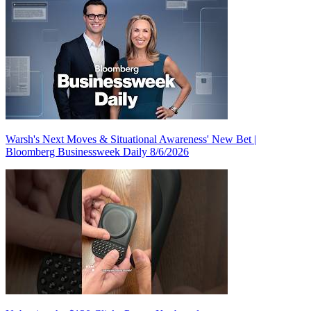
Warsh's Next Moves & Situational Awareness' New Bet |
Bloomberg Businessweek Daily 8/6/2026