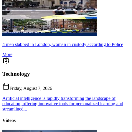
4 men stabbed in London, woman in custody according to Police
More
Technology
Friday, August 7, 2026
Artificial intelligence is rapidly transforming the landscape of
education, offering innovative tools for personalized learning and
streamlined...
Videos