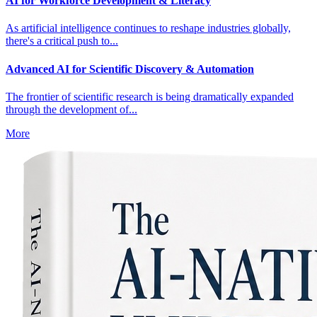
AI for Workforce Development & Literacy
As artificial intelligence continues to reshape industries globally,
there's a critical push to...
Advanced AI for Scientific Discovery & Automation
The frontier of scientific research is being dramatically expanded
through the development of...
More