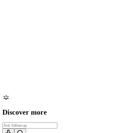
Discover more