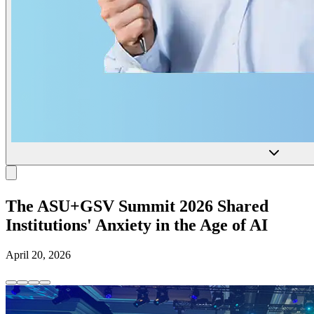
The ASU+GSV Summit 2026 Shared
Institutions' Anxiety in the Age of AI
April 20, 2026