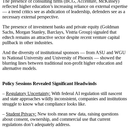
The presence of consulting firms (BCG, Accenture, McKinsey)
reflected higher education’s increasing reliance on external expertise
— a trend critics see as abdication of leadership, defenders see as a
necessary external perspective.
The presence of investment banks and private equity (Goldman
Sachs, Morgan Stanley, Barclays, Vistria Group) signaled that
edtech remains an attractive sector despite recent venture capital
pullback in other industries.
And the diversity of institutional sponsors — from ASU and WGU
to National University and University of Phoenix — showed the
blurring lines between traditional non-profit higher education and
alternative models.
Policy Sessions Revealed Significant Headwinds
–
Regulatory Uncertainty:
With federal AI regulation still nascent
and state approaches wildly inconsistent, companies and institutions
struggle to know what compliance looks like.
–
Student Privacy:
New tools mean new data, raising questions
about consent, ownership, and commercial use that current
regulations don’t adequately address.