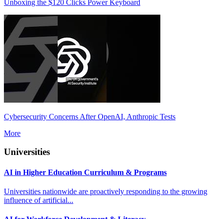
Unboxing the $120 Clicks Power Keyboard
Cybersecurity Concerns After OpenAI, Anthropic Tests
More
Universities
AI in Higher Education Curriculum & Programs
Universities nationwide are proactively responding to the growing
influence of artificial...