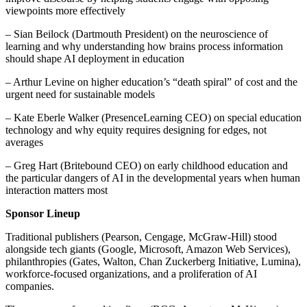
viewpoints more effectively
– Sian Beilock (Dartmouth President) on the neuroscience of
learning and why understanding how brains process information
should shape AI deployment in education
– Arthur Levine on higher education’s “death spiral” of cost and the
urgent need for sustainable models
– Kate Eberle Walker (PresenceLearning CEO) on special education
technology and why equity requires designing for edges, not
averages
– Greg Hart (Britebound CEO) on early childhood education and
the particular dangers of AI in the developmental years when human
interaction matters most
Sponsor Lineup
Traditional publishers (Pearson, Cengage, McGraw-Hill) stood
alongside tech giants (Google, Microsoft, Amazon Web Services),
philanthropies (Gates, Walton, Chan Zuckerberg Initiative, Lumina),
workforce-focused organizations, and a proliferation of AI
companies.