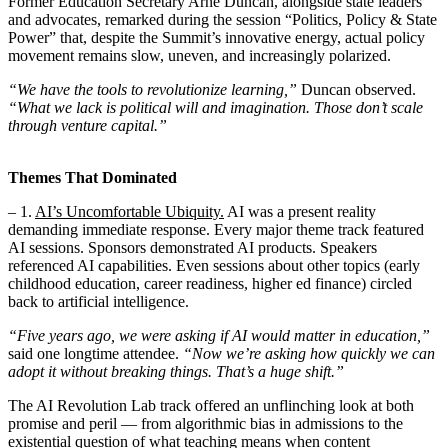
Former Education Secretary Arne Duncan, alongside state leaders
and advocates, remarked during the session “Politics, Policy & State
Power” that, despite the Summit’s innovative energy, actual policy
movement remains slow, uneven, and increasingly polarized.
“We have the tools to revolutionize learning,”
Duncan observed.
“What we lack is political will and imagination. Those don’t scale
through venture capital.”
Themes That Dominated
– 1.
AI’s Uncomfortable Ubiquity.
AI was a present reality
demanding immediate response. Every major theme track featured
AI sessions. Sponsors demonstrated AI products. Speakers
referenced AI capabilities. Even sessions about other topics (early
childhood education, career readiness, higher ed finance) circled
back to artificial intelligence.
“Five years ago, we were asking if AI would matter in education,”
said one longtime attendee.
“Now we’re asking how quickly we can
adopt it without breaking things. That’s a huge shift.”
The AI Revolution Lab track offered an unflinching look at both
promise and peril — from algorithmic bias in admissions to the
existential question of what teaching means when content