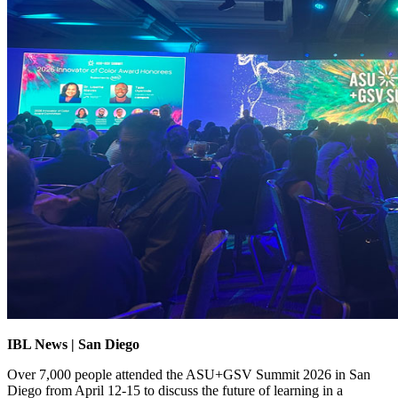
IBL News | San Diego
Over 7,000 people attended the ASU+GSV Summit 2026 in San
Diego from April 12-15 to discuss the future of learning in a