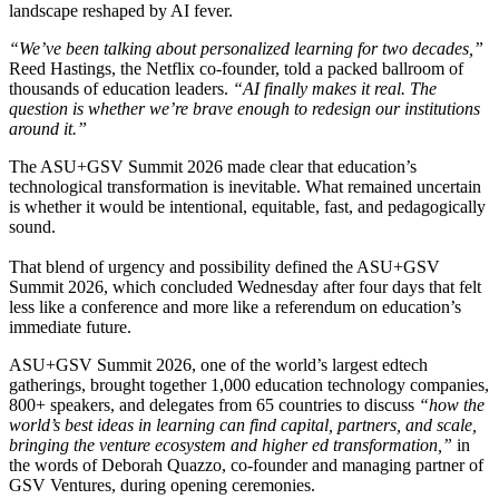
landscape reshaped by AI fever.
“We’ve been talking about personalized learning for two decades,”
Reed Hastings, the Netflix co-founder, told a packed ballroom of
thousands of education leaders.
“AI finally makes it real. The
question is whether we’re brave enough to redesign our institutions
around it.”
The ASU+GSV Summit 2026 made clear that education’s
technological transformation is inevitable. What remained uncertain
is whether it would be intentional, equitable, fast, and pedagogically
sound.
That blend of urgency and possibility defined the ASU+GSV
Summit 2026, which concluded Wednesday after four days that felt
less like a conference and more like a referendum on education’s
immediate future.
ASU+GSV Summit 2026, one of the world’s largest edtech
gatherings, brought together 1,000 education technology companies,
800+ speakers, and delegates from 65 countries to discuss
“how the
world’s best ideas in learning can find capital, partners, and scale,
bringing the venture ecosystem and higher ed transformation,”
in
the words of Deborah Quazzo, co-founder and managing partner of
GSV Ventures, during opening ceremonies.