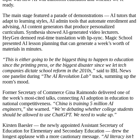
ready.
The main stage featured a parade of demonstrations — AI tutors that
adapt to learning styles, AI admin tools that automate enrollment and
advising, AI content generators that produce personalized
curriculum. Synthesia showed AI-generated video lecturers.
HeyGen demoed real-time translation with lip-sync. Magic School
presented AI lesson planning that can generate a week’s worth of
materials in minutes.
“This is either going to be the biggest thing to happen to education
since the printing press, or the biggest disaster since we let tech
companies dictate school reform in the 2010s,”
said to IBL News
one panelist during
“The AI Revolution Lab”
track, summing up the
room’s mood.
Former Secretary of Commerce Gina Raimondo delivered one of
the week’s most-cited talks, connecting AI adoption in education to
national competitiveness.
“China is training 5 million AI
engineers,”
she warned.
“We’re debating whether college students
should be allowed to use ChatGPT. We need to wake up.”
Kirsten Baesler — the newly appointed Assistant Secretary of
Education for Elementary and Secondary Education — drew the
longest applause with a more cautionary message.
“AI literacy isn’t