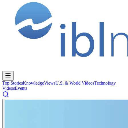
Top Stories
Knowledge
Views
U.S. & World Videos
Technology
Videos
Events