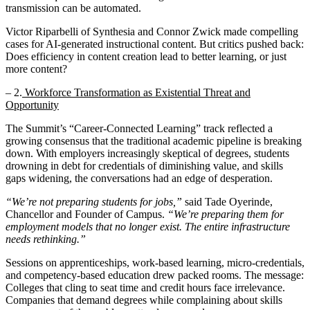
transmission can be automated.
Victor Riparbelli of Synthesia and Connor Zwick made compelling
cases for AI-generated instructional content. But critics pushed back:
Does efficiency in content creation lead to better learning, or just
more content?
– 2.
Workforce Transformation as Existential Threat and
Opportunity
The Summit’s “Career-Connected Learning” track reflected a
growing consensus that the traditional academic pipeline is breaking
down. With employers increasingly skeptical of degrees, students
drowning in debt for credentials of diminishing value, and skills
gaps widening, the conversations had an edge of desperation.
“We’re not preparing students for jobs,”
said Tade Oyerinde,
Chancellor and Founder of Campus.
“We’re preparing them for
employment models that no longer exist. The entire infrastructure
needs rethinking.”
Sessions on apprenticeships, work-based learning, micro-credentials,
and competency-based education drew packed rooms. The message:
Colleges that cling to seat time and credit hours face irrelevance.
Companies that demand degrees while complaining about skills