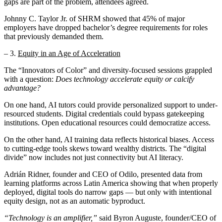
gaps are part of the problem, attendees agreed.
Johnny C. Taylor Jr. of SHRM showed that 45% of major
employers have dropped bachelor’s degree requirements for roles
that previously demanded them.
– 3.
Equity in an Age of Acceleration
The “Innovators of Color” and diversity-focused sessions grappled
with a question:
Does technology accelerate equity or calcify
advantage?
On one hand, AI tutors could provide personalized support to under-
resourced students. Digital credentials could bypass gatekeeping
institutions. Open educational resources could democratize access.
On the other hand, AI training data reflects historical biases. Access
to cutting-edge tools skews toward wealthy districts. The “digital
divide” now includes not just connectivity but AI literacy.
Adrián Ridner, founder and CEO of Odilo, presented data from
learning platforms across Latin America showing that when properly
deployed, digital tools do narrow gaps — but only with intentional
equity design, not as an automatic byproduct.
“Technology is an amplifier,”
said Byron Auguste, founder/CEO of