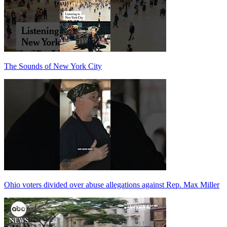
The Sounds of New York City
Ohio voters divided over abuse allegations against Rep. Max Miller