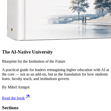
The AI-Native University
Blueprint for the Institution of the Future
A practical guide for leaders reimagining higher education with AI at
the core — not as an add-on, but as the foundation for how students
learn, faculty teach, and institutions govern.
By Mikel Amigot
Read the book
Sections