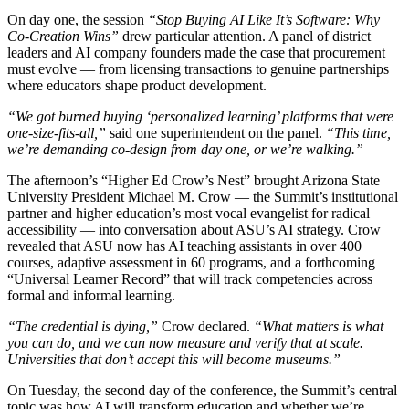
On day one, the session
“Stop Buying AI Like It’s Software: Why
Co-Creation Wins”
drew particular attention. A panel of district
leaders and AI company founders made the case that procurement
must evolve — from licensing transactions to genuine partnerships
where educators shape product development.
“We got burned buying ‘personalized learning’ platforms that were
one-size-fits-all,”
said one superintendent on the panel.
“This time,
we’re demanding co-design from day one, or we’re walking.”
The afternoon’s “Higher Ed Crow’s Nest” brought Arizona State
University President Michael M. Crow — the Summit’s institutional
partner and higher education’s most vocal evangelist for radical
accessibility — into conversation about ASU’s AI strategy. Crow
revealed that ASU now has AI teaching assistants in over 400
courses, adaptive assessment in 60 programs, and a forthcoming
“Universal Learner Record” that will track competencies across
formal and informal learning.
“The credential is dying,”
Crow declared.
“What matters is what
you can do, and we can now measure and verify that at scale.
Universities that don’t accept this will become museums.”
On Tuesday, the second day of the conference, the Summit’s central
topic was how AI will transform education and whether we’re