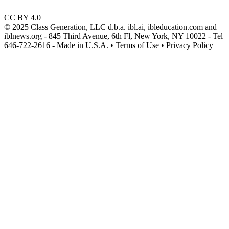
CC BY 4.0
© 2025 Class Generation, LLC d.b.a. ibl.ai, ibleducation.com and
iblnews.org - 845 Third Avenue, 6th Fl, New York, NY 10022 - Tel
646-722-2616 - Made in U.S.A. • Terms of Use • Privacy Policy