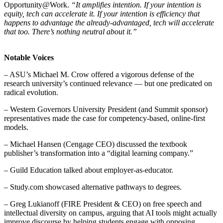
Opportunity@Work.
“It amplifies intention. If your intention is
equity, tech can accelerate it. If your intention is efficiency that
happens to advantage the already-advantaged, tech will accelerate
that too. There’s nothing neutral about it.”
Notable Voices
– ASU’s Michael M. Crow offered a vigorous defense of the
research university’s continued relevance — but one predicated on
radical evolution.
– Western Governors University President (and Summit sponsor)
representatives made the case for competency-based, online-first
models.
– Michael Hansen (Cengage CEO) discussed the textbook
publisher’s transformation into a “digital learning company.”
– Guild Education talked about employer-as-educator.
– Study.com showcased alternative pathways to degrees.
– Greg Lukianoff (FIRE President & CEO) on free speech and
intellectual diversity on campus, arguing that AI tools might actually
improve discourse by helping students engage with opposing