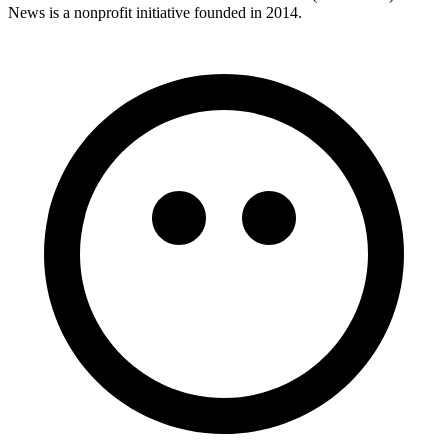
News is a nonprofit initiative founded in 2014.