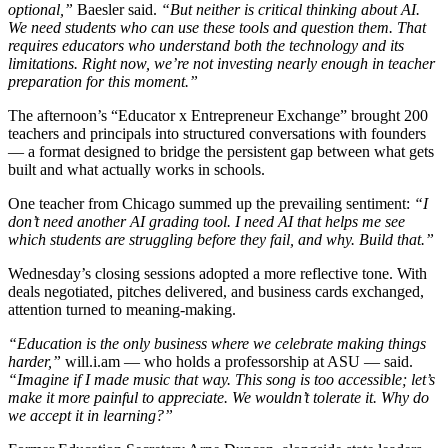
optional,”
Baesler said.
“But neither is critical thinking about AI.
We need students who can use these tools and question them. That
requires educators who understand both the technology and its
limitations. Right now, we’re not investing nearly enough in teacher
preparation for this moment.”
The afternoon’s “Educator x Entrepreneur Exchange” brought 200
teachers and principals into structured conversations with founders
— a format designed to bridge the persistent gap between what gets
built and what actually works in schools.
One teacher from Chicago summed up the prevailing sentiment:
“I
don’t need another AI grading tool. I need AI that helps me see
which students are struggling before they fail, and why. Build that.”
Wednesday’s closing sessions adopted a more reflective tone. With
deals negotiated, pitches delivered, and business cards exchanged,
attention turned to meaning-making.
“Education is the only business where we celebrate making things
harder,”
will.i.am — who holds a professorship at ASU — said.
“Imagine if I made music that way. This song is too accessible; let’s
make it more painful to appreciate. We wouldn’t tolerate it. Why do
we accept it in learning?”