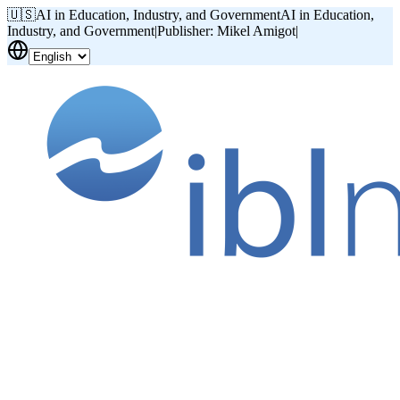
🇺🇸
AI in Education, Industry, and Government
AI in Education,
Industry, and Government
|
Publisher: Mikel Amigot
|