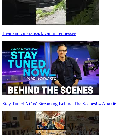
Bear and cub ransack car in Tennessee
Stay Tuned NOW Streaming Behind The Scenes! – Aug 06