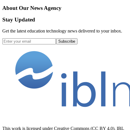
About Our News Agency
Stay Updated
Get the latest education technology news delivered to your inbox.
Subscribe
This work is licensed under Creative Commons (CC BY 4.0). IBL