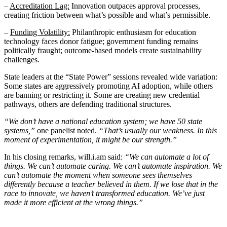
–
Accreditation Lag:
Innovation outpaces approval processes,
creating friction between what’s possible and what’s permissible.
–
Funding Volatility:
Philanthropic enthusiasm for education
technology faces donor fatigue; government funding remains
politically fraught; outcome-based models create sustainability
challenges.
State leaders at the “State Power” sessions revealed wide variation:
Some states are aggressively promoting AI adoption, while others
are banning or restricting it. Some are creating new credential
pathways, others are defending traditional structures.
“We don’t have a national education system; we have 50 state
systems,”
one panelist noted.
“That’s usually our weakness. In this
moment of experimentation, it might be our strength.”
In his closing remarks, will.i.am said:
“We can automate a lot of
things. We can’t automate caring. We can’t automate inspiration. We
can’t automate the moment when someone sees themselves
differently because a teacher believed in them. If we lose that in the
race to innovate, we haven’t transformed education. We’ve just
made it more efficient at the wrong things.”