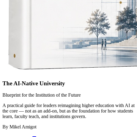
The AI-Native University
Blueprint for the Institution of the Future
A practical guide for leaders reimagining higher education with AI at
the core — not as an add-on, but as the foundation for how students
learn, faculty teach, and institutions govern.
By Mikel Amigot