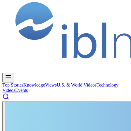
Top Stories
Knowledge
Views
U.S. & World Videos
Technology
Videos
Events