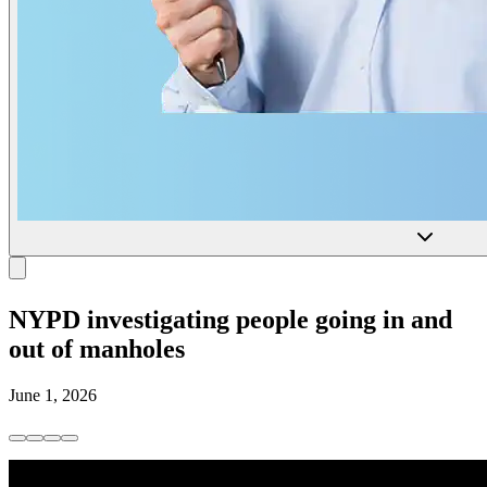
NYPD investigating people going in and
out of manholes
June 1, 2026