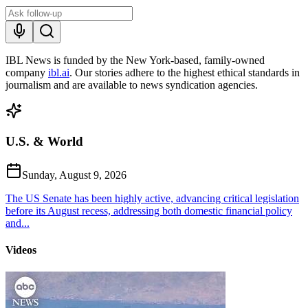
IBL News is funded by the New York-based, family-owned
company
ibl.ai
. Our stories adhere to the highest ethical standards in
journalism and are available to news syndication agencies.
U.S. & World
Sunday, August 9, 2026
The US Senate has been highly active, advancing critical legislation
before its August recess, addressing both domestic financial policy
and...
Videos