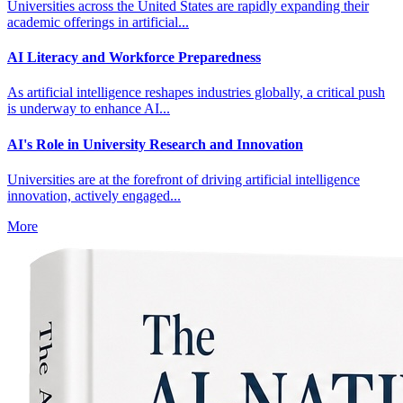
Universities across the United States are rapidly expanding their
academic offerings in artificial...
AI Literacy and Workforce Preparedness
As artificial intelligence reshapes industries globally, a critical push
is underway to enhance AI...
AI's Role in University Research and Innovation
Universities are at the forefront of driving artificial intelligence
innovation, actively engaged...
More