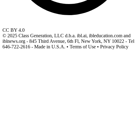
CC BY 4.0
© 2025 Class Generation, LLC d.b.a. ibl.ai, ibleducation.com and
iblnews.org - 845 Third Avenue, 6th Fl, New York, NY 10022 - Tel
646-722-2616 - Made in U.S.A. • Terms of Use • Privacy Policy