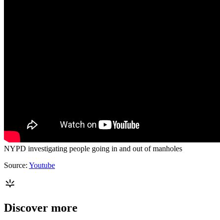
NYPD investigating people going in and out of manholes
Source:
Youtube
Discover more