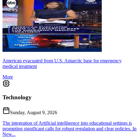
American evacuated from U.S. Antarctic base for emergency
medical treatment
More
Technology
Sunday, August 9, 2026
The integration of Artificial intelligence into educational settings is
prompting significant calls for robust regulation and clear policies. In
New...