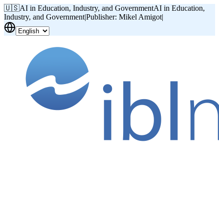
🇺🇸
AI in Education, Industry, and Government
AI in Education,
Industry, and Government
|
Publisher: Mikel Amigot
|