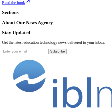
Read the book
Sections
About Our News Agency
Stay Updated
Get the latest education technology news delivered to your inbox.
Subscribe