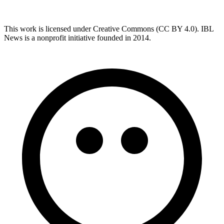
This work is licensed under Creative Commons (CC BY 4.0). IBL
News is a nonprofit initiative founded in 2014.