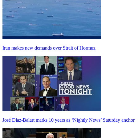
Iran makes new demands over Strait of Hormuz
José Díaz-Balart marks 10 years as ‘Nightly News’ Saturday anchor