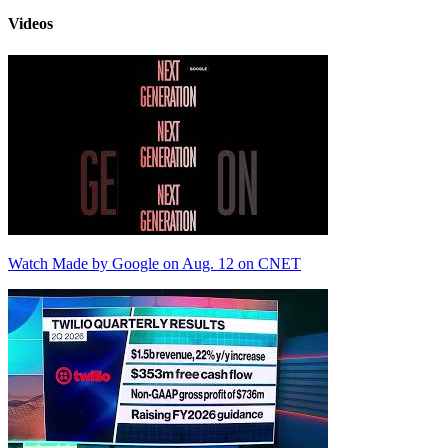
Videos
Watch Made by Google on Aug. 12 on CNET