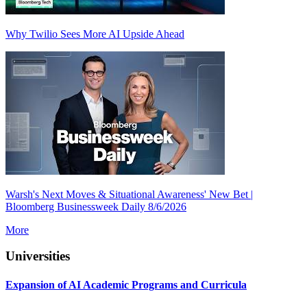
Why Twilio Sees More AI Upside Ahead
Warsh's Next Moves & Situational Awareness' New Bet |
Bloomberg Businessweek Daily 8/6/2026
More
Universities
Expansion of AI Academic Programs and Curricula