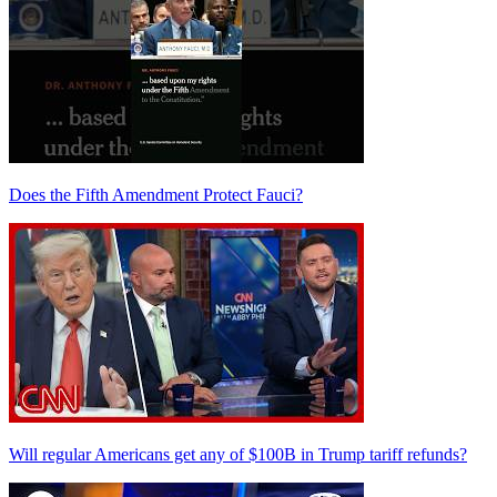
Does the Fifth Amendment Protect Fauci?
Will regular Americans get any of $100B in Trump tariff refunds?