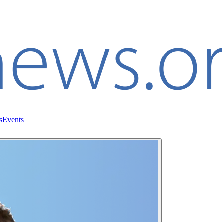
s
Events