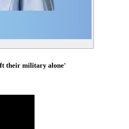
ft their military alone'