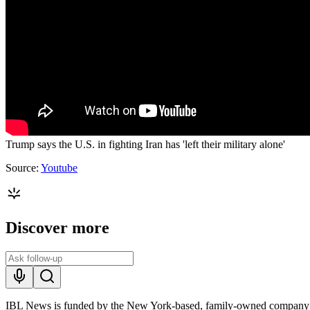
Trump says the U.S. in fighting Iran has 'left their military alone'
Source:
Youtube
Discover more
IBL News is funded by the New York-based, family-owned company