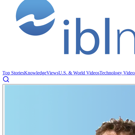
Top Stories
Knowledge
Views
U.S. & World Videos
Technology Video