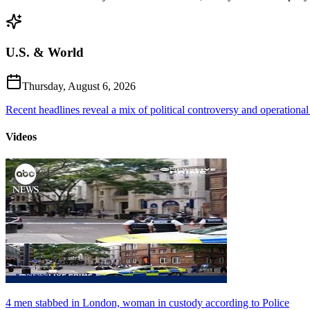
U.S. & World
Thursday, August 6, 2026
Recent headlines reveal a mix of political controversy and operational
Videos
4 men stabbed in London, woman in custody according to Police