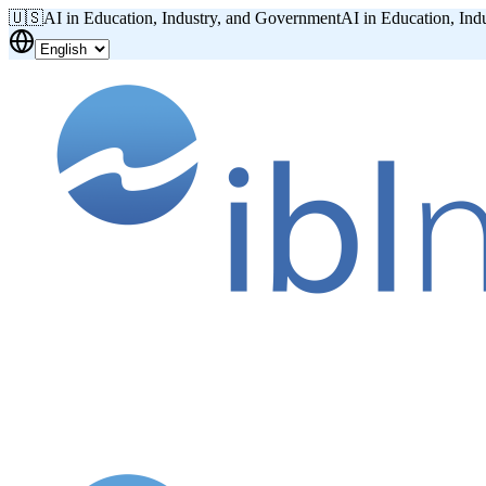
🇺🇸
AI in Education, Industry, and Government
AI in Education, Ind