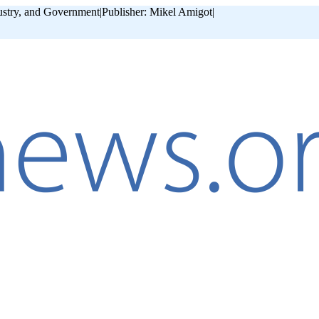
ustry, and Government
|
Publisher: Mikel Amigot
|