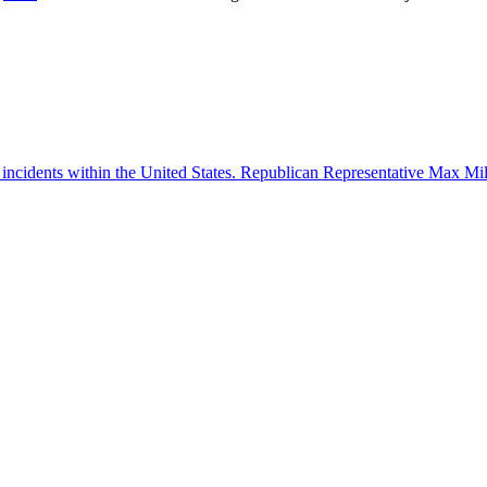
 incidents within the United States. Republican Representative Max Mille