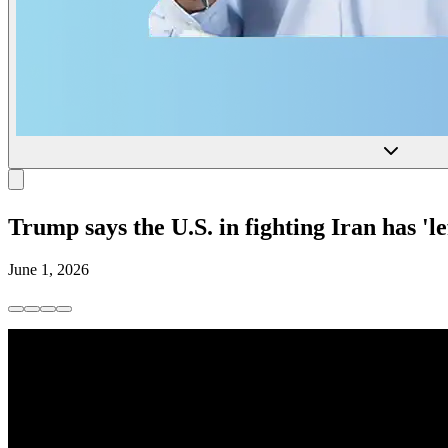
Trump says the U.S. in fighting Iran has 'le
June 1, 2026