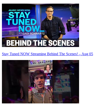
Stay Tuned NOW Streaming Behind The Scenes! – Aug 05