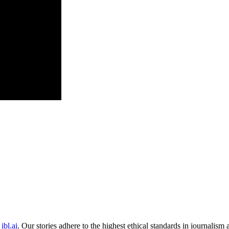
ibl.ai
. Our stories adhere to the highest ethical standards in journalism