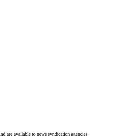
 and are available to news syndication agencies.