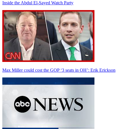
Inside the Abdul El-Sayed Watch Party
Max Miller could cost the GOP ‘3 seats in OH’: Erik Erickson