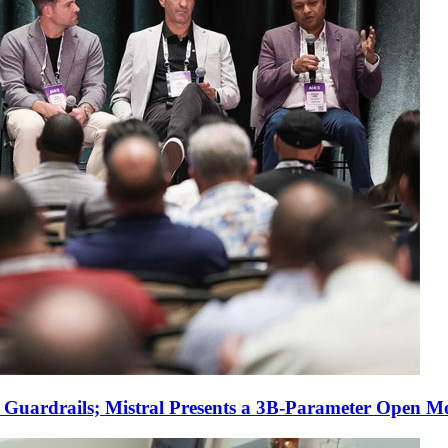
r Guardrails; Mistral Presents a 3B-Parameter Open M