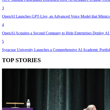
3
OpenAI Launches GPT-Live, an Advanced Voice Model that Mimics 
4
OpenAI Acquires a Second Company to Help Enterprises Deploy AI 
5
Syracuse University Launches a Comprehensive AI Academic Portfol
TOP STORIES