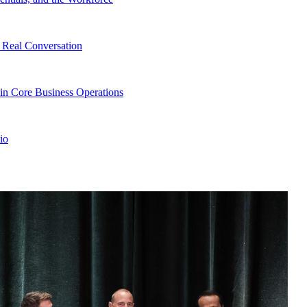
Real Conversation
in Core Business Operations
io