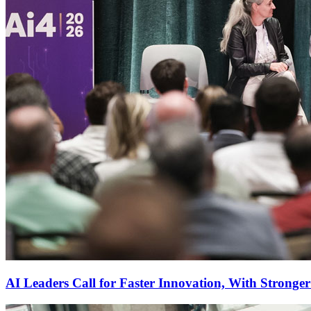
AI Leaders Call for Faster Innovation, With Stronge