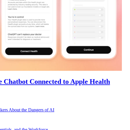
e Chatbot Connected to Apple Health
kers About the Dangers of AI
ntials, and the Workforce