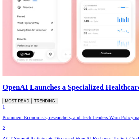
OpenAI Launches a Specialized Healthcar
MOST READ
TRENDING
1
Prominent Economists, researchers, and Tech Leaders Warn Policyma
2
ACT Summit Participants Discussed How AI Reshapes Testing, Crede