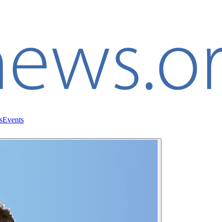
s
Events