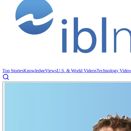
Top Stories
Knowledge
Views
U.S. & World Videos
Technology Video