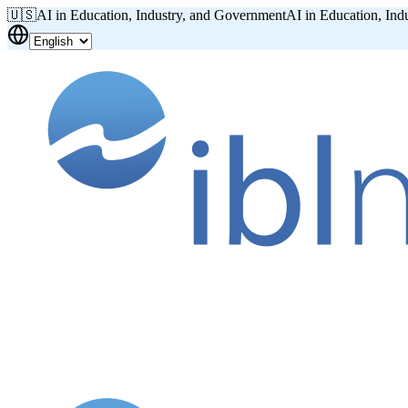
🇺🇸
AI in Education, Industry, and Government
AI in Education, Ind