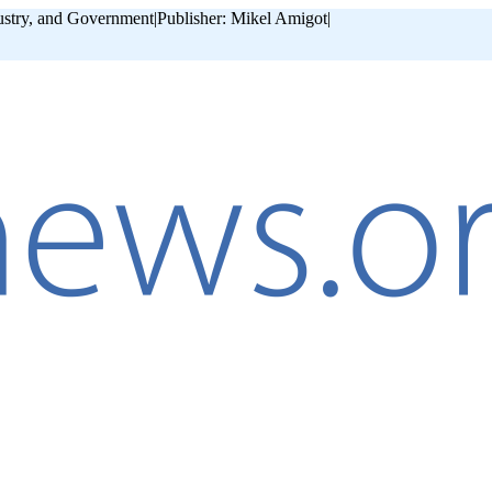
ustry, and Government
|
Publisher: Mikel Amigot
|