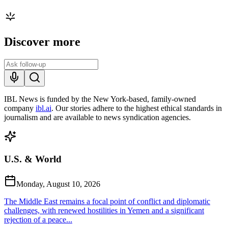
Discover more
IBL News is funded by the New York-based, family-owned
company
ibl.ai
. Our stories adhere to the highest ethical standards in
journalism and are available to news syndication agencies.
U.S. & World
Monday, August 10, 2026
The Middle East remains a focal point of conflict and diplomatic
challenges, with renewed hostilities in Yemen and a significant
rejection of a peace...