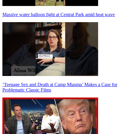
Massive water balloon fight at Central Park amid heat wave
‘Teenage Sex and Death at Camp Miasma’ Makes a Case for
Problematic Classic Films