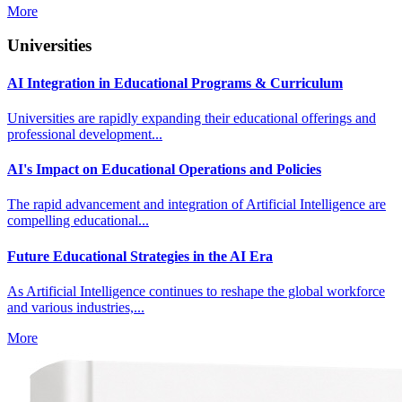
More
Universities
AI Integration in Educational Programs & Curriculum
Universities are rapidly expanding their educational offerings and
professional development...
AI's Impact on Educational Operations and Policies
The rapid advancement and integration of Artificial Intelligence are
compelling educational...
Future Educational Strategies in the AI Era
As Artificial Intelligence continues to reshape the global workforce
and various industries,...
More