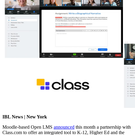
IBL News | New York
Moodle-based Open LMS
announced
this month a partnership with
Class.com to offer an integrated tool to
K-12, Higher Ed and the