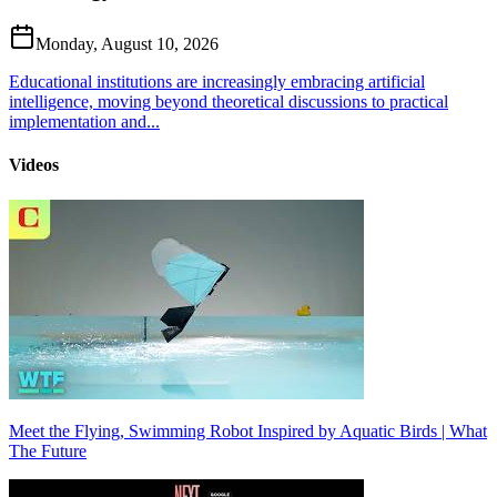
Monday, August 10, 2026
Educational institutions are increasingly embracing artificial
intelligence, moving beyond theoretical discussions to practical
implementation and...
Videos
Meet the Flying, Swimming Robot Inspired by Aquatic Birds | What
The Future