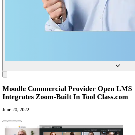
Moodle Commercial Provider Open LMS
Integrates Zoom-Built In Tool Class.com
June 20, 2022