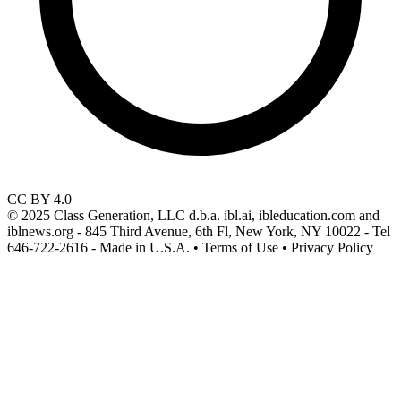
CC BY 4.0
© 2025 Class Generation, LLC d.b.a. ibl.ai, ibleducation.com and
iblnews.org - 845 Third Avenue, 6th Fl, New York, NY 10022 - Tel
646-722-2616 - Made in U.S.A. • Terms of Use • Privacy Policy