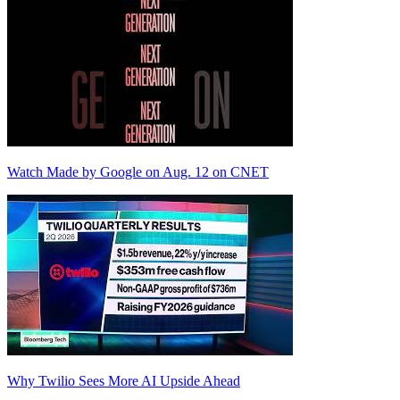
Watch Made by Google on Aug. 12 on CNET
Why Twilio Sees More AI Upside Ahead