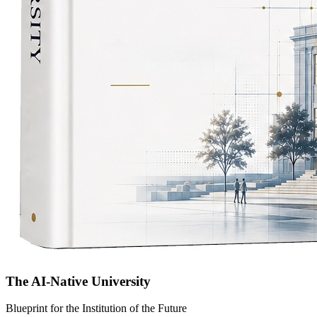
The AI-Native University
Blueprint for the Institution of the Future