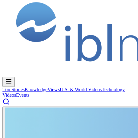
Top Stories
Knowledge
Views
U.S. & World Videos
Technology
Videos
Events