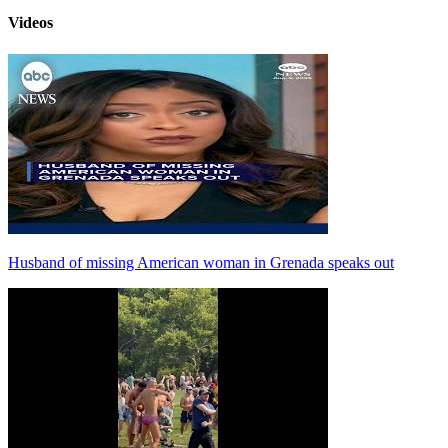
Videos
Husband of missing American woman in Grenada speaks out