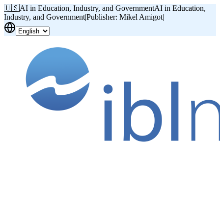
🇺🇸
AI in Education, Industry, and Government
AI in Education,
Industry, and Government
|
Publisher: Mikel Amigot
|