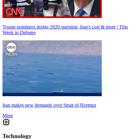
Trump nominees dodge 2020 question, Iran's cost & more | This
Week in Debates
Iran makes new demands over Strait of Hormuz
More
Technology