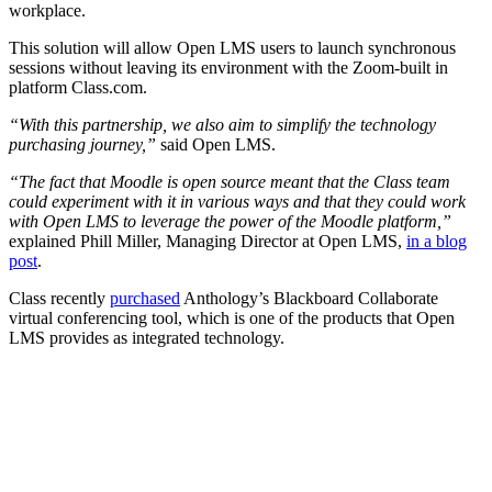
workplace.
This solution will allow Open LMS users to launch synchronous
sessions without leaving its environment with the Zoom-built in
platform Class.com.
“
With this partnership, we also aim to simplify the technology
purchasing journey,”
said Open LMS.
“The fact that Moodle is open source meant that the Class team
could experiment with it in various ways and that they could work
with Open LMS to leverage the power of the Moodle platform,”
explained Phill Miller, Managing Director at Open LMS,
in a blog
post
.
Class recently
purchased
Anthology’s Blackboard Collaborate
virtual conferencing tool, which is one of the products that Open
LMS provides as integrated technology.