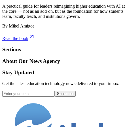
A practical guide for leaders reimagining higher education with AI at
the core — not as an add-on, but as the foundation for how students
learn, faculty teach, and institutions govern.
By Mikel Amigot
Read the book
Sections
About Our News Agency
Stay Updated
Get the latest education technology news delivered to your inbox.
Subscribe