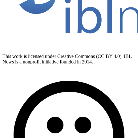
This work is licensed under Creative Commons (CC BY 4.0). IBL
News is a nonprofit initiative founded in 2014.