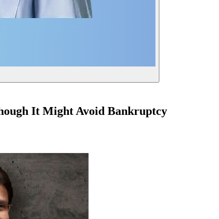
lthough It Might Avoid Bankruptcy