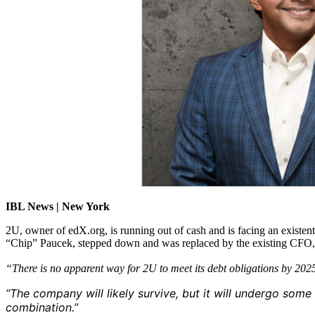
IBL News | New York
2U, owner of edX.org, is running out of cash and is facing an existen
“Chip” Paucek, stepped down and was replaced by the existing CFO, Pa
“There is no apparent way for 2U to meet its debt obligations by 20
“The company will likely survive, but it will undergo some
combination.”