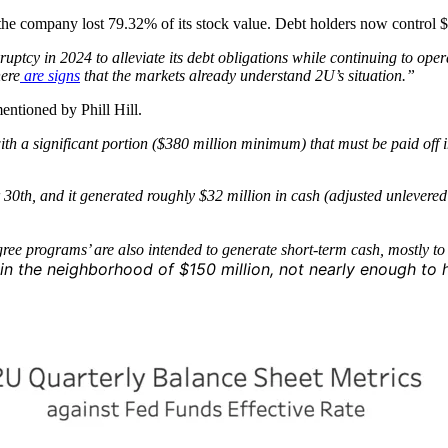
, the company lost
79.32% of its stock value. Debt holders now control $
kruptcy in 2024 to alleviate its debt obligations while continuing to 
ere
are signs
that the markets already understand 2U’s situation.”
entioned by Phill Hill.
with a significant portion ($380 million minimum) that must be paid off
th, and it generated roughly $32 million in cash (adjusted unlevered fr
egree programs’ are also intended to generate short-term cash, mostly t
in the neighborhood of $150 million, not nearly enough to 