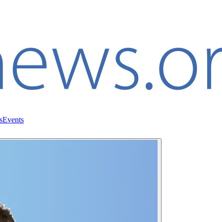
s
Events