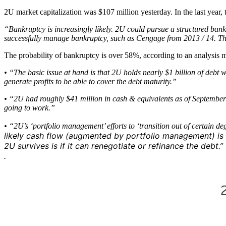
2U market capitalization was $107 million yesterday. In the last year
“Bankruptcy is increasingly likely. 2U could pursue a structured ban
successfully manage bankruptcy, such as Cengage from 2013 / 14. Th
The probability of bankruptcy is over 58%, according to an analysis m
• “The basic issue at hand is that 2U holds nearly $1 billion of debt 
generate profits to be able to cover the debt maturity.”
• “2U had roughly $41 million in cash & equivalents as of September 30
going to work.”
• “2U’s ‘portfolio management’ efforts to ‘transition out of certain d
likely cash flow (augmented by portfolio management) is 
2U survives is if it can renegotiate or refinance the debt.”
.