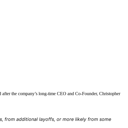
ued after the company’s long-time CEO and Co-Founder, Christopher
s, from additional layoffs, or more likely from some