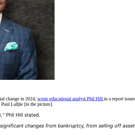
tial change in 2024,
wrote educational analyst Phil Hill
in a report iss
ul Lalljie [in the picture].
Phil Hill stated.
25,”
 significant changes from bankruptcy, from selling off asset