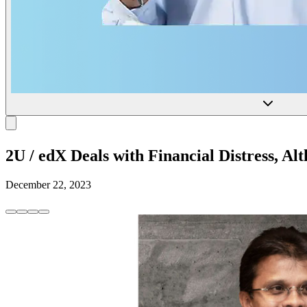
2U / edX Deals with Financial Distress, A
December 22, 2023