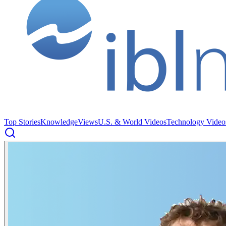
Top Stories
Knowledge
Views
U.S. & World Videos
Technology Video