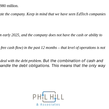
980 million.
operate the company. Keep in mind that we have seen EdTech companies
 in early 2025, and the company does not have the cash or ability to
ee cash flow) in the past 12 months – that level of operations is not
But the combination of cash and
o deal with the debt problem.
handle the debt obligations.
This means that the only way