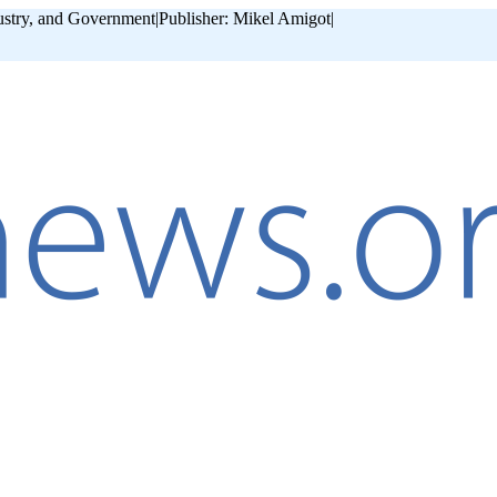
ustry, and Government
|
Publisher: Mikel Amigot
|