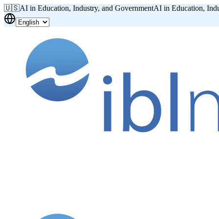
🇺🇸
AI in Education, Industry, and Government
AI in Education, Ind