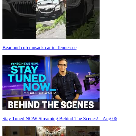
Bear and cub ransack car in Tennessee
Stay Tuned NOW Streaming Behind The Scenes! – Aug 06