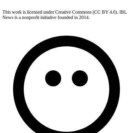
This work is licensed under Creative Commons (CC BY 4.0). IBL
News is a nonprofit initiative founded in 2014.