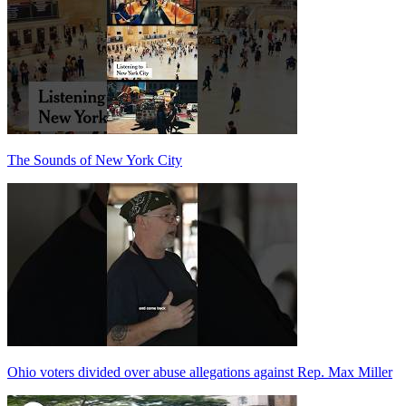
The Sounds of New York City
Ohio voters divided over abuse allegations against Rep. Max Miller