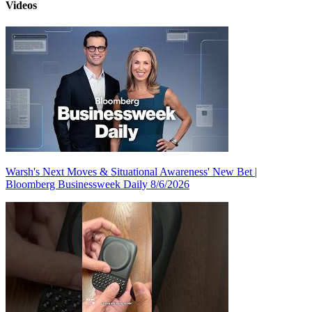
Videos
Warsh's Next Moves & Situational Awareness' New Bet |
Bloomberg Businessweek Daily 8/6/2026