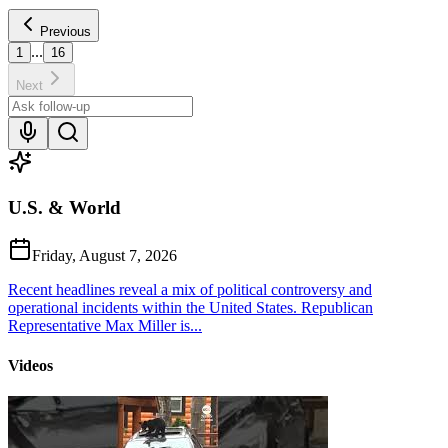
Previous
...
1
16
Next
U.S. & World
Friday, August 7, 2026
Recent headlines reveal a mix of political controversy and
operational incidents within the United States. Republican
Representative Max Miller is...
Videos