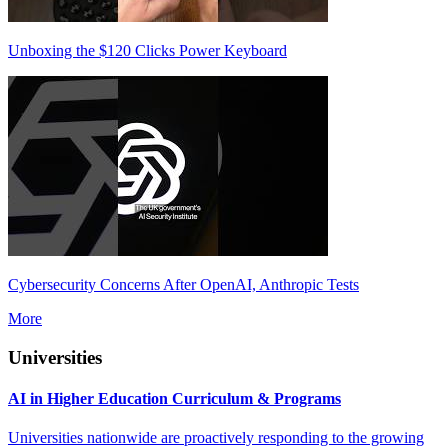
Unboxing the $120 Clicks Power Keyboard
Cybersecurity Concerns After OpenAI, Anthropic Tests
More
Universities
AI in Higher Education Curriculum & Programs
Universities nationwide are proactively responding to the growing