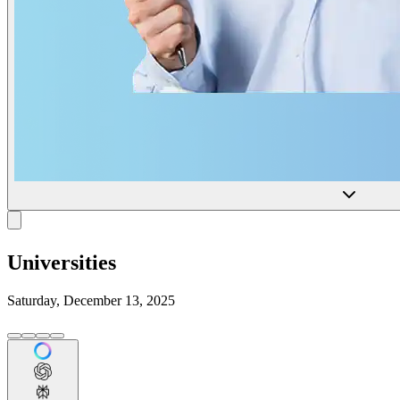
Universities
Saturday, December 13, 2025