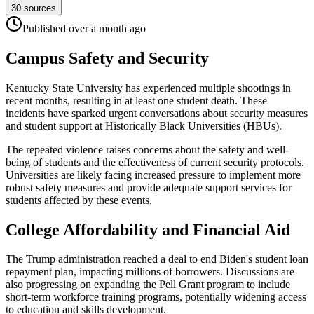
30
sources
Published
over a month
ago
Campus Safety and Security
Kentucky State University has experienced multiple shootings in
recent months, resulting in at least one student death. These
incidents have sparked urgent conversations about security measures
and student support at Historically Black Universities (HBUs).
The repeated violence raises concerns about the safety and well-
being of students and the effectiveness of current security protocols.
Universities are likely facing increased pressure to implement more
robust safety measures and provide adequate support services for
students affected by these events.
College Affordability and Financial Aid
The Trump administration reached a deal to end Biden's student loan
repayment plan, impacting millions of borrowers. Discussions are
also progressing on expanding the Pell Grant program to include
short-term workforce training programs, potentially widening access
to education and skills development.