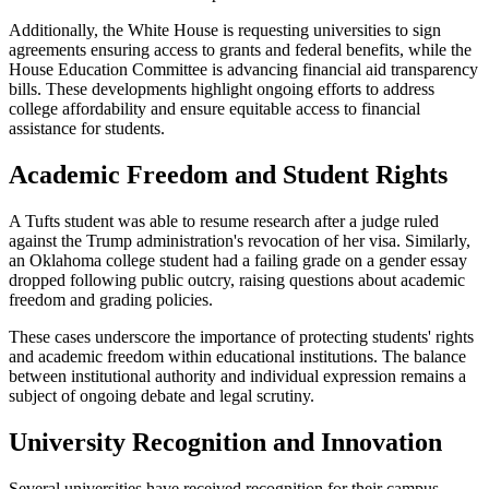
Additionally, the White House is requesting universities to sign
agreements ensuring access to grants and federal benefits, while the
House Education Committee is advancing financial aid transparency
bills. These developments highlight ongoing efforts to address
college affordability and ensure equitable access to financial
assistance for students.
Academic Freedom and Student Rights
A Tufts student was able to resume research after a judge ruled
against the Trump administration's revocation of her visa. Similarly,
an Oklahoma college student had a failing grade on a gender essay
dropped following public outcry, raising questions about academic
freedom and grading policies.
These cases underscore the importance of protecting students' rights
and academic freedom within educational institutions. The balance
between institutional authority and individual expression remains a
subject of ongoing debate and legal scrutiny.
University Recognition and Innovation
Several universities have received recognition for their campus