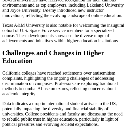
environments and as top employers, including Lakeland University
and Joyce University. Udemy introduced new instructor
innovations, reflecting the evolving landscape of online education.
Texas A&M University is also notable for welcoming the inaugural
cohort of U.S. Space Force service members for a specialized
course. These developments showcase the diverse range of
achievements and initiatives within higher education institutions.
Challenges and Changes in Higher
Education
California colleges have reached settlements over antisemitism
complaints, highlighting the ongoing challenges of addressing
discrimination on campuses. Professors are exploring traditional
methods to combat AI use on exams, reflecting concerns about
academic integrity.
Data indicates a drop in international student arrivals to the US,
potentially impacting the diversity and financial stability of
universities. College presidents and faculty are discussing the need
to rebuild public trust in higher education, particularly in light of
political pressures and evolving societal expectations.