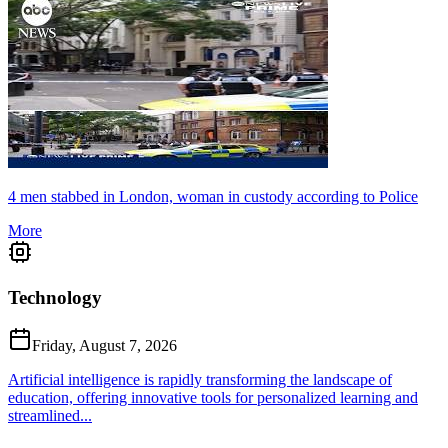
4 men stabbed in London, woman in custody according to Police
More
Technology
Friday, August 7, 2026
Artificial intelligence is rapidly transforming the landscape of
education, offering innovative tools for personalized learning and
streamlined...