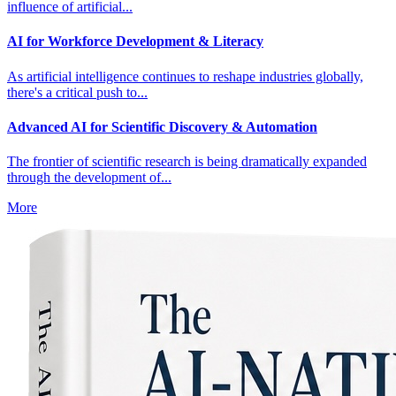
influence of artificial...
AI for Workforce Development & Literacy
As artificial intelligence continues to reshape industries globally,
there's a critical push to...
Advanced AI for Scientific Discovery & Automation
The frontier of scientific research is being dramatically expanded
through the development of...
More