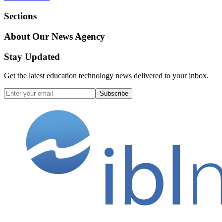
Sections
About Our News Agency
Stay Updated
Get the latest education technology news delivered to your inbox.
Subscribe