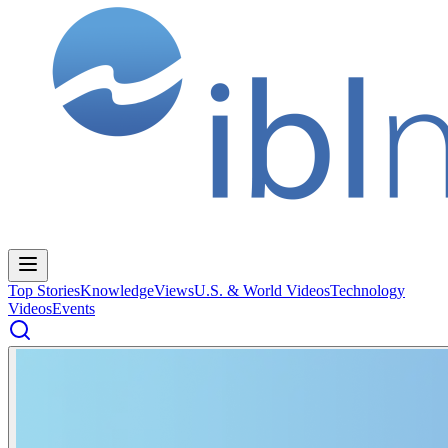
Top Stories
Knowledge
Views
U.S. & World Videos
Technology
Videos
Events