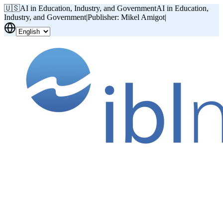
🇺🇸
AI in Education, Industry, and Government
AI in Education,
Industry, and Government
|
Publisher: Mikel Amigot
|