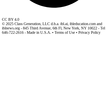
CC BY 4.0
© 2025 Class Generation, LLC d.b.a. ibl.ai, ibleducation.com and
iblnews.org - 845 Third Avenue, 6th Fl, New York, NY 10022 - Tel
646-722-2616 - Made in U.S.A. • Terms of Use • Privacy Policy