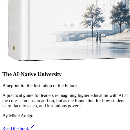
The AI-Native University
Blueprint for the Institution of the Future
A practical guide for leaders reimagining higher education with AI at
the core — not as an add-on, but as the foundation for how students
learn, faculty teach, and institutions govern.
By Mikel Amigot
Read the book