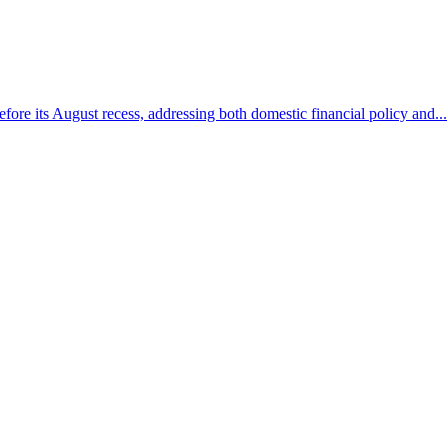
efore its August recess, addressing both domestic financial policy and...