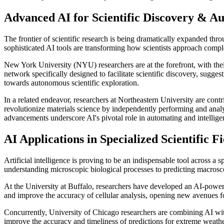
Advanced AI for Scientific Discovery & A
The frontier of scientific research is being dramatically expanded th
sophisticated AI tools are transforming how scientists approach comp
New York University (NYU) researchers are at the forefront, with the
network specifically designed to facilitate scientific discovery, sugges
towards autonomous scientific exploration.
In a related endeavor, researchers at Northeastern University are con
revolutionize materials science by independently performing and anal
advancements underscore AI's pivotal role in automating and intelligent
AI Applications in Specialized Scientific Fi
Artificial intelligence is proving to be an indispensable tool across a
understanding microscopic biological processes to predicting macrosc
At the University at Buffalo, researchers have developed an AI-powere
and improve the accuracy of cellular analysis, opening new avenues for
Concurrently, University of Chicago researchers are combining AI with 
improve the accuracy and timeliness of predictions for extreme weather,