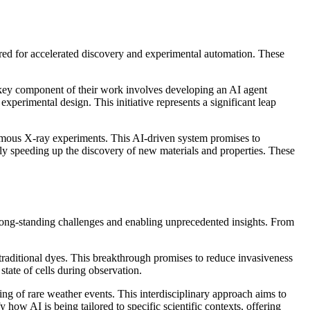
eered for accelerated discovery and experimental automation. These
 key component of their work involves developing an AI agent
experimental design. This initiative represents a significant leap
onomous X-ray experiments. This AI-driven system promises to
ly speeding up the discovery of new materials and properties. These
 to long-standing challenges and enabling unprecedented insights. From
 traditional dyes. This breakthrough promises to reduce invasiveness
tate of cells during observation.
ing of rare weather events. This interdisciplinary approach aims to
how AI is being tailored to specific scientific contexts, offering