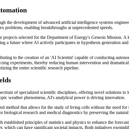
utomation
rough the development of advanced artificial intelligence systems engin
lex problems, enabling breakthroughs at unprecedented speeds.
ir projects selected for the Department of Energy's Genesis Mission. A
ting a future where AI actively participates in hypothesis generation and 
tributing to the creation of an 'AI Scientist' capable of conducting aut
yzing experiments, thereby reducing human intervention and dramatical
izing the entire scientific research pipeline.
elds
 spectrum of specialized scientific disciplines, offering novel solutions
opic weather phenomena, AI's analytical power is driving innovation.
d method that allows for the study of living cells without the need for
 biological research and medical diagnostics by preserving the natural s
established principles of statistics and physics to enhance the forecast
 which can have significant societal impacts. Both initiatives exemplify 