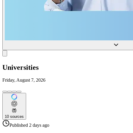
Universities
Friday, August 7, 2026
10
sources
Published
2 days
ago