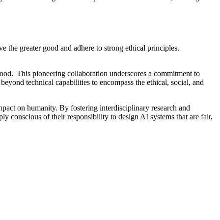
ve the greater good and adhere to strong ethical principles.
Good.' This pioneering collaboration underscores a commitment to
eyond technical capabilities to encompass the ethical, social, and
impact on humanity. By fostering interdisciplinary research and
ly conscious of their responsibility to design AI systems that are fair,