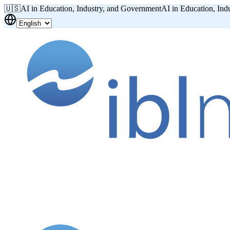
🇺🇸
AI in Education, Industry, and Government
AI in Education, Ind