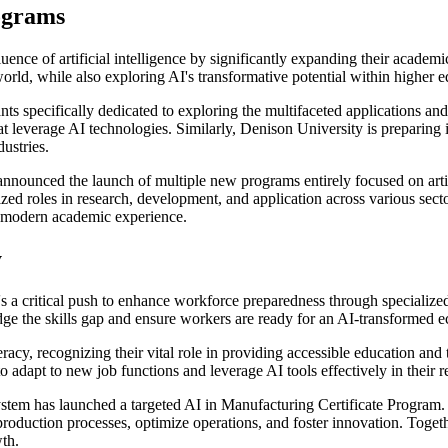
ograms
uence of artificial intelligence by significantly expanding their academi
orld, while also exploring AI's transformative potential within higher ed
ts specifically dedicated to exploring the multifaceted applications an
leverage AI technologies. Similarly, Denison University is preparing it
ustries.
nnounced the launch of multiple new programs entirely focused on artif
zed roles in research, development, and application across various sectors
a modern academic experience.
y
re's a critical push to enhance workforce preparedness through specialize
bridge the skills gap and ensure workers are ready for an AI-transformed
racy, recognizing their vital role in providing accessible education and
adapt to new job functions and leverage AI tools effectively in their re
tem has launched a targeted AI in Manufacturing Certificate Program. Th
 production processes, optimize operations, and foster innovation. Togeth
th.