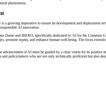
natural phenomena.
nt
here is a growing imperative to ensure its development and deployment ser
g responsible AI innovation.
 by Notre Dame and IBERO, specifically dedicated to 'AI for the Common 
ges, promote equity, and enhance human well-being. The focus extends b
the advancement of AI must be guided by a clear vision for its positive 
rs and policymakers who are not only technically proficient but also deep