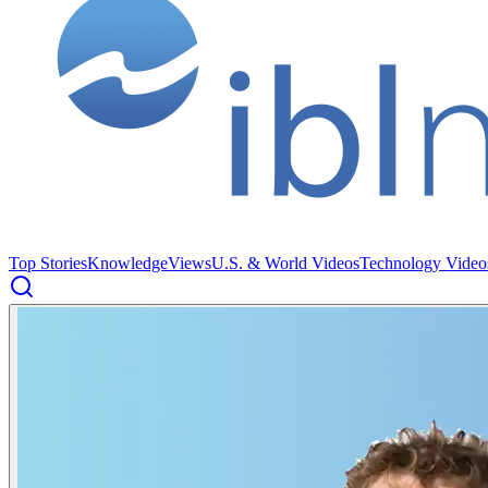
Top Stories
Knowledge
Views
U.S. & World Videos
Technology Video