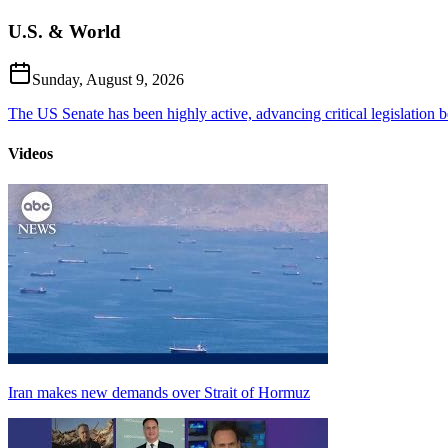
U.S. & World
Sunday, August 9, 2026
The US Senate has been highly active, advancing critical legislation b
Videos
Iran makes new demands over Strait of Hormuz