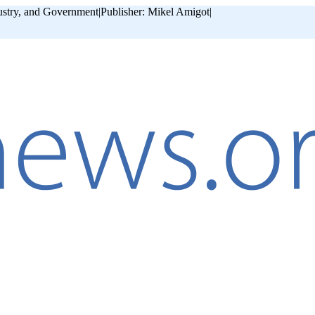
ustry, and Government
|
Publisher: Mikel Amigot
|