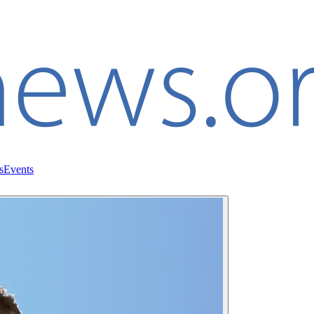
s
Events