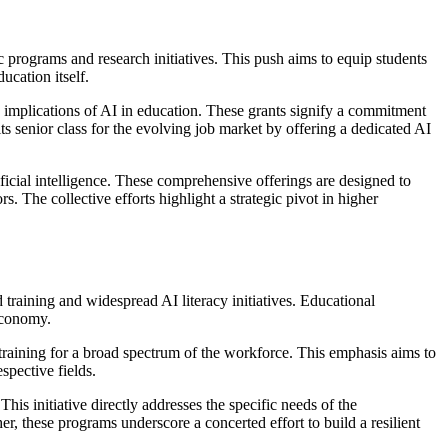
c programs and research initiatives. This push aims to equip students
ucation itself.
d implications of AI in education. These grants signify a commitment
s senior class for the evolving job market by offering a dedicated AI
icial intelligence. These comprehensive offerings are designed to
. The collective efforts highlight a strategic pivot in higher
d training and widespread AI literacy initiatives. Educational
 economy.
 training for a broad spectrum of the workforce. This emphasis aims to
spective fields.
is initiative directly addresses the specific needs of the
er, these programs underscore a concerted effort to build a resilient