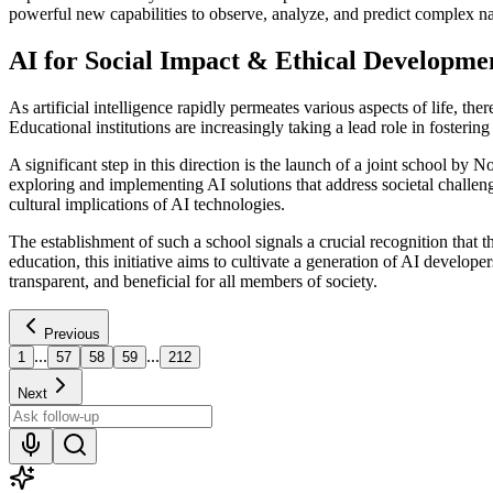
powerful new capabilities to observe, analyze, and predict complex 
AI for Social Impact & Ethical Developme
As artificial intelligence rapidly permeates various aspects of life, t
Educational institutions are increasingly taking a lead role in fosterin
A significant step in this direction is the launch of a joint school
exploring and implementing AI solutions that address societal challen
cultural implications of AI technologies.
The establishment of such a school signals a crucial recognition that 
education, this initiative aims to cultivate a generation of AI develope
transparent, and beneficial for all members of society.
Previous
...
...
1
57
58
59
212
Next