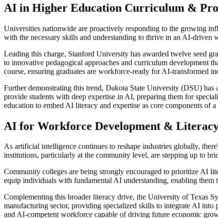
AI in Higher Education Curriculum & Pr
Universities nationwide are proactively responding to the growing infl
with the necessary skills and understanding to thrive in an AI-driven w
Leading this charge, Stanford University has awarded twelve seed gran
to innovative pedagogical approaches and curriculum development that 
course, ensuring graduates are workforce-ready for AI-transformed ind
Further demonstrating this trend, Dakota State University (DSU) has a
provide students with deep expertise in AI, preparing them for speciali
education to embed AI literacy and expertise as core components of 
AI for Workforce Development & Literac
As artificial intelligence continues to reshape industries globally, the
institutions, particularly at the community level, are stepping up to 
Community colleges are being strongly encouraged to prioritize AI lite
equip individuals with fundamental AI understanding, enabling them to 
Complementing this broader literacy drive, the University of Texas Sys
manufacturing sector, providing specialized skills to integrate AI into
and AI-competent workforce capable of driving future economic grow