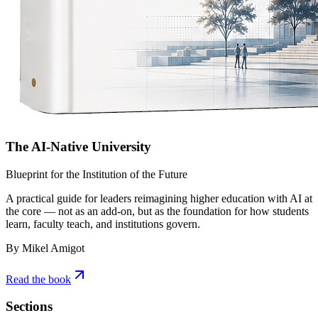
The AI-Native University
Blueprint for the Institution of the Future
A practical guide for leaders reimagining higher education with AI at
the core — not as an add-on, but as the foundation for how students
learn, faculty teach, and institutions govern.
By Mikel Amigot
Read the book
Sections