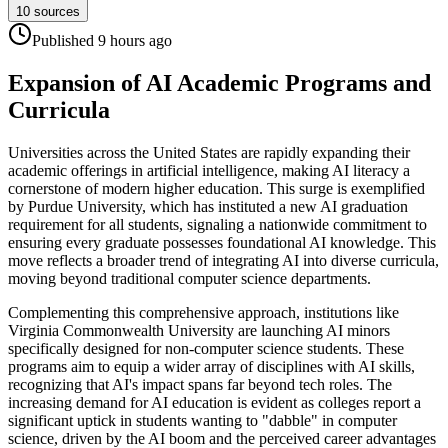
10
sources
Published
9 hours
ago
Expansion of AI Academic Programs and
Curricula
Universities across the United States are rapidly expanding their
academic offerings in artificial intelligence, making AI literacy a
cornerstone of modern higher education. This surge is exemplified
by Purdue University, which has instituted a new AI graduation
requirement for all students, signaling a nationwide commitment to
ensuring every graduate possesses foundational AI knowledge. This
move reflects a broader trend of integrating AI into diverse curricula,
moving beyond traditional computer science departments.
Complementing this comprehensive approach, institutions like
Virginia Commonwealth University are launching AI minors
specifically designed for non-computer science students. These
programs aim to equip a wider array of disciplines with AI skills,
recognizing that AI's impact spans far beyond tech roles. The
increasing demand for AI education is evident as colleges report a
significant uptick in students wanting to "dabble" in computer
science, driven by the AI boom and the perceived career advantages