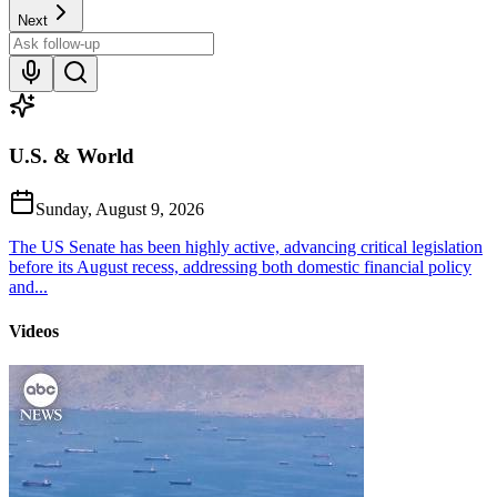
Next
U.S. & World
Sunday, August 9, 2026
The US Senate has been highly active, advancing critical legislation
before its August recess, addressing both domestic financial policy
and...
Videos