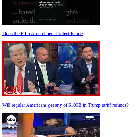
Does the Fifth Amendment Protect Fauci?
Will regular Americans get any of $100B in Trump tariff refunds?