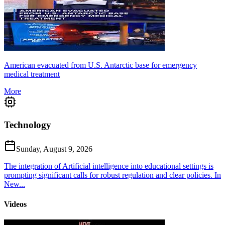
American evacuated from U.S. Antarctic base for emergency
medical treatment
More
Technology
Sunday, August 9, 2026
The integration of Artificial intelligence into educational settings is
prompting significant calls for robust regulation and clear policies. In
New...
Videos