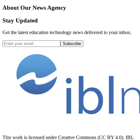
About Our News Agency
Stay Updated
Get the latest education technology news delivered to your inbox.
Subscribe
This work is licensed under Creative Commons (CC BY 4.0). IBL