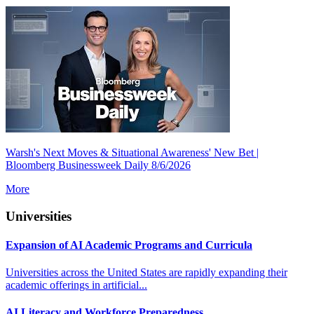
Warsh's Next Moves & Situational Awareness' New Bet |
Bloomberg Businessweek Daily 8/6/2026
More
Universities
Expansion of AI Academic Programs and Curricula
Universities across the United States are rapidly expanding their
academic offerings in artificial...
AI Literacy and Workforce Preparedness