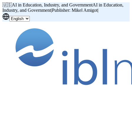
🇺🇸
AI in Education, Industry, and Government
AI in Education,
Industry, and Government
|
Publisher: Mikel Amigot
|