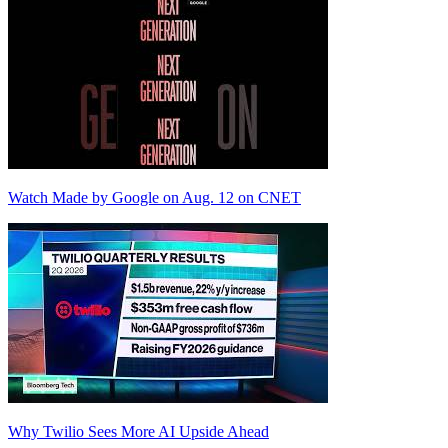
Watch Made by Google on Aug. 12 on CNET
Why Twilio Sees More AI Upside Ahead