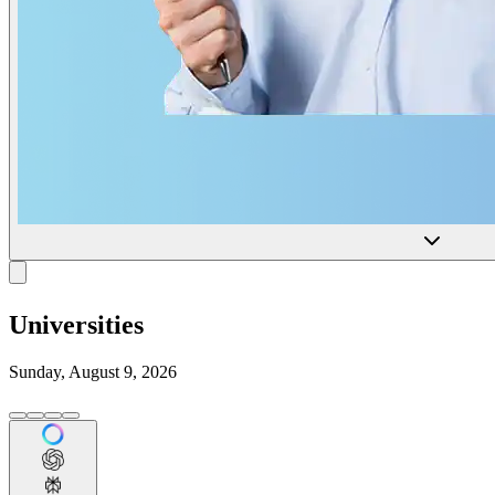
Universities
Sunday, August 9, 2026