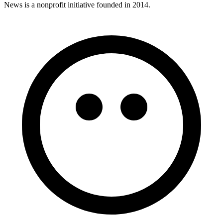
News is a nonprofit initiative founded in 2014.