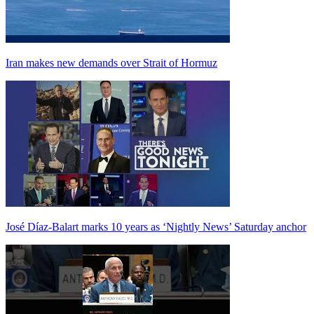
Iran makes new demands over Strait of Hormuz
José Díaz-Balart marks 10 years as ‘Nightly News’ Saturday anchor