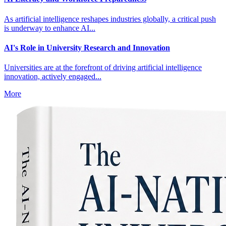
As artificial intelligence reshapes industries globally, a critical push
is underway to enhance AI...
AI's Role in University Research and Innovation
Universities are at the forefront of driving artificial intelligence
innovation, actively engaged...
More