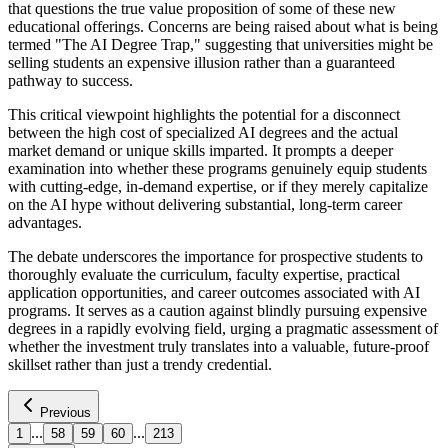
that questions the true value proposition of some of these new
educational offerings. Concerns are being raised about what is being
termed "The AI Degree Trap," suggesting that universities might be
selling students an expensive illusion rather than a guaranteed
pathway to success.
This critical viewpoint highlights the potential for a disconnect
between the high cost of specialized AI degrees and the actual
market demand or unique skills imparted. It prompts a deeper
examination into whether these programs genuinely equip students
with cutting-edge, in-demand expertise, or if they merely capitalize
on the AI hype without delivering substantial, long-term career
advantages.
The debate underscores the importance for prospective students to
thoroughly evaluate the curriculum, faculty expertise, practical
application opportunities, and career outcomes associated with AI
programs. It serves as a caution against blindly pursuing expensive
degrees in a rapidly evolving field, urging a pragmatic assessment of
whether the investment truly translates into a valuable, future-proof
skillset rather than just a trendy credential.
Previous
...
...
1
58
59
60
213