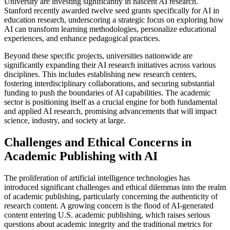
University are investing significantly in nascent AI research.
Stanford recently awarded twelve seed grants specifically for AI in
education research, underscoring a strategic focus on exploring how
AI can transform learning methodologies, personalize educational
experiences, and enhance pedagogical practices.
Beyond these specific projects, universities nationwide are
significantly expanding their AI research initiatives across various
disciplines. This includes establishing new research centers,
fostering interdisciplinary collaborations, and securing substantial
funding to push the boundaries of AI capabilities. The academic
sector is positioning itself as a crucial engine for both fundamental
and applied AI research, promising advancements that will impact
science, industry, and society at large.
Challenges and Ethical Concerns in
Academic Publishing with AI
The proliferation of artificial intelligence technologies has
introduced significant challenges and ethical dilemmas into the realm
of academic publishing, particularly concerning the authenticity of
research content. A growing concern is the flood of AI-generated
content entering U.S. academic publishing, which raises serious
questions about academic integrity and the traditional metrics for