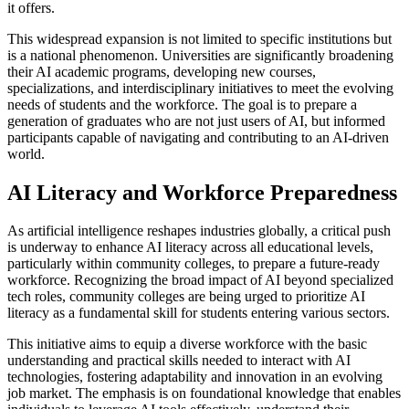
it offers.
This widespread expansion is not limited to specific institutions but
is a national phenomenon. Universities are significantly broadening
their AI academic programs, developing new courses,
specializations, and interdisciplinary initiatives to meet the evolving
needs of students and the workforce. The goal is to prepare a
generation of graduates who are not just users of AI, but informed
participants capable of navigating and contributing to an AI-driven
world.
AI Literacy and Workforce Preparedness
As artificial intelligence reshapes industries globally, a critical push
is underway to enhance AI literacy across all educational levels,
particularly within community colleges, to prepare a future-ready
workforce. Recognizing the broad impact of AI beyond specialized
tech roles, community colleges are being urged to prioritize AI
literacy as a fundamental skill for students entering various sectors.
This initiative aims to equip a diverse workforce with the basic
understanding and practical skills needed to interact with AI
technologies, fostering adaptability and innovation in an evolving
job market. The emphasis is on foundational knowledge that enables