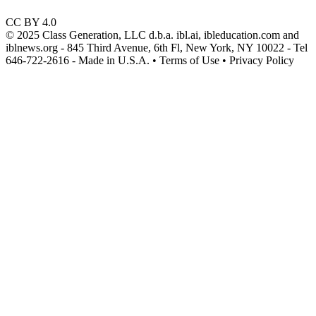
CC BY 4.0
© 2025 Class Generation, LLC d.b.a. ibl.ai, ibleducation.com and
iblnews.org - 845 Third Avenue, 6th Fl, New York, NY 10022 - Tel
646-722-2616 - Made in U.S.A. • Terms of Use • Privacy Policy