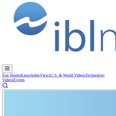
Top Stories
Knowledge
Views
U.S. & World Videos
Technology
Videos
Events