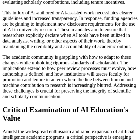
evaluating scholarly contributions, including tenure incentives.
This influx of AI-authored or AI-assisted work necessitates clearer
guidelines and increased transparency. In response, funding agencies
are beginning to implement new disclosure requirements for the use
of AI in university research. These mandates aim to ensure that
researchers explicitly declare when AI tools have been utilized in
data analysis, writing, or other aspects of their work, thereby
maintaining the credibility and accountability of academic output.
The academic community is grappling with how to adapt to these
changes while upholding rigorous standards of scholarship. The
implications extend to how peer review processes must evolve, how
authorship is defined, and how institutions will assess faculty for
promotion and tenure in an era where the line between human and
machine contribution to research is increasingly blurred. Addressing
these challenges is crucial for preserving the integrity of scientific
and scholarly communication.
Critical Examination of AI Education's
Value
Amidst the widespread enthusiasm and rapid expansion of artificial
intelligence academic programs, a critical perspective is emerging