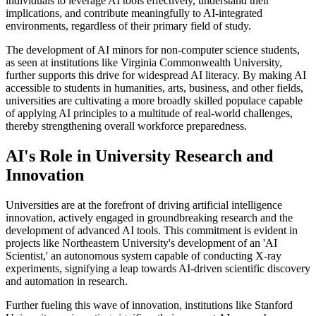
individuals to leverage AI tools effectively, understand their
implications, and contribute meaningfully to AI-integrated
environments, regardless of their primary field of study.
The development of AI minors for non-computer science students,
as seen at institutions like Virginia Commonwealth University,
further supports this drive for widespread AI literacy. By making AI
accessible to students in humanities, arts, business, and other fields,
universities are cultivating a more broadly skilled populace capable
of applying AI principles to a multitude of real-world challenges,
thereby strengthening overall workforce preparedness.
AI's Role in University Research and
Innovation
Universities are at the forefront of driving artificial intelligence
innovation, actively engaged in groundbreaking research and the
development of advanced AI tools. This commitment is evident in
projects like Northeastern University's development of an 'AI
Scientist,' an autonomous system capable of conducting X-ray
experiments, signifying a leap towards AI-driven scientific discovery
and automation in research.
Further fueling this wave of innovation, institutions like Stanford