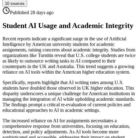
10
sources
Published
28 days
ago
Student AI Usage and Academic Integrity
Recent reports indicate a significant surge in the use of Artificial
Intelligence by American university students for academic
assignments, raising concerns about academic integrity. Studies from
organizations like Turnitin reveal that U.S. college students are twice
as likely to outsource writing tasks to AI compared to their
counterparts in the UK and Australia. This trend suggests a growing
reliance on AI tools within the American higher education system.
Specifically, reports highlight that AI writing rates among U.S.
students have doubled those observed in UK higher education. This
disparity underscores a unique challenge for American institutions in
managing the integration of AI while upholding academic standards.
The findings prompt a critical re-evaluation of current policies and
educational approaches to AI in academic settings.
The increased reliance on AI for assignments necessitates a
comprehensive response from universities, focusing on education,
detection, and policy adjustments. As AI tools become more
sophisticated and accessible, addressing their impact on student