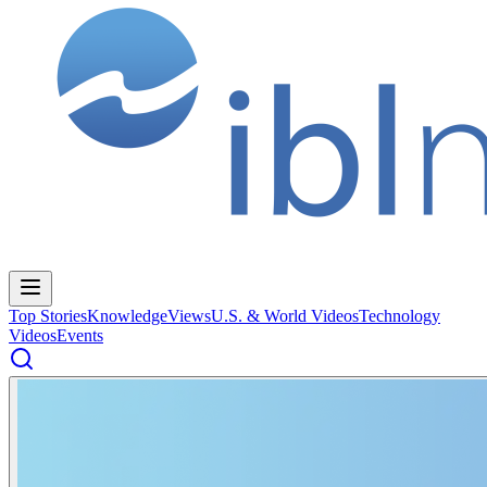
Top Stories
Knowledge
Views
U.S. & World Videos
Technology
Videos
Events