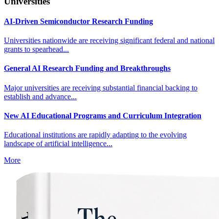
Universities
AI-Driven Semiconductor Research Funding
Universities nationwide are receiving significant federal and national
grants to spearhead...
General AI Research Funding and Breakthroughs
Major universities are receiving substantial financial backing to
establish and advance...
New AI Educational Programs and Curriculum Integration
Educational institutions are rapidly adapting to the evolving
landscape of artificial intelligence...
More