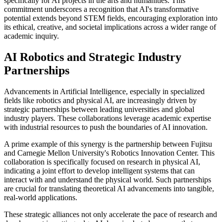
specifically for AI projects in the arts and humanities. This
commitment underscores a recognition that AI's transformative
potential extends beyond STEM fields, encouraging exploration into
its ethical, creative, and societal implications across a wider range of
academic inquiry.
AI Robotics and Strategic Industry
Partnerships
Advancements in Artificial Intelligence, especially in specialized
fields like robotics and physical AI, are increasingly driven by
strategic partnerships between leading universities and global
industry players. These collaborations leverage academic expertise
with industrial resources to push the boundaries of AI innovation.
A prime example of this synergy is the partnership between Fujitsu
and Carnegie Mellon University's Robotics Innovation Center. This
collaboration is specifically focused on research in physical AI,
indicating a joint effort to develop intelligent systems that can
interact with and understand the physical world. Such partnerships
are crucial for translating theoretical AI advancements into tangible,
real-world applications.
These strategic alliances not only accelerate the pace of research and