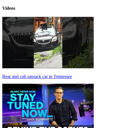
Videos
Bear and cub ransack car in Tennessee