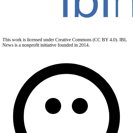
This work is licensed under Creative Commons (CC BY 4.0). IBL
News is a nonprofit initiative founded in 2014.