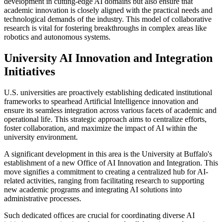
development in cutting-edge AI domains but also ensure that
academic innovation is closely aligned with the practical needs and
technological demands of the industry. This model of collaborative
research is vital for fostering breakthroughs in complex areas like
robotics and autonomous systems.
University AI Innovation and Integration
Initiatives
U.S. universities are proactively establishing dedicated institutional
frameworks to spearhead Artificial Intelligence innovation and
ensure its seamless integration across various facets of academic and
operational life. This strategic approach aims to centralize efforts,
foster collaboration, and maximize the impact of AI within the
university environment.
A significant development in this area is the University at Buffalo's
establishment of a new Office of AI Innovation and Integration. This
move signifies a commitment to creating a centralized hub for AI-
related activities, ranging from facilitating research to supporting
new academic programs and integrating AI solutions into
administrative processes.
Such dedicated offices are crucial for coordinating diverse AI