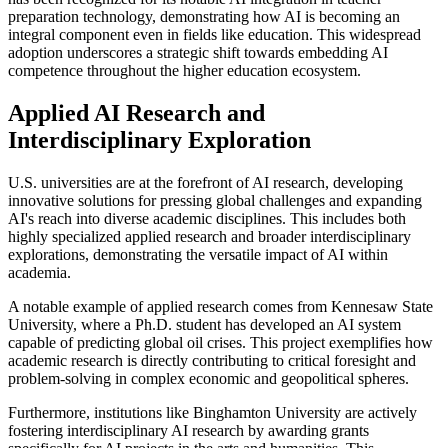
preparation technology, demonstrating how AI is becoming an
integral component even in fields like education. This widespread
adoption underscores a strategic shift towards embedding AI
competence throughout the higher education ecosystem.
Applied AI Research and
Interdisciplinary Exploration
U.S. universities are at the forefront of AI research, developing
innovative solutions for pressing global challenges and expanding
AI's reach into diverse academic disciplines. This includes both
highly specialized applied research and broader interdisciplinary
explorations, demonstrating the versatile impact of AI within
academia.
A notable example of applied research comes from Kennesaw State
University, where a Ph.D. student has developed an AI system
capable of predicting global oil crises. This project exemplifies how
academic research is directly contributing to critical foresight and
problem-solving in complex economic and geopolitical spheres.
Furthermore, institutions like Binghamton University are actively
fostering interdisciplinary AI research by awarding grants