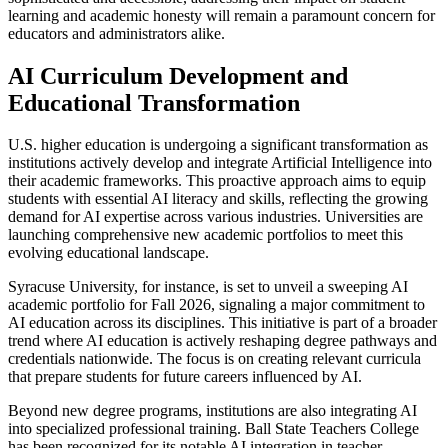
learning and academic honesty will remain a paramount concern for
educators and administrators alike.
AI Curriculum Development and
Educational Transformation
U.S. higher education is undergoing a significant transformation as
institutions actively develop and integrate Artificial Intelligence into
their academic frameworks. This proactive approach aims to equip
students with essential AI literacy and skills, reflecting the growing
demand for AI expertise across various industries. Universities are
launching comprehensive new academic portfolios to meet this
evolving educational landscape.
Syracuse University, for instance, is set to unveil a sweeping AI
academic portfolio for Fall 2026, signaling a major commitment to
AI education across its disciplines. This initiative is part of a broader
trend where AI education is actively reshaping degree pathways and
credentials nationwide. The focus is on creating relevant curricula
that prepare students for future careers influenced by AI.
Beyond new degree programs, institutions are also integrating AI
into specialized professional training. Ball State Teachers College
has been recognized for its notable AI integration in teacher