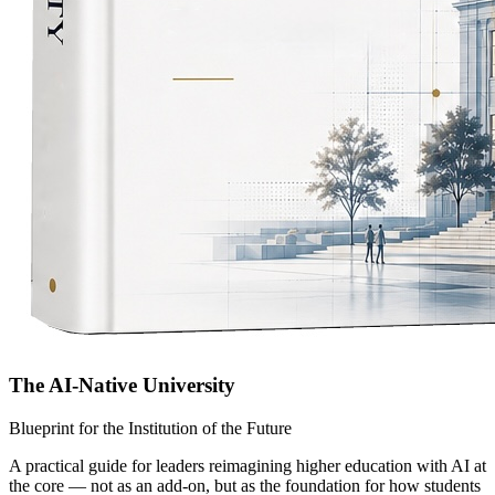
The AI-Native University
Blueprint for the Institution of the Future
A practical guide for leaders reimagining higher education with AI at
the core — not as an add-on, but as the foundation for how students