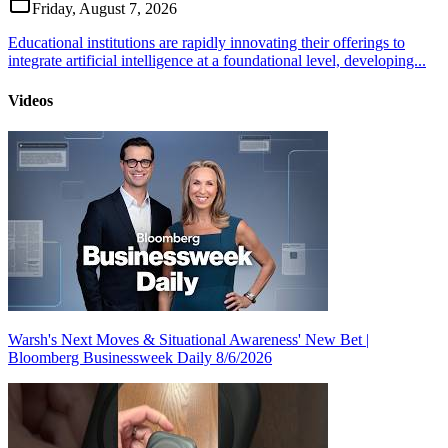
Friday, August 7, 2026
Educational institutions are rapidly innovating their offerings to
integrate artificial intelligence at a foundational level, developing...
Videos
Warsh's Next Moves & Situational Awareness' New Bet |
Bloomberg Businessweek Daily 8/6/2026