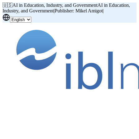
🇺🇸
AI in Education, Industry, and Government
AI in Education,
Industry, and Government
|
Publisher: Mikel Amigot
|