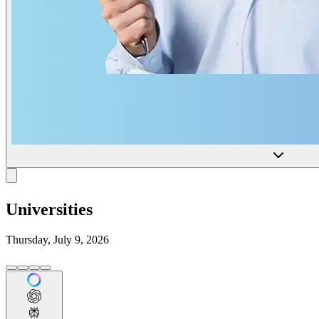
Universities
Thursday, July 9, 2026