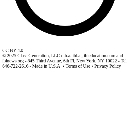
CC BY 4.0
© 2025 Class Generation, LLC d.b.a. ibl.ai, ibleducation.com and
iblnews.org - 845 Third Avenue, 6th Fl, New York, NY 10022 - Tel
646-722-2616 - Made in U.S.A. • Terms of Use • Privacy Policy