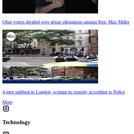
Ohio voters divided over abuse allegations against Rep. Max Miller
4 men stabbed in London, woman in custody according to Police
More
Technology