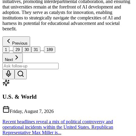
initiatives, promoting interdepartmental collaboration, and ensuring
that universities remain at the forefront of AI development and
adoption. They serve as catalysts for innovation, enabling
institutions to strategically navigate the complexities of AI and
harness its potential for educational advancement and societal
benefit.
Previous
...
...
1
29
30
31
189
Next
U.S. & World
Friday, August 7, 2026
Recent headlines reveal a mix of political controversy and
operational incidents within the United States. Republican
Representative Max Miller is...