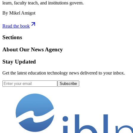
learn, faculty teach, and institutions govern.
By Mikel Amigot
Read the book
Sections
About Our News Agency
Stay Updated
Get the latest education technology news delivered to your inbox.
Subscribe