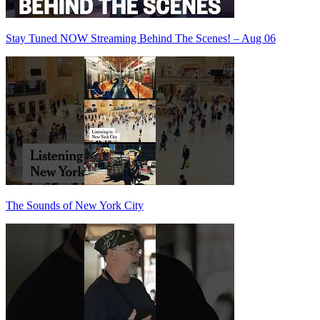
Stay Tuned NOW Streaming Behind The Scenes! – Aug 06
The Sounds of New York City