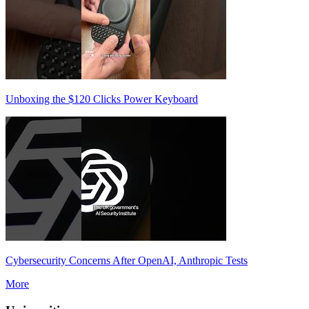
Unboxing the $120 Clicks Power Keyboard
Cybersecurity Concerns After OpenAI, Anthropic Tests
More