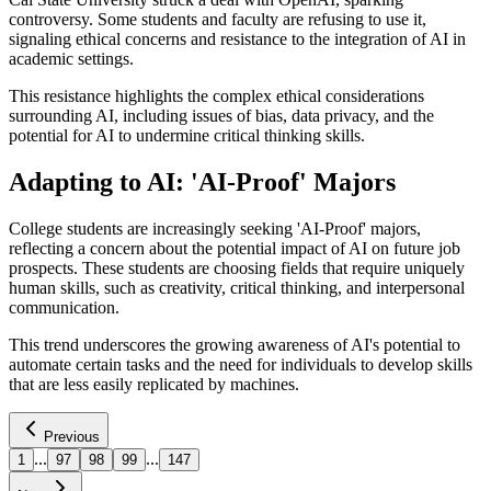
controversy. Some students and faculty are refusing to use it,
signaling ethical concerns and resistance to the integration of AI in
academic settings.
This resistance highlights the complex ethical considerations
surrounding AI, including issues of bias, data privacy, and the
potential for AI to undermine critical thinking skills.
Adapting to AI: 'AI-Proof' Majors
College students are increasingly seeking 'AI-Proof' majors,
reflecting a concern about the potential impact of AI on future job
prospects. These students are choosing fields that require uniquely
human skills, such as creativity, critical thinking, and interpersonal
communication.
This trend underscores the growing awareness of AI's potential to
automate certain tasks and the need for individuals to develop skills
that are less easily replicated by machines.
Previous
...
...
1
97
98
99
147