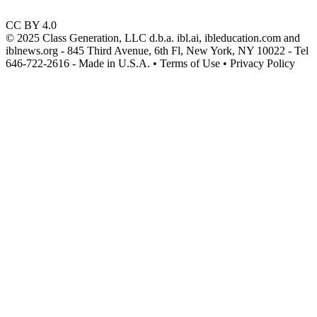
CC BY 4.0
© 2025 Class Generation, LLC d.b.a. ibl.ai, ibleducation.com and
iblnews.org - 845 Third Avenue, 6th Fl, New York, NY 10022 - Tel
646-722-2616 - Made in U.S.A. • Terms of Use • Privacy Policy