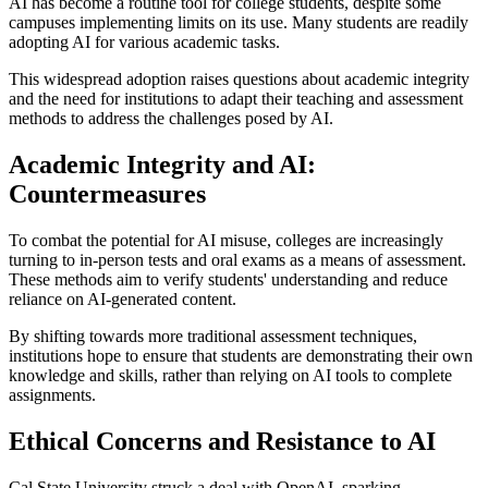
AI has become a routine tool for college students, despite some
campuses implementing limits on its use. Many students are readily
adopting AI for various academic tasks.
This widespread adoption raises questions about academic integrity
and the need for institutions to adapt their teaching and assessment
methods to address the challenges posed by AI.
Academic Integrity and AI:
Countermeasures
To combat the potential for AI misuse, colleges are increasingly
turning to in-person tests and oral exams as a means of assessment.
These methods aim to verify students' understanding and reduce
reliance on AI-generated content.
By shifting towards more traditional assessment techniques,
institutions hope to ensure that students are demonstrating their own
knowledge and skills, rather than relying on AI tools to complete
assignments.
Ethical Concerns and Resistance to AI
Cal State University struck a deal with OpenAI, sparking