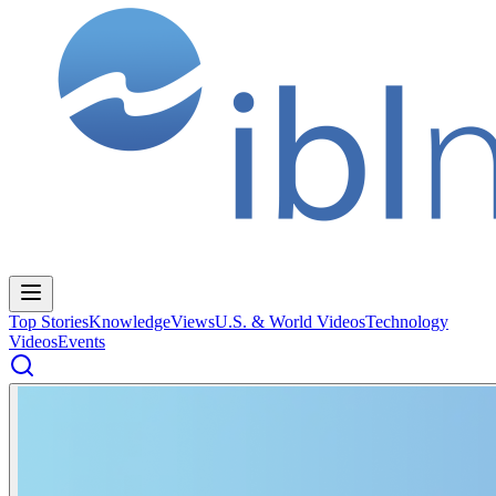
Top Stories
Knowledge
Views
U.S. & World Videos
Technology
Videos
Events