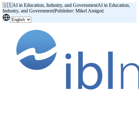
🇺🇸
AI in Education, Industry, and Government
AI in Education,
Industry, and Government
|
Publisher: Mikel Amigot
|