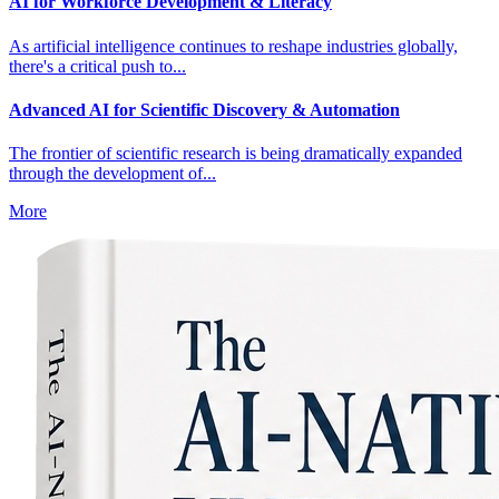
AI for Workforce Development & Literacy
As artificial intelligence continues to reshape industries globally,
there's a critical push to...
Advanced AI for Scientific Discovery & Automation
The frontier of scientific research is being dramatically expanded
through the development of...
More