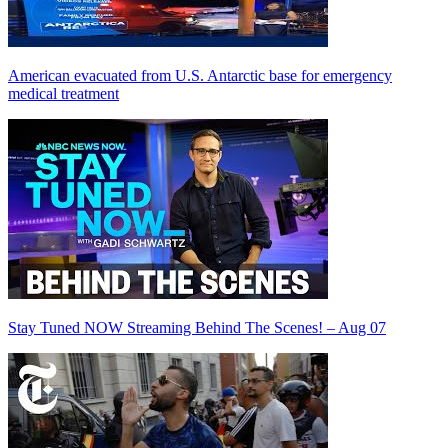
American evacuated from U.S. Antarctic base for emergency
medical treatment
Stay Tuned NOW Streaming Behind The Scenes! – Aug 07