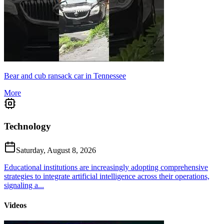
Bear and cub ransack car in Tennessee
More
Technology
Saturday, August 8, 2026
Educational institutions are increasingly adopting comprehensive
strategies to integrate artificial intelligence across their operations,
signaling a...
Videos