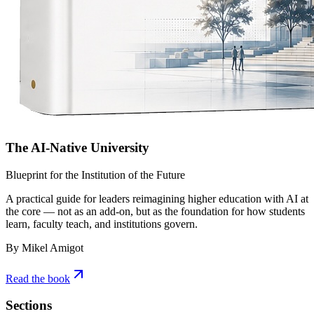
The AI-Native University
Blueprint for the Institution of the Future
A practical guide for leaders reimagining higher education with AI at
the core — not as an add-on, but as the foundation for how students
learn, faculty teach, and institutions govern.
By Mikel Amigot
Read the book
Sections