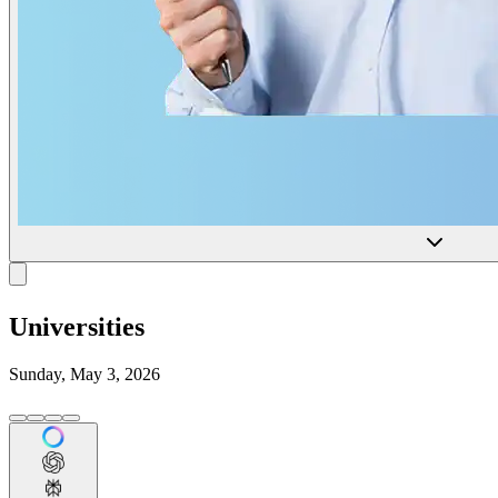
Universities
Sunday, May 3, 2026