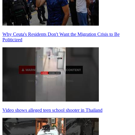
Why Ceuta's Residents Don't Want the Migration Crisis to Be
Politicized
Video shows alleged teen school shooter in Thailand