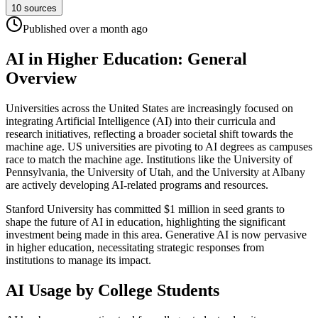
10
sources
Published
over a month
ago
AI in Higher Education: General
Overview
Universities across the United States are increasingly focused on
integrating Artificial Intelligence (AI) into their curricula and
research initiatives, reflecting a broader societal shift towards the
machine age. US universities are pivoting to AI degrees as campuses
race to match the machine age. Institutions like the University of
Pennsylvania, the University of Utah, and the University at Albany
are actively developing AI-related programs and resources.
Stanford University has committed $1 million in seed grants to
shape the future of AI in education, highlighting the significant
investment being made in this area. Generative AI is now pervasive
in higher education, necessitating strategic responses from
institutions to manage its impact.
AI Usage by College Students