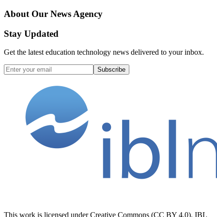
About Our News Agency
Stay Updated
Get the latest education technology news delivered to your inbox.
Subscribe
This work is licensed under Creative Commons (CC BY 4.0). IBL