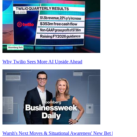
Why Twilio Sees More AI Upside Ahead
Warsh's Next Moves & Situational Awareness' New Bet |