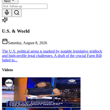
Next
U.S. & World
Saturday, August 8, 2026
The U.S. political arena is marked by notable legislative gridlock
and high-profile legal challenges. A draft of the crucial Farm Bill
failed to...
Videos