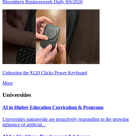
Bloomberg Businessweek Daily 8/6/2026
Unboxing the $120 Clicks Power Keyboard
More
Universities
AI in Higher Education Curriculum & Programs
Universities nationwide are proactively responding to the growing
influence of artificial...