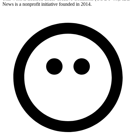
News is a nonprofit initiative founded in 2014.