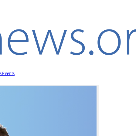
s
Events