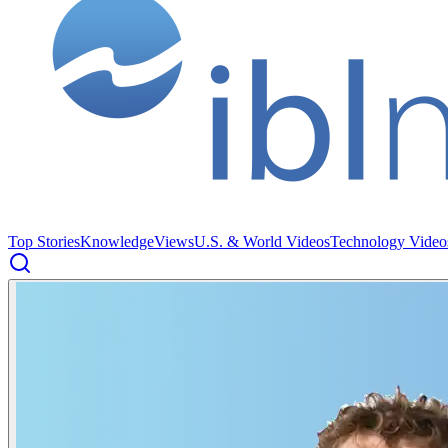
Top Stories
Knowledge
Views
U.S. & World Videos
Technology Video