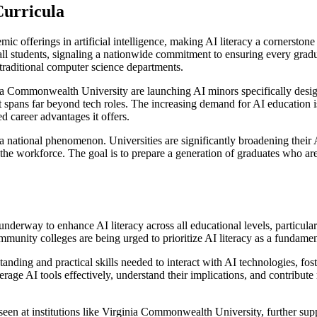
Curricula
emic offerings in artificial intelligence, making AI literacy a cornerst
 all students, signaling a nationwide commitment to ensuring every gra
 traditional computer science departments.
ia Commonwealth University are launching AI minors specifically desi
ct spans far beyond tech roles. The increasing demand for AI education is
 career advantages it offers.
is a national phenomenon. Universities are significantly broadening the
d the workforce. The goal is to prepare a generation of graduates who are
 is underway to enhance AI literacy across all educational levels, partic
unity colleges are being urged to prioritize AI literacy as a fundamenta
tanding and practical skills needed to interact with AI technologies, fo
rage AI tools effectively, understand their implications, and contribute
en at institutions like Virginia Commonwealth University, further supp