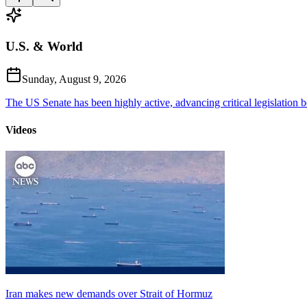
U.S. & World
Sunday, August 9, 2026
The US Senate has been highly active, advancing critical legislation b
Videos
Iran makes new demands over Strait of Hormuz