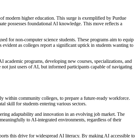
one of modern higher education. This surge is exemplified by Purdue
duate possesses foundational AI knowledge. This move reflects a
gned for non-computer science students. These programs aim to equip
 evident as colleges report a significant uptick in students wanting to
ir AI academic programs, developing new courses, specializations, and
 not just users of AI, but informed participants capable of navigating
ularly within community colleges, to prepare a future-ready workforce.
l skill for students entering various sectors.
stering adaptability and innovation in an evolving job market. The
 meaningfully to AI-integrated environments, regardless of their
orts this drive for widespread AI literacy. By making AI accessible to