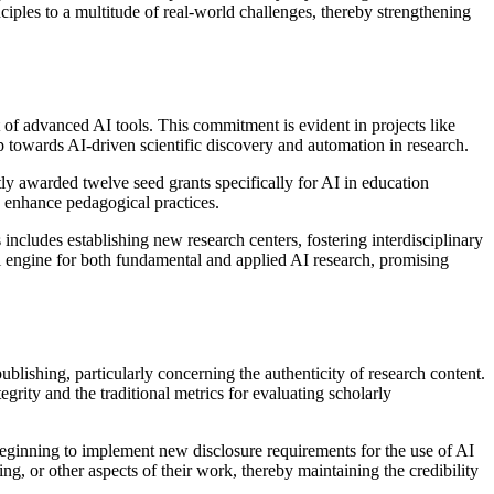
nciples to a multitude of real-world challenges, thereby strengthening
t of advanced AI tools. This commitment is evident in projects like
 towards AI-driven scientific discovery and automation in research.
ntly awarded twelve seed grants specifically for AI in education
d enhance pedagogical practices.
s includes establishing new research centers, fostering interdisciplinary
ial engine for both fundamental and applied AI research, promising
ublishing, particularly concerning the authenticity of research content.
rity and the traditional metrics for evaluating scholarly
 beginning to implement new disclosure requirements for the use of AI
ng, or other aspects of their work, thereby maintaining the credibility