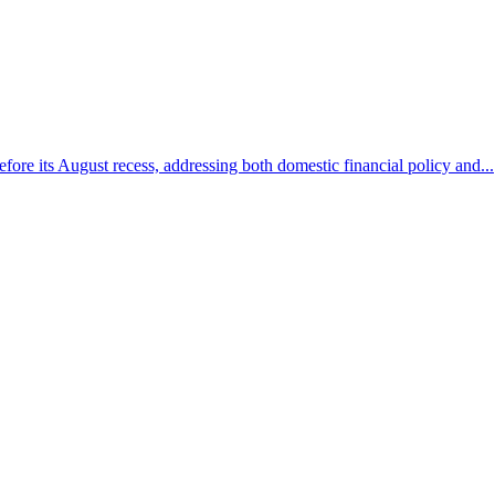
efore its August recess, addressing both domestic financial policy and...