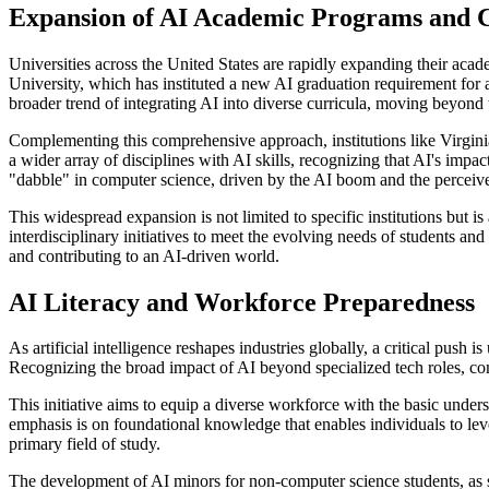
Expansion of AI Academic Programs and 
Universities across the United States are rapidly expanding their acad
University, which has instituted a new AI graduation requirement for
broader trend of integrating AI into diverse curricula, moving beyond
Complementing this comprehensive approach, institutions like Virgin
a wider array of disciplines with AI skills, recognizing that AI's impa
"dabble" in computer science, driven by the AI boom and the perceived
This widespread expansion is not limited to specific institutions but 
interdisciplinary initiatives to meet the evolving needs of students an
and contributing to an AI-driven world.
AI Literacy and Workforce Preparedness
As artificial intelligence reshapes industries globally, a critical push
Recognizing the broad impact of AI beyond specialized tech roles, comm
This initiative aims to equip a diverse workforce with the basic unders
emphasis is on foundational knowledge that enables individuals to leve
primary field of study.
The development of AI minors for non-computer science students, as se