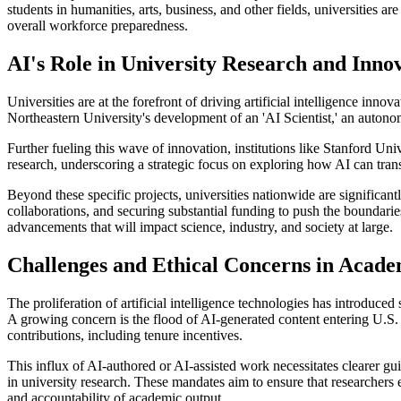
students in humanities, arts, business, and other fields, universities 
overall workforce preparedness.
AI's Role in University Research and Inno
Universities are at the forefront of driving artificial intelligence in
Northeastern University's development of an 'AI Scientist,' an autono
Further fueling this wave of innovation, institutions like Stanford Uni
research, underscoring a strategic focus on exploring how AI can tra
Beyond these specific projects, universities nationwide are significantl
collaborations, and securing substantial funding to push the boundaries
advancements that will impact science, industry, and society at large.
Challenges and Ethical Concerns in Acade
The proliferation of artificial intelligence technologies has introduce
A growing concern is the flood of AI-generated content entering U.S. a
contributions, including tenure incentives.
This influx of AI-authored or AI-assisted work necessitates clearer g
in university research. These mandates aim to ensure that researchers e
and accountability of academic output.