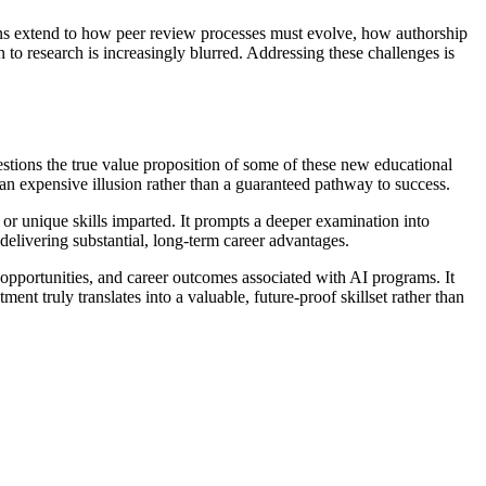
ons extend to how peer review processes must evolve, how authorship
 to research is increasingly blurred. Addressing these challenges is
estions the true value proposition of some of these new educational
an expensive illusion rather than a guaranteed pathway to success.
 or unique skills imparted. It prompts a deeper examination into
delivering substantial, long-term career advantages.
n opportunities, and career outcomes associated with AI programs. It
nt truly translates into a valuable, future-proof skillset rather than