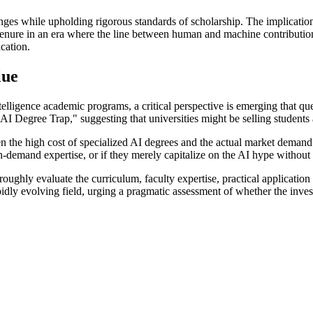
ges while upholding rigorous standards of scholarship. The implicati
 tenure in an era where the line between human and machine contribution
ication.
lue
elligence academic programs, a critical perspective is emerging that qu
AI Degree Trap," suggesting that universities might be selling students 
een the high cost of specialized AI degrees and the actual market demand
-demand expertise, or if they merely capitalize on the AI hype without 
oughly evaluate the curriculum, faculty expertise, practical applicatio
idly evolving field, urging a pragmatic assessment of whether the investme