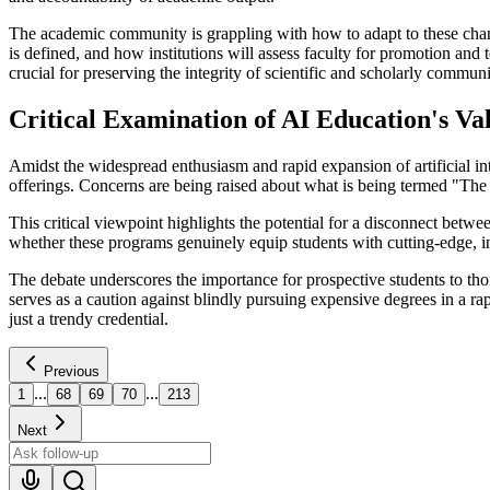
The academic community is grappling with how to adapt to these chan
is defined, and how institutions will assess faculty for promotion and
crucial for preserving the integrity of scientific and scholarly commun
Critical Examination of AI Education's Va
Amidst the widespread enthusiasm and rapid expansion of artificial int
offerings. Concerns are being raised about what is being termed "The 
This critical viewpoint highlights the potential for a disconnect betw
whether these programs genuinely equip students with cutting-edge, in
The debate underscores the importance for prospective students to thor
serves as a caution against blindly pursuing expensive degrees in a rap
just a trendy credential.
Previous
...
...
1
68
69
70
213
Next