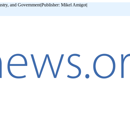
ustry, and Government
|
Publisher: Mikel Amigot
|