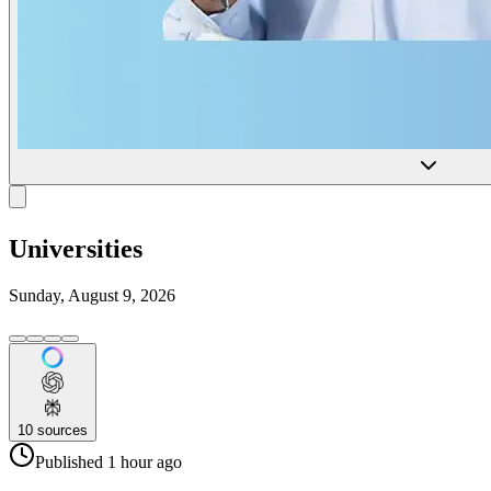
Universities
Sunday, August 9, 2026
10
sources
Published
1 hour
ago