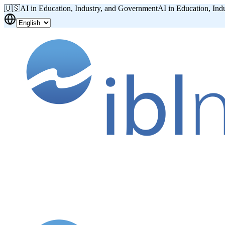
🇺🇸
AI in Education, Industry, and Government
AI in Education, Ind