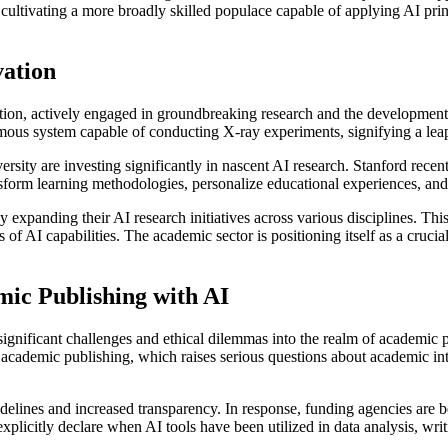
are cultivating a more broadly skilled populace capable of applying AI pri
vation
novation, actively engaged in groundbreaking research and the developmen
mous system capable of conducting X-ray experiments, signifying a leap
versity are investing significantly in nascent AI research. Stanford rece
nsform learning methodologies, personalize educational experiences, an
y expanding their AI research initiatives across various disciplines. Thi
 of AI capabilities. The academic sector is positioning itself as a cruc
mic Publishing with AI
d significant challenges and ethical dilemmas into the realm of academic p
cademic publishing, which raises serious questions about academic integ
uidelines and increased transparency. In response, funding agencies are
xplicitly declare when AI tools have been utilized in data analysis, writi