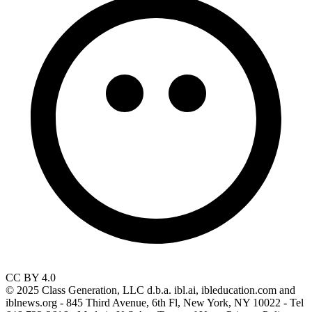
CC BY 4.0
© 2025 Class Generation, LLC d.b.a. ibl.ai, ibleducation.com and
iblnews.org - 845 Third Avenue, 6th Fl, New York, NY 10022 - Tel