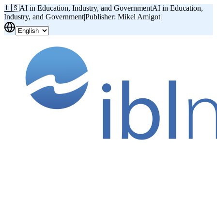
🇺🇸
AI in Education, Industry, and Government
AI in Education,
Industry, and Government
|
Publisher: Mikel Amigot
|