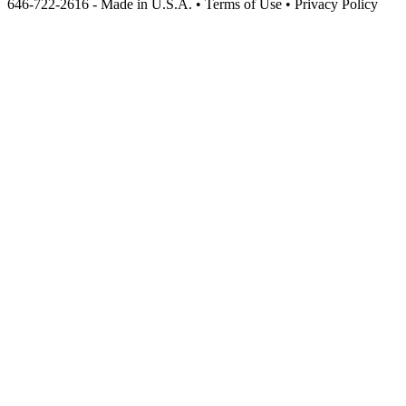
646-722-2616 - Made in U.S.A. • Terms of Use • Privacy Policy