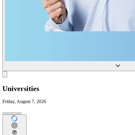
Universities
Friday, August 7, 2026