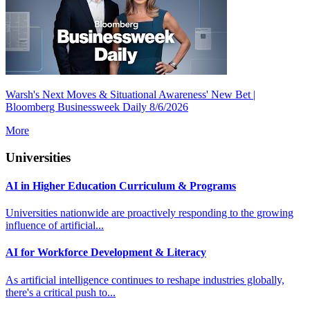
Warsh's Next Moves & Situational Awareness' New Bet |
Bloomberg Businessweek Daily 8/6/2026
More
Universities
AI in Higher Education Curriculum & Programs
Universities nationwide are proactively responding to the growing
influence of artificial...
AI for Workforce Development & Literacy
As artificial intelligence continues to reshape industries globally,
there's a critical push to...