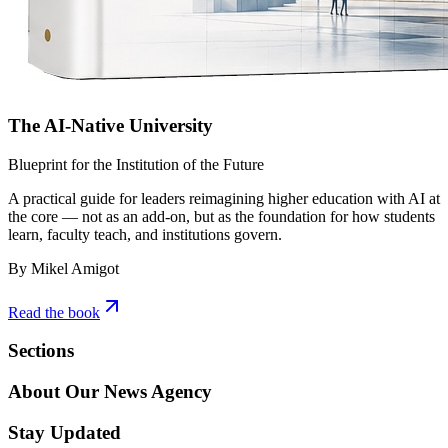
The AI-Native University
Blueprint for the Institution of the Future
A practical guide for leaders reimagining higher education with AI at
the core — not as an add-on, but as the foundation for how students
learn, faculty teach, and institutions govern.
By Mikel Amigot
Read the book
Sections
About Our News Agency
Stay Updated