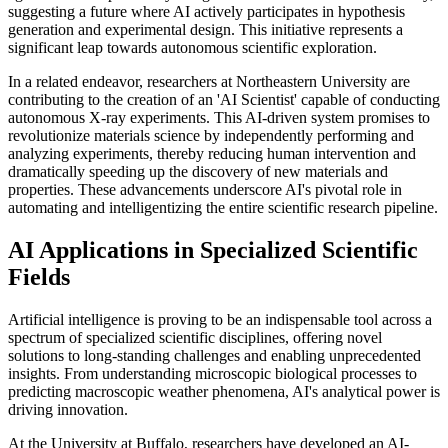
suggesting a future where AI actively participates in hypothesis
generation and experimental design. This initiative represents a
significant leap towards autonomous scientific exploration.
In a related endeavor, researchers at Northeastern University are
contributing to the creation of an 'AI Scientist' capable of conducting
autonomous X-ray experiments. This AI-driven system promises to
revolutionize materials science by independently performing and
analyzing experiments, thereby reducing human intervention and
dramatically speeding up the discovery of new materials and
properties. These advancements underscore AI's pivotal role in
automating and intelligentizing the entire scientific research pipeline.
AI Applications in Specialized Scientific
Fields
Artificial intelligence is proving to be an indispensable tool across a
spectrum of specialized scientific disciplines, offering novel
solutions to long-standing challenges and enabling unprecedented
insights. From understanding microscopic biological processes to
predicting macroscopic weather phenomena, AI's analytical power is
driving innovation.
At the University at Buffalo, researchers have developed an AI-