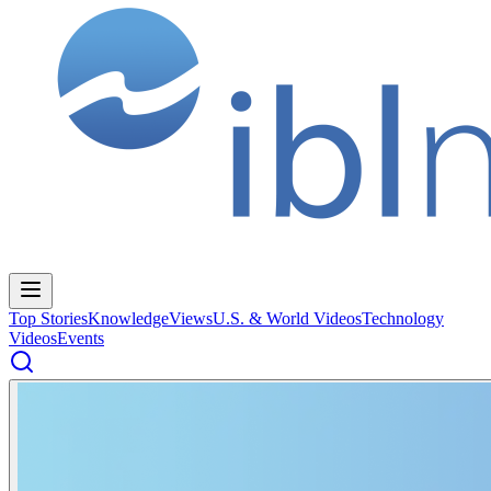
Top Stories
Knowledge
Views
U.S. & World Videos
Technology
Videos
Events