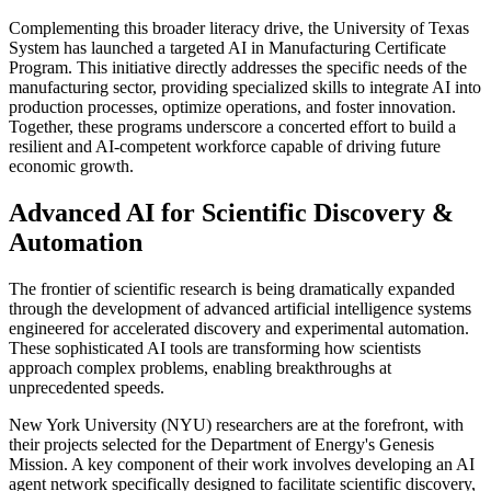
Complementing this broader literacy drive, the University of Texas
System has launched a targeted AI in Manufacturing Certificate
Program. This initiative directly addresses the specific needs of the
manufacturing sector, providing specialized skills to integrate AI into
production processes, optimize operations, and foster innovation.
Together, these programs underscore a concerted effort to build a
resilient and AI-competent workforce capable of driving future
economic growth.
Advanced AI for Scientific Discovery &
Automation
The frontier of scientific research is being dramatically expanded
through the development of advanced artificial intelligence systems
engineered for accelerated discovery and experimental automation.
These sophisticated AI tools are transforming how scientists
approach complex problems, enabling breakthroughs at
unprecedented speeds.
New York University (NYU) researchers are at the forefront, with
their projects selected for the Department of Energy's Genesis
Mission. A key component of their work involves developing an AI
agent network specifically designed to facilitate scientific discovery,