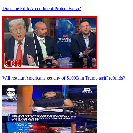
Does the Fifth Amendment Protect Fauci?
Will regular Americans get any of $100B in Trump tariff refunds?