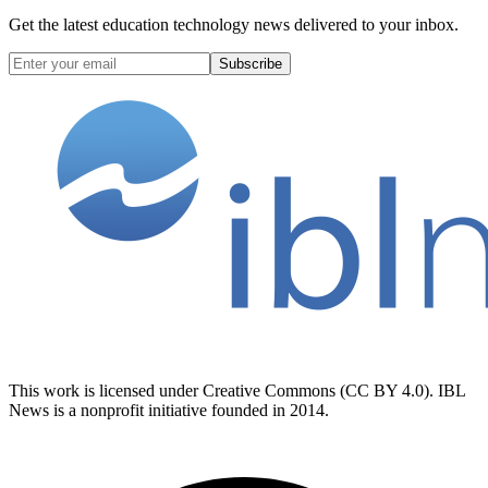
Get the latest education technology news delivered to your inbox.
Subscribe
This work is licensed under Creative Commons (CC BY 4.0). IBL
News is a nonprofit initiative founded in 2014.