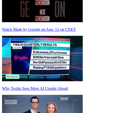
Watch Made by Google on Aug. 12 on CNET
Why Twilio Sees More AI Upside Ahead