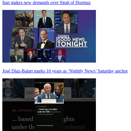
Iran makes new demands over Strait of Hormuz
José Díaz-Balart marks 10 years as ‘Nightly News’ Saturday anchor