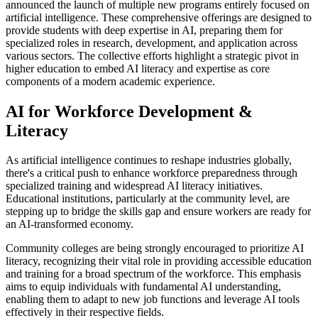
announced the launch of multiple new programs entirely focused on
artificial intelligence. These comprehensive offerings are designed to
provide students with deep expertise in AI, preparing them for
specialized roles in research, development, and application across
various sectors. The collective efforts highlight a strategic pivot in
higher education to embed AI literacy and expertise as core
components of a modern academic experience.
AI for Workforce Development &
Literacy
As artificial intelligence continues to reshape industries globally,
there's a critical push to enhance workforce preparedness through
specialized training and widespread AI literacy initiatives.
Educational institutions, particularly at the community level, are
stepping up to bridge the skills gap and ensure workers are ready for
an AI-transformed economy.
Community colleges are being strongly encouraged to prioritize AI
literacy, recognizing their vital role in providing accessible education
and training for a broad spectrum of the workforce. This emphasis
aims to equip individuals with fundamental AI understanding,
enabling them to adapt to new job functions and leverage AI tools
effectively in their respective fields.