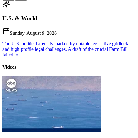
U.S. & World
Sunday, August 9, 2026
The U.S. political arena is marked by notable legislative gridlock
and high-profile legal challenges. A draft of the crucial Farm Bill
failed to...
Videos