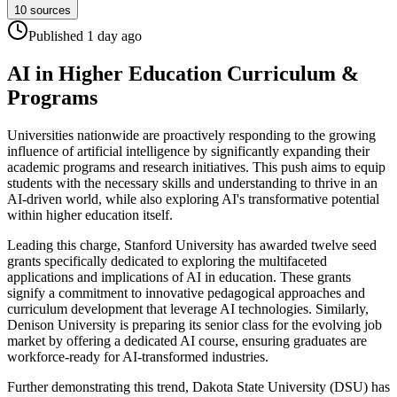
10
sources
Published
1 day
ago
AI in Higher Education Curriculum &
Programs
Universities nationwide are proactively responding to the growing
influence of artificial intelligence by significantly expanding their
academic programs and research initiatives. This push aims to equip
students with the necessary skills and understanding to thrive in an
AI-driven world, while also exploring AI's transformative potential
within higher education itself.
Leading this charge, Stanford University has awarded twelve seed
grants specifically dedicated to exploring the multifaceted
applications and implications of AI in education. These grants
signify a commitment to innovative pedagogical approaches and
curriculum development that leverage AI technologies. Similarly,
Denison University is preparing its senior class for the evolving job
market by offering a dedicated AI course, ensuring graduates are
workforce-ready for AI-transformed industries.
Further demonstrating this trend, Dakota State University (DSU) has