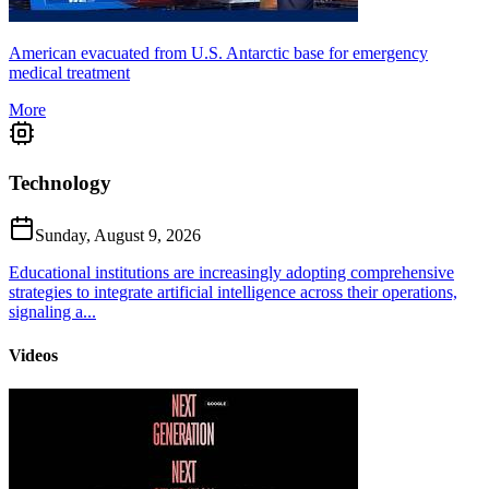
American evacuated from U.S. Antarctic base for emergency
medical treatment
More
Technology
Sunday, August 9, 2026
Educational institutions are increasingly adopting comprehensive
strategies to integrate artificial intelligence across their operations,
signaling a...
Videos