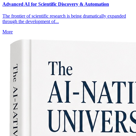
Advanced AI for Scientific Discovery & Automation
The frontier of scientific research is being dramatically expanded
through the development of...
More