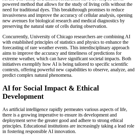
powered method that allows for the study of living cells without the
need for traditional dyes. This breakthrough promises to reduce
invasiveness and improve the accuracy of cellular analysis, opening
new avenues for biological research and medical diagnostics by
preserving the natural state of cells during observation.
Concurrently, University of Chicago researchers are combining AI
with established principles of statistics and physics to enhance the
forecasting of rare weather events. This interdisciplinary approach
aims to improve the accuracy and timeliness of predictions for
extreme weather, which can have significant societal impacts. Both
initiatives exemplify how AI is being tailored to specific scientific
contexts, offering powerful new capabilities to observe, analyze, and
predict complex natural phenomena.
AI for Social Impact & Ethical
Development
As artificial intelligence rapidly permeates various aspects of life,
there is a growing imperative to ensure its development and
deployment serve the greater good and adhere to strong ethical
principles. Educational institutions are increasingly taking a lead role
in fostering responsible AI innovation.