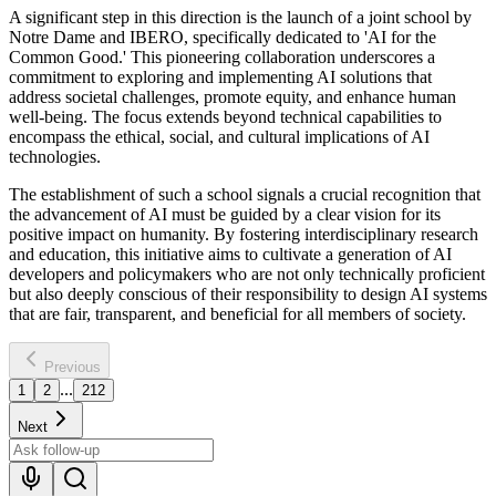
A significant step in this direction is the launch of a joint school by
Notre Dame and IBERO, specifically dedicated to 'AI for the
Common Good.' This pioneering collaboration underscores a
commitment to exploring and implementing AI solutions that
address societal challenges, promote equity, and enhance human
well-being. The focus extends beyond technical capabilities to
encompass the ethical, social, and cultural implications of AI
technologies.
The establishment of such a school signals a crucial recognition that
the advancement of AI must be guided by a clear vision for its
positive impact on humanity. By fostering interdisciplinary research
and education, this initiative aims to cultivate a generation of AI
developers and policymakers who are not only technically proficient
but also deeply conscious of their responsibility to design AI systems
that are fair, transparent, and beneficial for all members of society.
Previous
...
1
2
212
Next