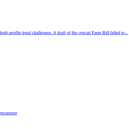
gh-profile legal challenges. A draft of the crucial Farm Bill failed to...
treatment