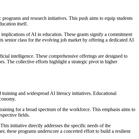
c programs and research initiatives. This push aims to equip students
ucation itself.
d implications of AI in education. These grants signify a commitment
s senior class for the evolving job market by offering a dedicated AI
icial intelligence. These comprehensive offerings are designed to
. The collective efforts highlight a strategic pivot in higher
d training and widespread AI literacy initiatives. Educational
 economy.
 training for a broad spectrum of the workforce. This emphasis aims to
spective fields.
is initiative directly addresses the specific needs of the
er, these programs underscore a concerted effort to build a resilient