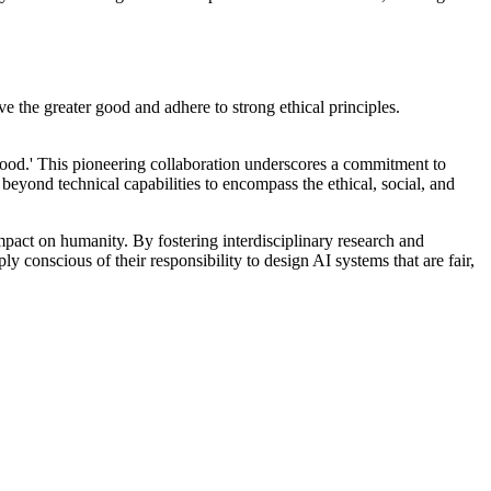
ve the greater good and adhere to strong ethical principles.
Good.' This pioneering collaboration underscores a commitment to
eyond technical capabilities to encompass the ethical, social, and
impact on humanity. By fostering interdisciplinary research and
ly conscious of their responsibility to design AI systems that are fair,