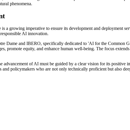
natural phenomena.
nt
here is a growing imperative to ensure its development and deployment ser
g responsible AI innovation.
 by Notre Dame and IBERO, specifically dedicated to 'AI for the Common 
ges, promote equity, and enhance human well-being. The focus extends b
the advancement of AI must be guided by a clear vision for its positive 
rs and policymakers who are not only technically proficient but also deep