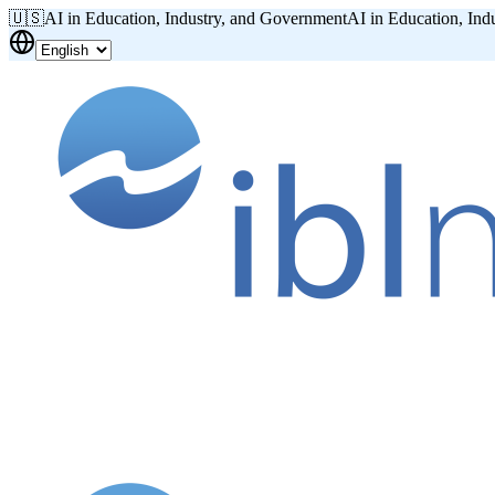
🇺🇸
AI in Education, Industry, and Government
AI in Education, Ind