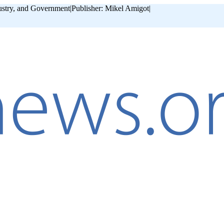
ustry, and Government
|
Publisher: Mikel Amigot
|