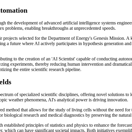
utomation
rough the development of advanced artificial intelligence systems engin
lex problems, enabling breakthroughs at unprecedented speeds.
ir projects selected for the Department of Energy's Genesis Mission. A
ting a future where AI actively participates in hypothesis generation and 
tributing to the creation of an 'AI Scientist' capable of conducting aut
yzing experiments, thereby reducing human intervention and dramatical
izing the entire scientific research pipeline.
elds
 spectrum of specialized scientific disciplines, offering novel solutions
opic weather phenomena, AI's analytical power is driving innovation.
d method that allows for the study of living cells without the need for
 biological research and medical diagnostics by preserving the natural s
established principles of statistics and physics to enhance the forecast
 which can have significant societal impacts. Both initiatives exemplify 