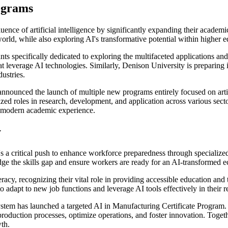
ograms
uence of artificial intelligence by significantly expanding their academi
orld, while also exploring AI's transformative potential within higher ed
ts specifically dedicated to exploring the multifaceted applications an
leverage AI technologies. Similarly, Denison University is preparing it
ustries.
nnounced the launch of multiple new programs entirely focused on artif
zed roles in research, development, and application across various sectors
a modern academic experience.
y
re's a critical push to enhance workforce preparedness through specialize
bridge the skills gap and ensure workers are ready for an AI-transformed
racy, recognizing their vital role in providing accessible education and
adapt to new job functions and leverage AI tools effectively in their re
tem has launched a targeted AI in Manufacturing Certificate Program. Th
 production processes, optimize operations, and foster innovation. Togeth
th.