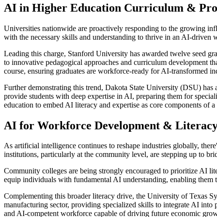
AI in Higher Education Curriculum & Pr
Universities nationwide are proactively responding to the growing infl
with the necessary skills and understanding to thrive in an AI-driven w
Leading this charge, Stanford University has awarded twelve seed gran
to innovative pedagogical approaches and curriculum development that 
course, ensuring graduates are workforce-ready for AI-transformed ind
Further demonstrating this trend, Dakota State University (DSU) has a
provide students with deep expertise in AI, preparing them for speciali
education to embed AI literacy and expertise as core components of 
AI for Workforce Development & Literac
As artificial intelligence continues to reshape industries globally, the
institutions, particularly at the community level, are stepping up to 
Community colleges are being strongly encouraged to prioritize AI lite
equip individuals with fundamental AI understanding, enabling them to 
Complementing this broader literacy drive, the University of Texas Sys
manufacturing sector, providing specialized skills to integrate AI into
and AI-competent workforce capable of driving future economic grow