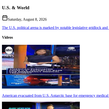
U.S. & World
Saturday, August 8, 2026
The U.S. political arena is marked by notable legislative gridlock and hi
Videos
American evacuated from U.S. Antarctic base for emergency medical 