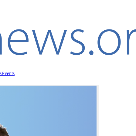
s
Events