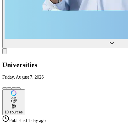
Universities
Friday, August 7, 2026
10
sources
Published
1 day
ago