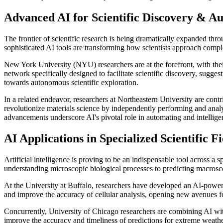
Advanced AI for Scientific Discovery & A
The frontier of scientific research is being dramatically expanded th
sophisticated AI tools are transforming how scientists approach comp
New York University (NYU) researchers are at the forefront, with the
network specifically designed to facilitate scientific discovery, sugges
towards autonomous scientific exploration.
In a related endeavor, researchers at Northeastern University are con
revolutionize materials science by independently performing and anal
advancements underscore AI's pivotal role in automating and intelligent
AI Applications in Specialized Scientific Fi
Artificial intelligence is proving to be an indispensable tool across a
understanding microscopic biological processes to predicting macrosc
At the University at Buffalo, researchers have developed an AI-powere
and improve the accuracy of cellular analysis, opening new avenues for
Concurrently, University of Chicago researchers are combining AI with 
improve the accuracy and timeliness of predictions for extreme weather,