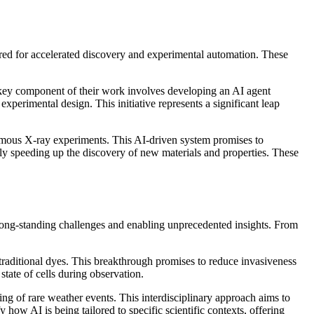
eered for accelerated discovery and experimental automation. These
 key component of their work involves developing an AI agent
experimental design. This initiative represents a significant leap
onomous X-ray experiments. This AI-driven system promises to
ly speeding up the discovery of new materials and properties. These
 to long-standing challenges and enabling unprecedented insights. From
 traditional dyes. This breakthrough promises to reduce invasiveness
tate of cells during observation.
ing of rare weather events. This interdisciplinary approach aims to
how AI is being tailored to specific scientific contexts, offering