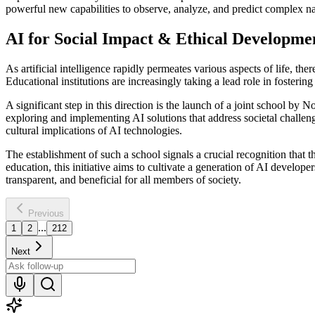
powerful new capabilities to observe, analyze, and predict complex 
AI for Social Impact & Ethical Developme
As artificial intelligence rapidly permeates various aspects of life, t
Educational institutions are increasingly taking a lead role in fosterin
A significant step in this direction is the launch of a joint school
exploring and implementing AI solutions that address societal challen
cultural implications of AI technologies.
The establishment of such a school signals a crucial recognition that 
education, this initiative aims to cultivate a generation of AI develope
transparent, and beneficial for all members of society.
Previous
...
1
2
212
Next