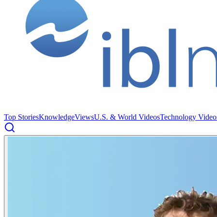
Top Stories
Knowledge
Views
U.S. & World Videos
Technology Video