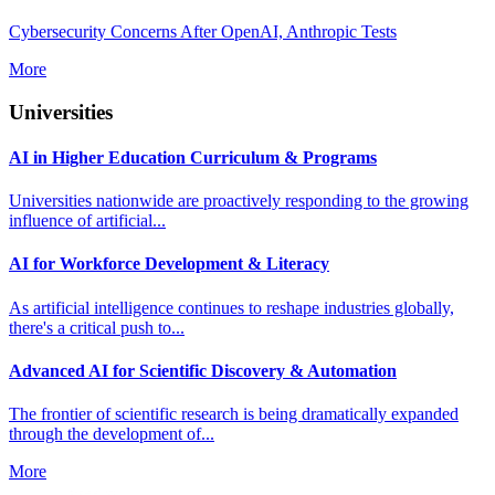
Cybersecurity Concerns After OpenAI, Anthropic Tests
More
Universities
AI in Higher Education Curriculum & Programs
Universities nationwide are proactively responding to the growing
influence of artificial...
AI for Workforce Development & Literacy
As artificial intelligence continues to reshape industries globally,
there's a critical push to...
Advanced AI for Scientific Discovery & Automation
The frontier of scientific research is being dramatically expanded
through the development of...
More