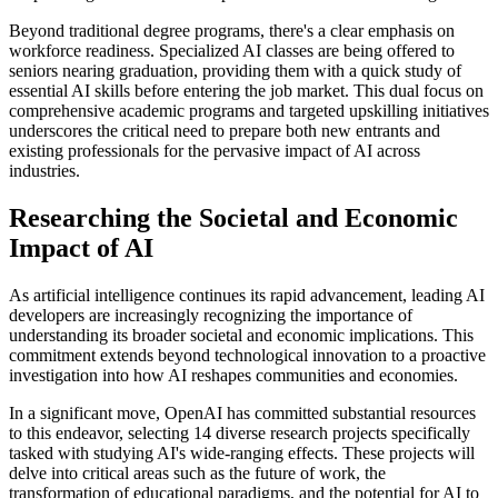
Beyond traditional degree programs, there's a clear emphasis on
workforce readiness. Specialized AI classes are being offered to
seniors nearing graduation, providing them with a quick study of
essential AI skills before entering the job market. This dual focus on
comprehensive academic programs and targeted upskilling initiatives
underscores the critical need to prepare both new entrants and
existing professionals for the pervasive impact of AI across
industries.
Researching the Societal and Economic
Impact of AI
As artificial intelligence continues its rapid advancement, leading AI
developers are increasingly recognizing the importance of
understanding its broader societal and economic implications. This
commitment extends beyond technological innovation to a proactive
investigation into how AI reshapes communities and economies.
In a significant move, OpenAI has committed substantial resources
to this endeavor, selecting 14 diverse research projects specifically
tasked with studying AI's wide-ranging effects. These projects will
delve into critical areas such as the future of work, the
transformation of educational paradigms, and the potential for AI to