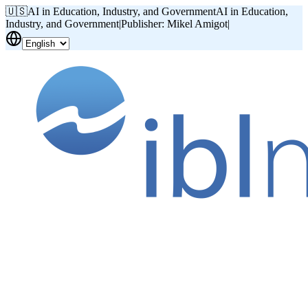
🇺🇸
AI in Education, Industry, and Government
AI in Education,
Industry, and Government
|
Publisher: Mikel Amigot
|