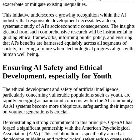
exacerbate or mitigate existing inequalities.
This initiative underscores a growing recognition within the AI
industry that responsible development necessitates a deep,
systematic study of AI's socioeconomic consequences. The insights
gleaned from such comprehensive research will be instrumental in
guiding ethical frameworks, informing public policy, and ensuring
that AI's benefits are harnessed equitably across all segments of
society, fostering a future where technological progress aligns with
human well-being.
Ensuring AI Safety and Ethical
Development, especially for Youth
The ethical development and safety of artificial intelligence,
particularly concerning vulnerable populations such as youth, are
rapidly emerging as paramount concerns within the AI community.
As AI systems become more ubiquitous, safeguarding their impact
on younger generations is crucial.
Demonstrating a strong commitment to this principle, OpenAI has
forged a significant partnership with the American Psychological
Association (APA). This collaboration is specifically aimed at
developing guidelines and technological safeguards to create safer