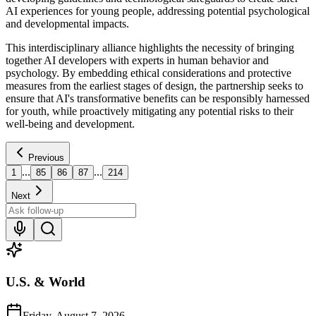
AI experiences for young people, addressing potential psychological
and developmental impacts.
This interdisciplinary alliance highlights the necessity of bringing
together AI developers with experts in human behavior and
psychology. By embedding ethical considerations and protective
measures from the earliest stages of design, the partnership seeks to
ensure that AI's transformative benefits can be responsibly harnessed
for youth, while proactively mitigating any potential risks to their
well-being and development.
Previous
...
...
1
85
86
87
214
Next
U.S. & World
Friday, August 7, 2026