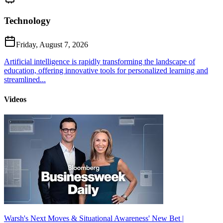
Technology
Friday, August 7, 2026
Artificial intelligence is rapidly transforming the landscape of
education, offering innovative tools for personalized learning and
streamlined...
Videos
Warsh's Next Moves & Situational Awareness' New Bet |