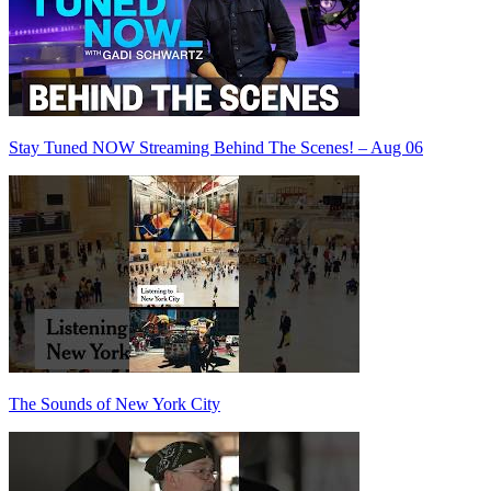
Stay Tuned NOW Streaming Behind The Scenes! – Aug 06
The Sounds of New York City