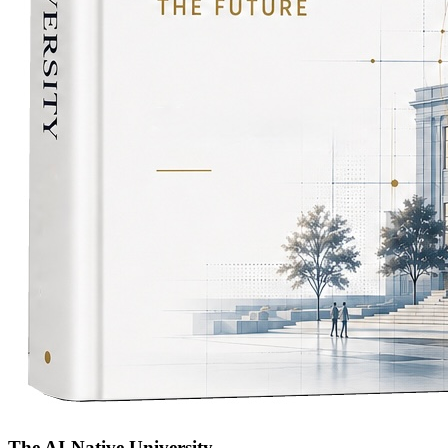
The AI-Native University