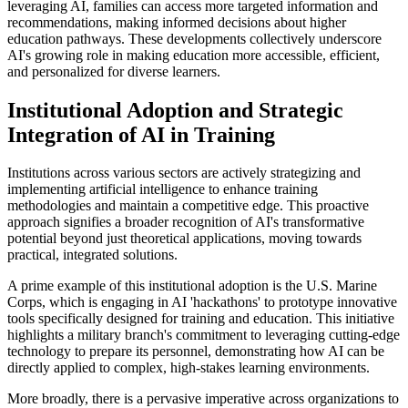
leveraging AI, families can access more targeted information and
recommendations, making informed decisions about higher
education pathways. These developments collectively underscore
AI's growing role in making education more accessible, efficient,
and personalized for diverse learners.
Institutional Adoption and Strategic
Integration of AI in Training
Institutions across various sectors are actively strategizing and
implementing artificial intelligence to enhance training
methodologies and maintain a competitive edge. This proactive
approach signifies a broader recognition of AI's transformative
potential beyond just theoretical applications, moving towards
practical, integrated solutions.
A prime example of this institutional adoption is the U.S. Marine
Corps, which is engaging in AI 'hackathons' to prototype innovative
tools specifically designed for training and education. This initiative
highlights a military branch's commitment to leveraging cutting-edge
technology to prepare its personnel, demonstrating how AI can be
directly applied to complex, high-stakes learning environments.
More broadly, there is a pervasive imperative across organizations to