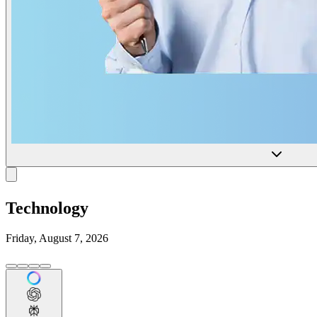
Technology
Friday, August 7, 2026