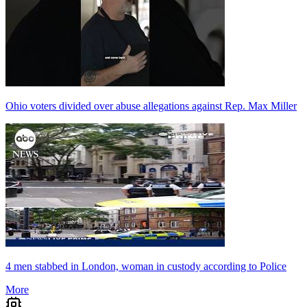
Ohio voters divided over abuse allegations against Rep. Max Miller
4 men stabbed in London, woman in custody according to Police
More