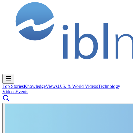
Top Stories
Knowledge
Views
U.S. & World Videos
Technology
Videos
Events