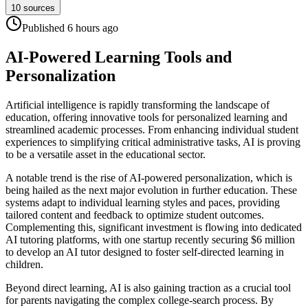
10
sources
Published
6 hours
ago
AI-Powered Learning Tools and
Personalization
Artificial intelligence is rapidly transforming the landscape of
education, offering innovative tools for personalized learning and
streamlined academic processes. From enhancing individual student
experiences to simplifying critical administrative tasks, AI is proving
to be a versatile asset in the educational sector.
A notable trend is the rise of AI-powered personalization, which is
being hailed as the next major evolution in further education. These
systems adapt to individual learning styles and paces, providing
tailored content and feedback to optimize student outcomes.
Complementing this, significant investment is flowing into dedicated
AI tutoring platforms, with one startup recently securing $6 million
to develop an AI tutor designed to foster self-directed learning in
children.
Beyond direct learning, AI is also gaining traction as a crucial tool
for parents navigating the complex college-search process. By