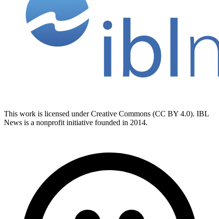
This work is licensed under Creative Commons (CC BY 4.0). IBL
News is a nonprofit initiative founded in 2014.