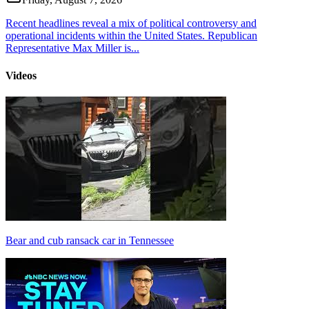
Recent headlines reveal a mix of political controversy and
operational incidents within the United States. Republican
Representative Max Miller is...
Videos
Bear and cub ransack car in Tennessee