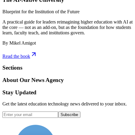
Blueprint for the Institution of the Future
A practical guide for leaders reimagining higher education with AI at
the core — not as an add-on, but as the foundation for how students
learn, faculty teach, and institutions govern.
By Mikel Amigot
Read the book
Sections
About Our News Agency
Stay Updated
Get the latest education technology news delivered to your inbox.
Subscribe