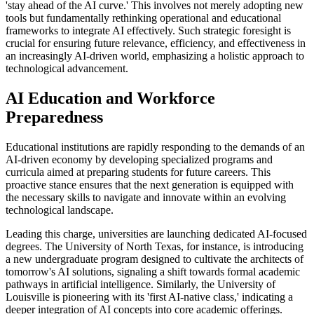
'stay ahead of the AI curve.' This involves not merely adopting new
tools but fundamentally rethinking operational and educational
frameworks to integrate AI effectively. Such strategic foresight is
crucial for ensuring future relevance, efficiency, and effectiveness in
an increasingly AI-driven world, emphasizing a holistic approach to
technological advancement.
AI Education and Workforce
Preparedness
Educational institutions are rapidly responding to the demands of an
AI-driven economy by developing specialized programs and
curricula aimed at preparing students for future careers. This
proactive stance ensures that the next generation is equipped with
the necessary skills to navigate and innovate within an evolving
technological landscape.
Leading this charge, universities are launching dedicated AI-focused
degrees. The University of North Texas, for instance, is introducing
a new undergraduate program designed to cultivate the architects of
tomorrow's AI solutions, signaling a shift towards formal academic
pathways in artificial intelligence. Similarly, the University of
Louisville is pioneering with its 'first AI-native class,' indicating a
deeper integration of AI concepts into core academic offerings.