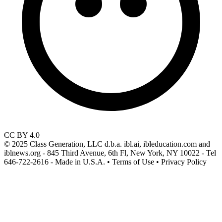
CC BY 4.0
© 2025 Class Generation, LLC d.b.a. ibl.ai, ibleducation.com and
iblnews.org - 845 Third Avenue, 6th Fl, New York, NY 10022 - Tel
646-722-2616 - Made in U.S.A. • Terms of Use • Privacy Policy