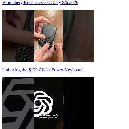
Bloomberg Businessweek Daily 8/6/2026
Unboxing the $120 Clicks Power Keyboard