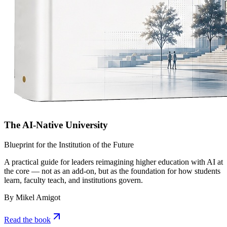
The AI-Native University
Blueprint for the Institution of the Future
A practical guide for leaders reimagining higher education with AI at
the core — not as an add-on, but as the foundation for how students
learn, faculty teach, and institutions govern.
By Mikel Amigot
Read the book