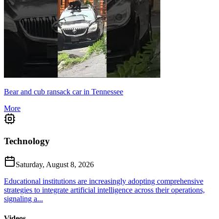
Bear and cub ransack car in Tennessee
More
Technology
Saturday, August 8, 2026
Educational institutions are increasingly adopting comprehensive
strategies to integrate artificial intelligence across their operations,
signaling a...
Videos