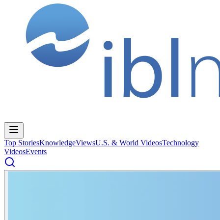
Top Stories
Knowledge
Views
U.S. & World Videos
Technology
Videos
Events