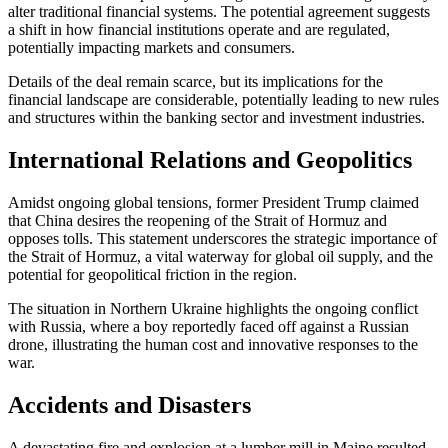
alter traditional financial systems. The potential agreement suggests
a shift in how financial institutions operate and are regulated,
potentially impacting markets and consumers.
Details of the deal remain scarce, but its implications for the
financial landscape are considerable, potentially leading to new rules
and structures within the banking sector and investment industries.
International Relations and Geopolitics
Amidst ongoing global tensions, former President Trump claimed
that China desires the reopening of the Strait of Hormuz and
opposes tolls. This statement underscores the strategic importance of
the Strait of Hormuz, a vital waterway for global oil supply, and the
potential for geopolitical friction in the region.
The situation in Northern Ukraine highlights the ongoing conflict
with Russia, where a boy reportedly faced off against a Russian
drone, illustrating the human cost and innovative responses to the
war.
Accidents and Disasters
A devastating fire and explosion at a lumber mill in Maine resulted