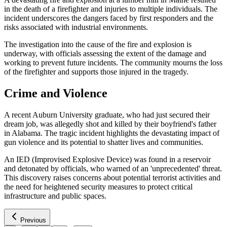
in the death of a firefighter and injuries to multiple individuals. The
incident underscores the dangers faced by first responders and the
risks associated with industrial environments.
The investigation into the cause of the fire and explosion is
underway, with officials assessing the extent of the damage and
working to prevent future incidents. The community mourns the loss
of the firefighter and supports those injured in the tragedy.
Crime and Violence
A recent Auburn University graduate, who had just secured their
dream job, was allegedly shot and killed by their boyfriend's father
in Alabama. The tragic incident highlights the devastating impact of
gun violence and its potential to shatter lives and communities.
An IED (Improvised Explosive Device) was found in a reservoir
and detonated by officials, who warned of an 'unprecedented' threat.
This discovery raises concerns about potential terrorist activities and
the need for heightened security measures to protect critical
infrastructure and public spaces.
Previous