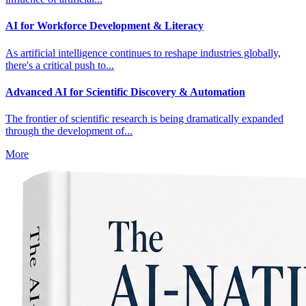
AI for Workforce Development & Literacy
As artificial intelligence continues to reshape industries globally,
there's a critical push to...
Advanced AI for Scientific Discovery & Automation
The frontier of scientific research is being dramatically expanded
through the development of...
More