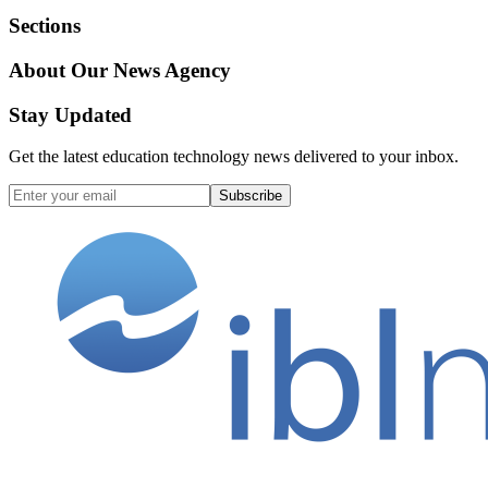
Sections
About Our News Agency
Stay Updated
Get the latest education technology news delivered to your inbox.
Subscribe