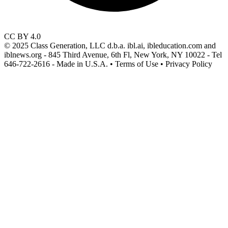
CC BY 4.0
© 2025 Class Generation, LLC d.b.a. ibl.ai, ibleducation.com and
iblnews.org - 845 Third Avenue, 6th Fl, New York, NY 10022 - Tel
646-722-2616 - Made in U.S.A. • Terms of Use • Privacy Policy