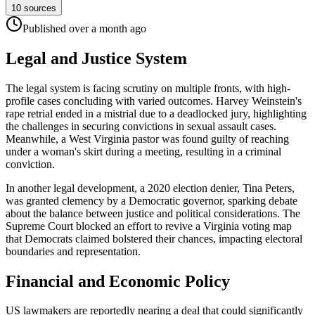
10
sources
Published
over a month
ago
Legal and Justice System
The legal system is facing scrutiny on multiple fronts, with high-
profile cases concluding with varied outcomes. Harvey Weinstein's
rape retrial ended in a mistrial due to a deadlocked jury, highlighting
the challenges in securing convictions in sexual assault cases.
Meanwhile, a West Virginia pastor was found guilty of reaching
under a woman's skirt during a meeting, resulting in a criminal
conviction.
In another legal development, a 2020 election denier, Tina Peters,
was granted clemency by a Democratic governor, sparking debate
about the balance between justice and political considerations. The
Supreme Court blocked an effort to revive a Virginia voting map
that Democrats claimed bolstered their chances, impacting electoral
boundaries and representation.
Financial and Economic Policy
US lawmakers are reportedly nearing a deal that could significantly