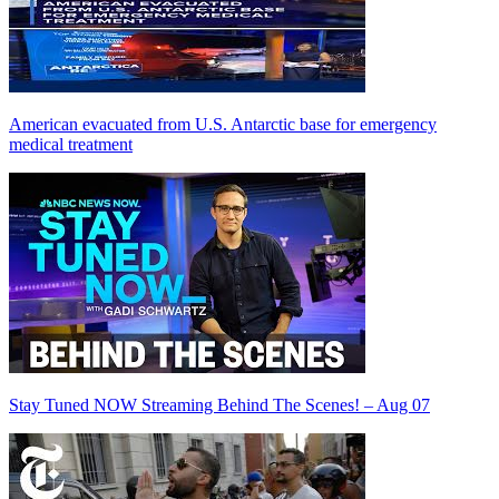
American evacuated from U.S. Antarctic base for emergency
medical treatment
Stay Tuned NOW Streaming Behind The Scenes! – Aug 07