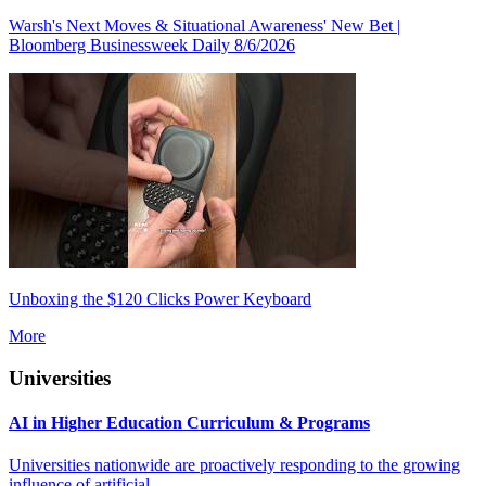
Warsh's Next Moves & Situational Awareness' New Bet |
Bloomberg Businessweek Daily 8/6/2026
Unboxing the $120 Clicks Power Keyboard
More
Universities
AI in Higher Education Curriculum & Programs
Universities nationwide are proactively responding to the growing
influence of artificial...