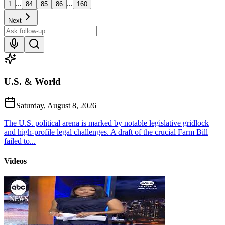
...
...
1
84
85
86
160
Next
U.S. & World
Saturday, August 8, 2026
The U.S. political arena is marked by notable legislative gridlock
and high-profile legal challenges. A draft of the crucial Farm Bill
failed to...
Videos