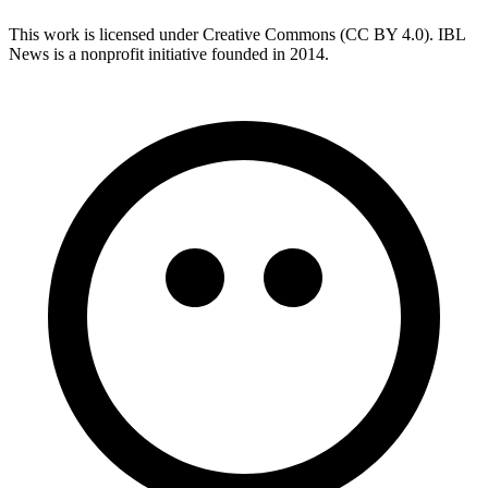
This work is licensed under Creative Commons (CC BY 4.0). IBL
News is a nonprofit initiative founded in 2014.