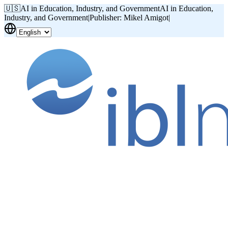
🇺🇸
AI in Education, Industry, and Government
AI in Education,
Industry, and Government
|
Publisher: Mikel Amigot
|