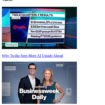
Why Twilio Sees More AI Upside Ahead