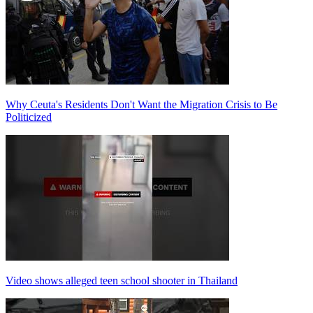
Why Ceuta's Residents Don't Want the Migration Crisis to Be
Politicized
Video shows alleged teen school shooter in Thailand