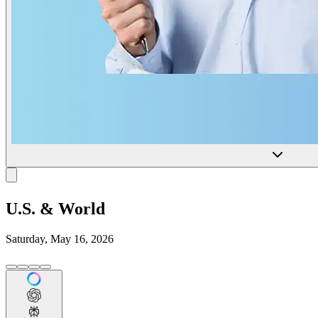
U.S. & World
Saturday, May 16, 2026