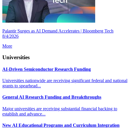
Palantir Surges as AI Demand Accelerates | Bloomberg Tech
8/4/2026
More
Universities
AI-Driven Semiconductor Research Funding
Universities nationwide are receiving significant federal and national
grants to spearhead...
General AI Research Funding and Breakthroughs
Major universities are receiving substantial financial backing to
establish and advance...
New AI Educational Programs and Curriculum Integration