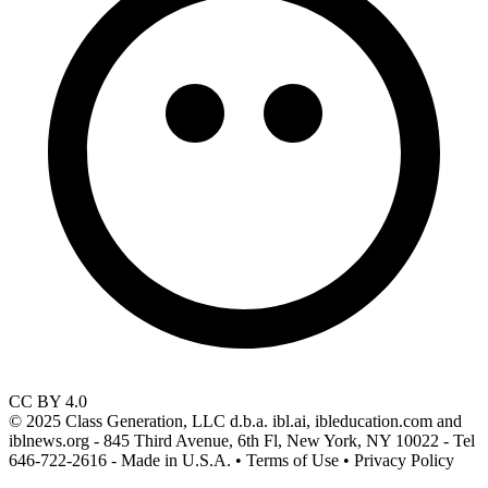
CC BY 4.0
© 2025 Class Generation, LLC d.b.a. ibl.ai, ibleducation.com and
iblnews.org - 845 Third Avenue, 6th Fl, New York, NY 10022 - Tel
646-722-2616 - Made in U.S.A. • Terms of Use • Privacy Policy