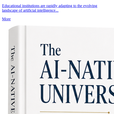
Educational institutions are rapidly adapting to the evolving
landscape of artificial intelligence...
More