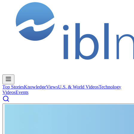
Top Stories
Knowledge
Views
U.S. & World Videos
Technology
Videos
Events