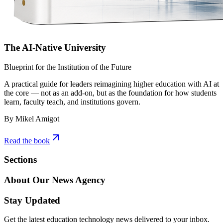
The AI-Native University
Blueprint for the Institution of the Future
A practical guide for leaders reimagining higher education with AI at
the core — not as an add-on, but as the foundation for how students
learn, faculty teach, and institutions govern.
By Mikel Amigot
Read the book
Sections
About Our News Agency
Stay Updated
Get the latest education technology news delivered to your inbox.