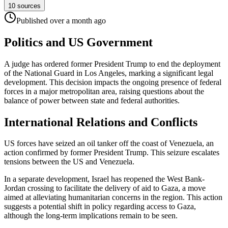
10
sources
Published
over a month
ago
Politics and US Government
A judge has ordered former President Trump to end the deployment
of the National Guard in Los Angeles, marking a significant legal
development. This decision impacts the ongoing presence of federal
forces in a major metropolitan area, raising questions about the
balance of power between state and federal authorities.
International Relations and Conflicts
US forces have seized an oil tanker off the coast of Venezuela, an
action confirmed by former President Trump. This seizure escalates
tensions between the US and Venezuela.
In a separate development, Israel has reopened the West Bank-
Jordan crossing to facilitate the delivery of aid to Gaza, a move
aimed at alleviating humanitarian concerns in the region. This action
suggests a potential shift in policy regarding access to Gaza,
although the long-term implications remain to be seen.