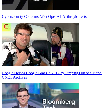
Cybersecurity Concerns After OpenAI, Anthropic Tests
Google Demos Google Glass in 2012 by Jumping Out of a Plane |
CNET Archives