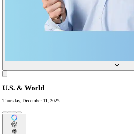
U.S. & World
Thursday, December 11, 2025