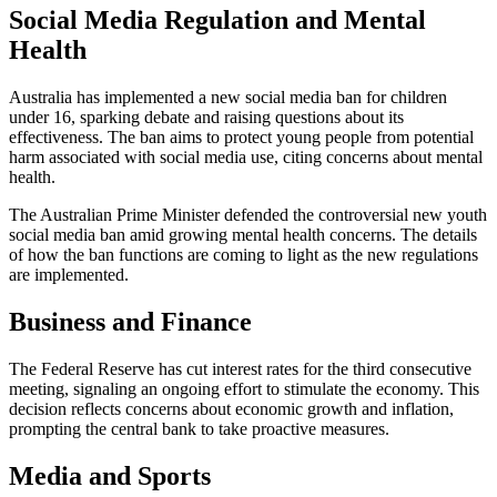
Social Media Regulation and Mental
Health
Australia has implemented a new social media ban for children
under 16, sparking debate and raising questions about its
effectiveness. The ban aims to protect young people from potential
harm associated with social media use, citing concerns about mental
health.
The Australian Prime Minister defended the controversial new youth
social media ban amid growing mental health concerns. The details
of how the ban functions are coming to light as the new regulations
are implemented.
Business and Finance
The Federal Reserve has cut interest rates for the third consecutive
meeting, signaling an ongoing effort to stimulate the economy. This
decision reflects concerns about economic growth and inflation,
prompting the central bank to take proactive measures.
Media and Sports