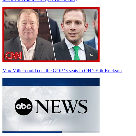
Max Miller could cost the GOP ‘3 seats in OH’: Erik Erickson