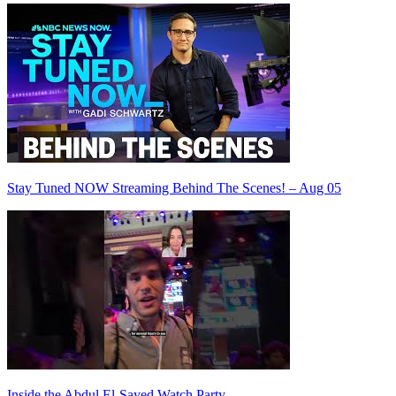
Stay Tuned NOW Streaming Behind The Scenes! – Aug 05
Inside the Abdul El-Sayed Watch Party