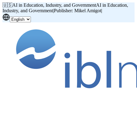
🇺🇸
AI in Education, Industry, and Government
AI in Education,
Industry, and Government
|
Publisher: Mikel Amigot
|