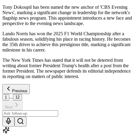
Tony Dokoupil has been named the new anchor of 'CBS Evening
News', marking a significant change in leadership for the network's
flagship news program. This appointment introduces a new face and
perspective to the evening news landscape.
Lando Norris has won the 2025 F1 World Championship after a
fabulous season, solidifying his place in racing history. He becomes
the 35th driver to achieve this prestigious title, marking a significant
milestone in his career.
The New York Times has stated that it will not be deterred from
writing about former President Trump's health after a post from the
former President. The newspaper defends its editorial independence
in reporting on matters of public interest.
Previous
...
1
12
Next