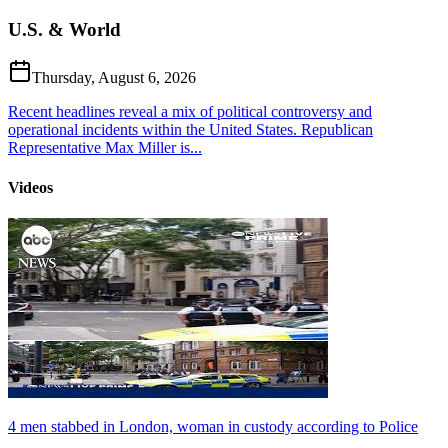
U.S. & World
Thursday, August 6, 2026
Recent headlines reveal a mix of political controversy and
operational incidents within the United States. Republican
Representative Max Miller is...
Videos
4 men stabbed in London, woman in custody according to Police