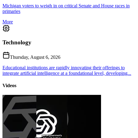
Michigan voters to weigh in on critical Senate and House races in
primaries
More
Technology
Thursday, August 6, 2026
Educational institutions are rapidly innovating their offerings to
integrate artificial intelligence at a foundational level, developing...
Videos