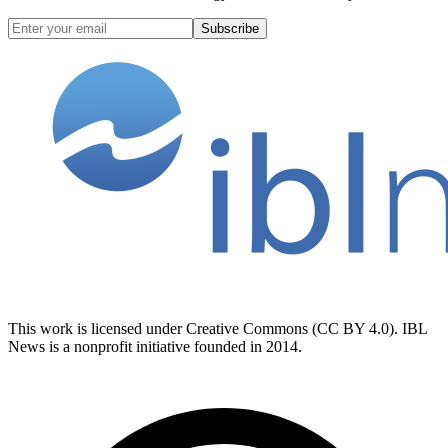
Subscribe
This work is licensed under Creative Commons (CC BY 4.0). IBL
News is a nonprofit initiative founded in 2014.