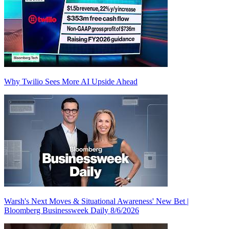
Why Twilio Sees More AI Upside Ahead
Warsh's Next Moves & Situational Awareness' New Bet |
Bloomberg Businessweek Daily 8/6/2026