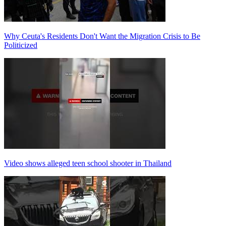
Why Ceuta's Residents Don't Want the Migration Crisis to Be
Politicized
Video shows alleged teen school shooter in Thailand