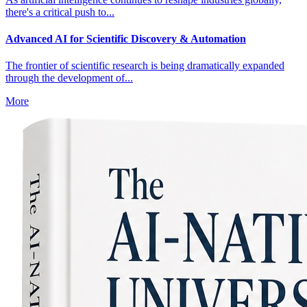
there's a critical push to...
Advanced AI for Scientific Discovery & Automation
The frontier of scientific research is being dramatically expanded
through the development of...
More