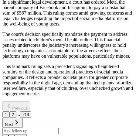
In a significant legal development, a court has ordered Meta, the
parent company of Facebook and Instagram, to pay a substantial
sum of $567 million. This ruling comes amid growing concerns and
legal challenges regarding the impact of social media platforms on
the well-being of young users.
The court's decision specifically mandates the payment to address
issues related to children's mental health online. This financial
penalty underscores the judiciary's increasing willingness to hold
technology companies accountable for the adverse effects their
platforms may have on vulnerable populations, particularly minors.
This landmark ruling sets a precedent, signaling a heightened
scrutiny on the design and operational practices of social media
companies. It reflects a broader societal push for greater corporate
responsibility in the digital age, demanding that tech giants prioritize
user welfare, especially that of children, over unchecked growth and
engagement metrics.
Previous
...
1
2
218
Next