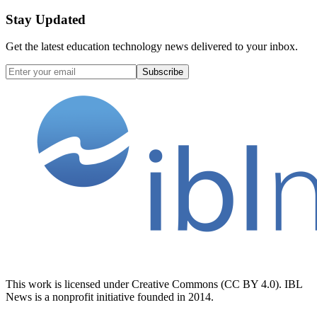
Stay Updated
Get the latest education technology news delivered to your inbox.
Subscribe
This work is licensed under Creative Commons (CC BY 4.0). IBL
News is a nonprofit initiative founded in 2014.