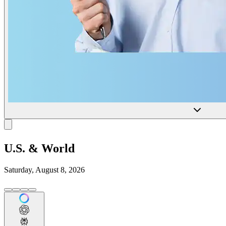
U.S. & World
Saturday, August 8, 2026