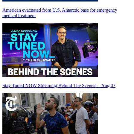
American evacuated from U.S. Antarctic base for emergency
medical treatment
Stay Tuned NOW Streaming Behind The Scenes! – Aug 07