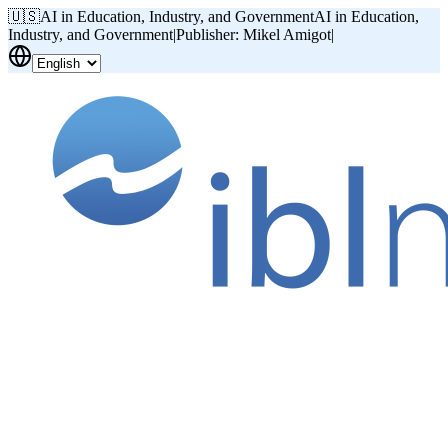
🇺🇸
AI in Education, Industry, and Government
AI in Education,
Industry, and Government
|
Publisher: Mikel Amigot
|