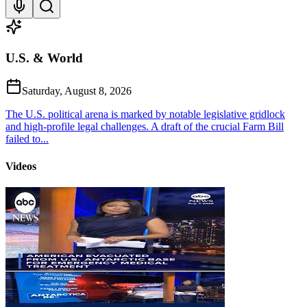
U.S. & World
Saturday, August 8, 2026
The U.S. political arena is marked by notable legislative gridlock
and high-profile legal challenges. A draft of the crucial Farm Bill
failed to...
Videos