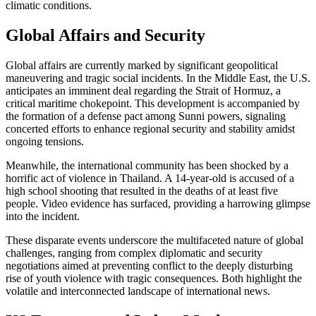
climatic conditions.
Global Affairs and Security
Global affairs are currently marked by significant geopolitical
maneuvering and tragic social incidents. In the Middle East, the U.S.
anticipates an imminent deal regarding the Strait of Hormuz, a
critical maritime chokepoint. This development is accompanied by
the formation of a defense pact among Sunni powers, signaling
concerted efforts to enhance regional security and stability amidst
ongoing tensions.
Meanwhile, the international community has been shocked by a
horrific act of violence in Thailand. A 14-year-old is accused of a
high school shooting that resulted in the deaths of at least five
people. Video evidence has surfaced, providing a harrowing glimpse
into the incident.
These disparate events underscore the multifaceted nature of global
challenges, ranging from complex diplomatic and security
negotiations aimed at preventing conflict to the deeply disturbing
rise of youth violence with tragic consequences. Both highlight the
volatile and interconnected landscape of international news.