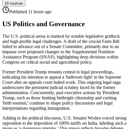
10
sources
Published
11 hours
ago
US Politics and Governance
The U.S. political arena is marked by notable legislative gridlock
and high-profile legal challenges. A draft of the crucial Farm Bill
failed to advance out of a Senate Committee, primarily due to an
impasse over proposed changes to the Supplemental Nutrition
Assistance Program (SNAP), highlighting deep divisions within
Congress on critical social and agricultural policy.
Former President Trump remains central to legal proceedings,
indicating his intention to appeal a 'ballroom fight' to the Supreme
Court after an appeals court halted work. This ongoing legal saga
underscores the persistent judicial scrutiny faced by the former
administration. Concurrently, past executive actions by President
Trump, such as those limiting birthright citizenship and curbing
'birth tourism,' continue to shape policy discussions and legal
interpretations regarding immigration.
Adding to the political discourse, U.S. Senator Wyden voiced strong
opposition to the imposition of 100% tariffs on India, labeling such a
move as 'a dangerous mistake.' This stance reflects broader debates