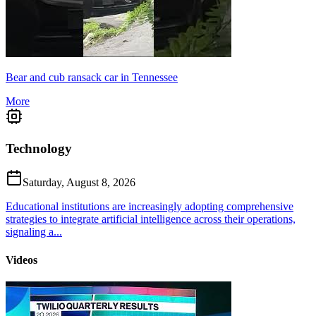
Bear and cub ransack car in Tennessee
More
Technology
Saturday, August 8, 2026
Educational institutions are increasingly adopting comprehensive
strategies to integrate artificial intelligence across their operations,
signaling a...
Videos