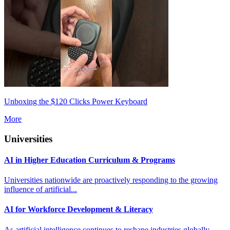
Unboxing the $120 Clicks Power Keyboard
More
Universities
AI in Higher Education Curriculum & Programs
Universities nationwide are proactively responding to the growing
influence of artificial...
AI for Workforce Development & Literacy
As artificial intelligence continues to reshape industries globally,