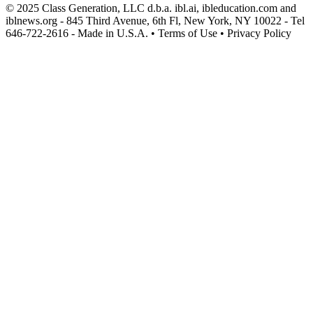
© 2025 Class Generation, LLC d.b.a. ibl.ai, ibleducation.com and
iblnews.org - 845 Third Avenue, 6th Fl, New York, NY 10022 - Tel
646-722-2616 - Made in U.S.A. • Terms of Use • Privacy Policy