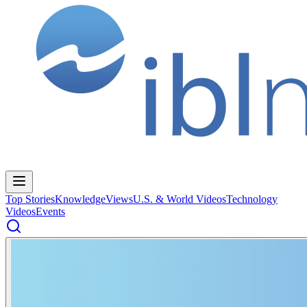
Top Stories
Knowledge
Views
U.S. & World Videos
Technology
Videos
Events