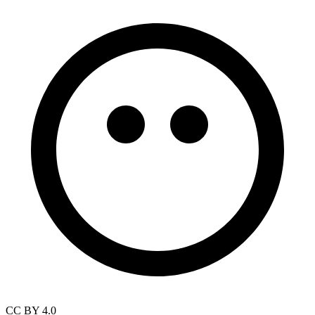
CC BY 4.0