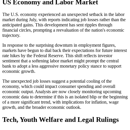
US Economy and Labor Market
The U.S. economy experienced an unexpected setback in the labor
market during July, with reports indicating job losses rather than the
anticipated gains. This development has sent ripples through
financial circles, prompting a reevaluation of the nation's economic
trajectory.
In response to the surprising downturn in employment figures,
markets have begun to dial back their expectations for future interest
rate hikes by the Federal Reserve. This shift reflects investor
sentiment that a softening labor market might prompt the central
bank to adopt a less aggressive monetary policy stance to support
economic growth.
The unexpected job losses suggest a potential cooling of the
economy, which could impact consumer spending and overall
economic output. Analysts are now closely monitoring upcoming
economic data to determine if this is an isolated blip or the beginning
of a more significant trend, with implications for inflation, wage
growth, and the broader economic outlook.
Tech, Youth Welfare and Legal Rulings