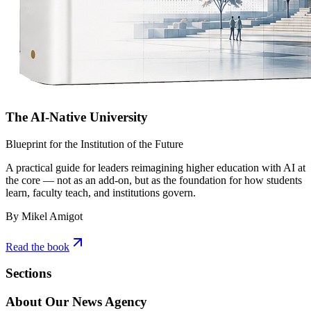
The AI-Native University
Blueprint for the Institution of the Future
A practical guide for leaders reimagining higher education with AI at
the core — not as an add-on, but as the foundation for how students
learn, faculty teach, and institutions govern.
By Mikel Amigot
Read the book
Sections
About Our News Agency