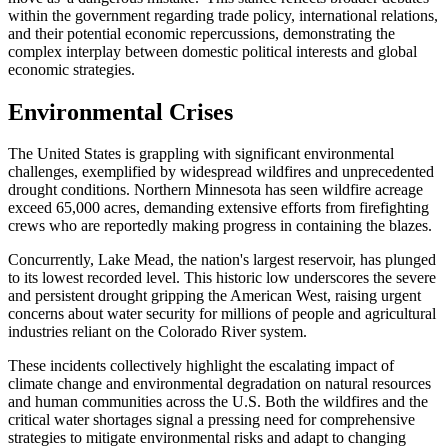
within the government regarding trade policy, international relations,
and their potential economic repercussions, demonstrating the
complex interplay between domestic political interests and global
economic strategies.
Environmental Crises
The United States is grappling with significant environmental
challenges, exemplified by widespread wildfires and unprecedented
drought conditions. Northern Minnesota has seen wildfire acreage
exceed 65,000 acres, demanding extensive efforts from firefighting
crews who are reportedly making progress in containing the blazes.
Concurrently, Lake Mead, the nation's largest reservoir, has plunged
to its lowest recorded level. This historic low underscores the severe
and persistent drought gripping the American West, raising urgent
concerns about water security for millions of people and agricultural
industries reliant on the Colorado River system.
These incidents collectively highlight the escalating impact of
climate change and environmental degradation on natural resources
and human communities across the U.S. Both the wildfires and the
critical water shortages signal a pressing need for comprehensive
strategies to mitigate environmental risks and adapt to changing