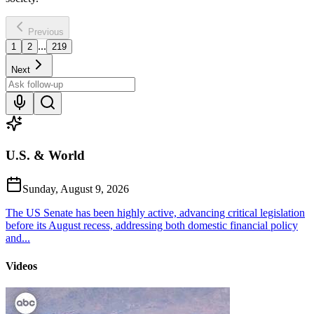
Previous
...
1
2
219
Next
U.S. & World
Sunday, August 9, 2026
The US Senate has been highly active, advancing critical legislation
before its August recess, addressing both domestic financial policy
and...
Videos