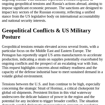
ongoing geopolitical tensions and Russia's actions abroad, aiming to
impose significant economic pressure. The sanctions are designed to
impact key sectors of the Russian economy, reflecting a unified
stance from the US legislative body on international accountability
and national security interests.
Geopolitical Conflicts & US Military
Posture
Geopolitical tensions remain elevated across several fronts, with a
particular focus on the Middle East and Eastern Europe. The
Pentagon has reportedly urged US arms manufacturers to accelerate
production, indicating a strain on supplies potentially exacerbated by
ongoing conflicts and the prospect of an escalating war with Iran.
This request highlights concerns about military readiness and the
capacity of the defense industrial base to meet sustained demand in a
volatile global environment.
Tensions between the U.S. and Iran continue to be high, especially
concerning the strategic Strait of Hormuz, a critical chokepoint for
global oil shipments. Persistent friction in this vital waterway
underscores the delicate balance of power in the region and the
potential for any incident to trigger broader conflict. The situation