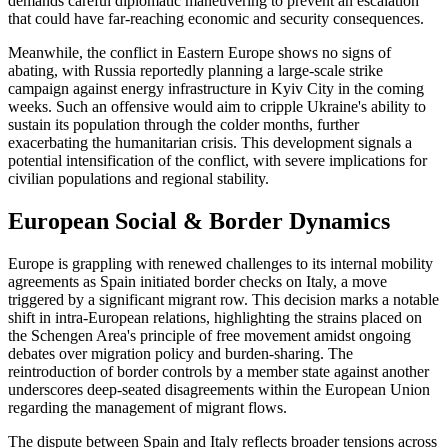
demands careful diplomatic maneuvering to prevent an escalation
that could have far-reaching economic and security consequences.
Meanwhile, the conflict in Eastern Europe shows no signs of
abating, with Russia reportedly planning a large-scale strike
campaign against energy infrastructure in Kyiv City in the coming
weeks. Such an offensive would aim to cripple Ukraine's ability to
sustain its population through the colder months, further
exacerbating the humanitarian crisis. This development signals a
potential intensification of the conflict, with severe implications for
civilian populations and regional stability.
European Social & Border Dynamics
Europe is grappling with renewed challenges to its internal mobility
agreements as Spain initiated border checks on Italy, a move
triggered by a significant migrant row. This decision marks a notable
shift in intra-European relations, highlighting the strains placed on
the Schengen Area's principle of free movement amidst ongoing
debates over migration policy and burden-sharing. The
reintroduction of border controls by a member state against another
underscores deep-seated disagreements within the European Union
regarding the management of migrant flows.
The dispute between Spain and Italy reflects broader tensions across