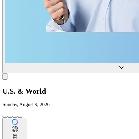
U.S. & World
Sunday, August 9, 2026