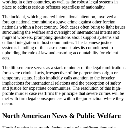
working in other countries, as well as the robust legal systems in
place to address serious offenses regardless of nationality.
The incident, which garnered international attention, involved a
foreign national committing a grave crime against other foreign
nationals within a host country. Such cases often bring to light issues
surrounding the welfare and oversight of international interns and
migrant workers, prompting questions about support systems and
cultural integration in host communities. The Japanese justice
system's handling of this case demonstrates its commitment to
upholding the rule of law and ensuring accountability for violent
acts.
The life sentence serves as a stark reminder of the legal ramifications
for severe criminal acts, irrespective of the perpetrator's origin or
temporary status. It also implicitly calls attention to the broader
implications for international relations and the perception of safety
and justice for expatriate communities. The resolution of this high-
profile murder case reaffirms the principle that severe crimes will be
met with firm legal consequences within the jurisdiction where they
occur.
North American News & Public Welfare
North America is currently facing a mix of significant domestic