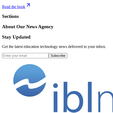
Read the book
Sections
About Our News Agency
Stay Updated
Get the latest education technology news delivered to your inbox.
Subscribe