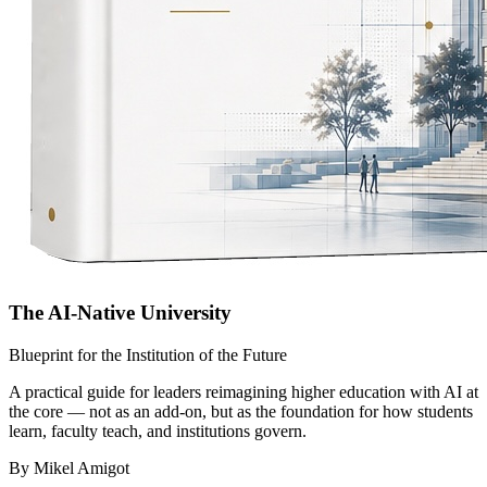
The AI-Native University
Blueprint for the Institution of the Future
A practical guide for leaders reimagining higher education with AI at
the core — not as an add-on, but as the foundation for how students
learn, faculty teach, and institutions govern.
By Mikel Amigot