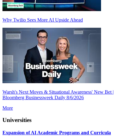
Why Twilio Sees More AI Upside Ahead
Warsh's Next Moves & Situational Awareness' New Bet |
Bloomberg Businessweek Daily 8/6/2026
More
Universities
Expansion of AI Academic Programs and Curricula