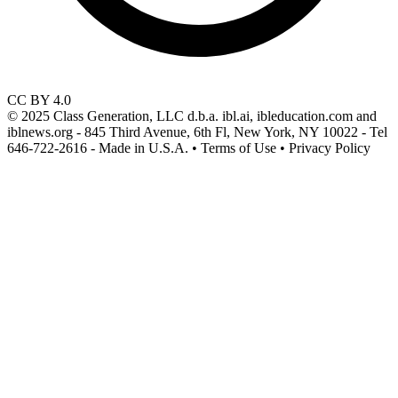
CC BY 4.0
© 2025 Class Generation, LLC d.b.a. ibl.ai, ibleducation.com and
iblnews.org - 845 Third Avenue, 6th Fl, New York, NY 10022 - Tel
646-722-2616 - Made in U.S.A. • Terms of Use • Privacy Policy