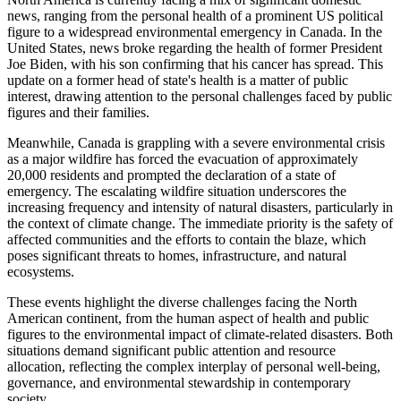
news, ranging from the personal health of a prominent US political
figure to a widespread environmental emergency in Canada. In the
United States, news broke regarding the health of former President
Joe Biden, with his son confirming that his cancer has spread. This
update on a former head of state's health is a matter of public
interest, drawing attention to the personal challenges faced by public
figures and their families.
Meanwhile, Canada is grappling with a severe environmental crisis
as a major wildfire has forced the evacuation of approximately
20,000 residents and prompted the declaration of a state of
emergency. The escalating wildfire situation underscores the
increasing frequency and intensity of natural disasters, particularly in
the context of climate change. The immediate priority is the safety of
affected communities and the efforts to contain the blaze, which
poses significant threats to homes, infrastructure, and natural
ecosystems.
These events highlight the diverse challenges facing the North
American continent, from the human aspect of health and public
figures to the environmental impact of climate-related disasters. Both
situations demand significant public attention and resource
allocation, reflecting the complex interplay of personal well-being,
governance, and environmental stewardship in contemporary
society.