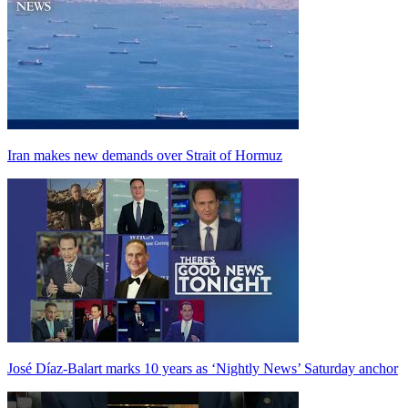
Iran makes new demands over Strait of Hormuz
José Díaz-Balart marks 10 years as ‘Nightly News’ Saturday anchor