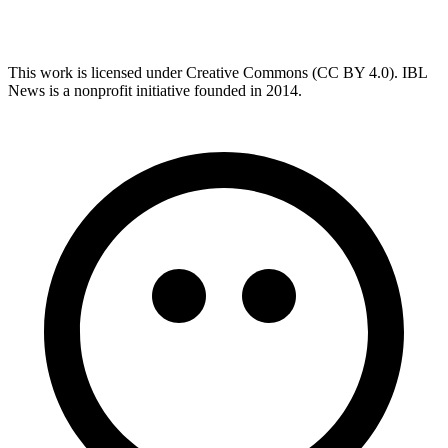
This work is licensed under Creative Commons (CC BY 4.0). IBL
News is a nonprofit initiative founded in 2014.