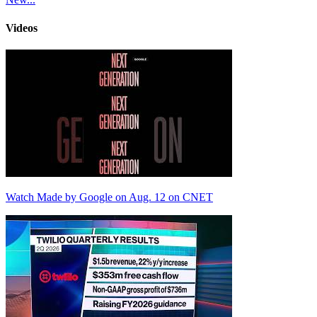
Videos
Watch Made by Google on Aug. 12 on CNET