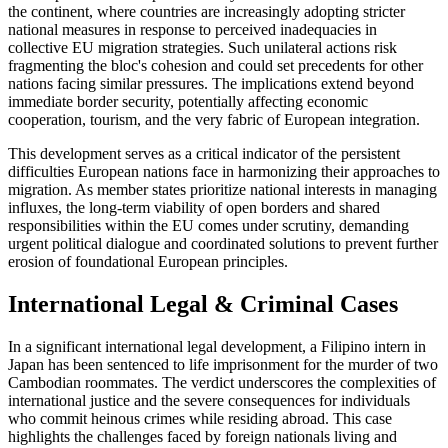
the continent, where countries are increasingly adopting stricter
national measures in response to perceived inadequacies in
collective EU migration strategies. Such unilateral actions risk
fragmenting the bloc's cohesion and could set precedents for other
nations facing similar pressures. The implications extend beyond
immediate border security, potentially affecting economic
cooperation, tourism, and the very fabric of European integration.
This development serves as a critical indicator of the persistent
difficulties European nations face in harmonizing their approaches to
migration. As member states prioritize national interests in managing
influxes, the long-term viability of open borders and shared
responsibilities within the EU comes under scrutiny, demanding
urgent political dialogue and coordinated solutions to prevent further
erosion of foundational European principles.
International Legal & Criminal Cases
In a significant international legal development, a Filipino intern in
Japan has been sentenced to life imprisonment for the murder of two
Cambodian roommates. The verdict underscores the complexities of
international justice and the severe consequences for individuals
who commit heinous crimes while residing abroad. This case
highlights the challenges faced by foreign nationals living and