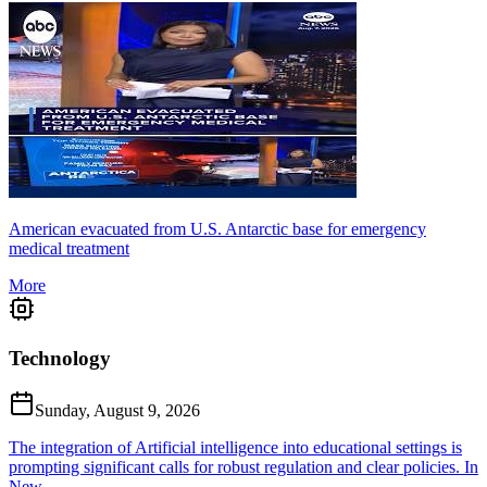
American evacuated from U.S. Antarctic base for emergency
medical treatment
More
Technology
Sunday, August 9, 2026
The integration of Artificial intelligence into educational settings is
prompting significant calls for robust regulation and clear policies. In
New...