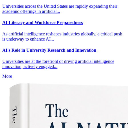
Universities across the United States are rapidly expanding their
academic offerings in artificial...
AI Literacy and Workforce Preparedness
As artificial intelligence reshapes industries globally, a critical push
is underway to enhance AI...
AI's Role in University Research and Innovation
Universities are at the forefront of driving artificial intelligence
innovation, actively engaged...
More