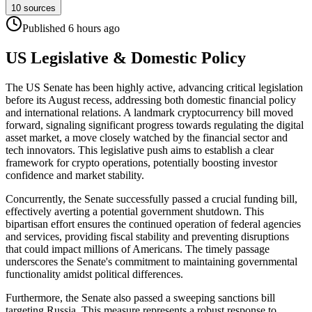
10
sources
Published
6 hours
ago
US Legislative & Domestic Policy
The US Senate has been highly active, advancing critical legislation
before its August recess, addressing both domestic financial policy
and international relations. A landmark cryptocurrency bill moved
forward, signaling significant progress towards regulating the digital
asset market, a move closely watched by the financial sector and
tech innovators. This legislative push aims to establish a clear
framework for crypto operations, potentially boosting investor
confidence and market stability.
Concurrently, the Senate successfully passed a crucial funding bill,
effectively averting a potential government shutdown. This
bipartisan effort ensures the continued operation of federal agencies
and services, providing fiscal stability and preventing disruptions
that could impact millions of Americans. The timely passage
underscores the Senate's commitment to maintaining governmental
functionality amidst political differences.
Furthermore, the Senate also passed a sweeping sanctions bill
targeting Russia. This measure represents a robust response to