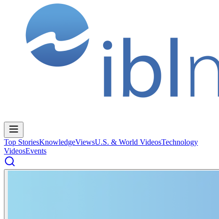
Top Stories
Knowledge
Views
U.S. & World Videos
Technology
Videos
Events