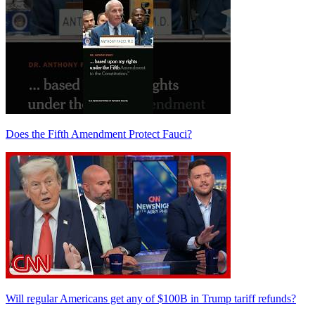
Does the Fifth Amendment Protect Fauci?
Will regular Americans get any of $100B in Trump tariff refunds?