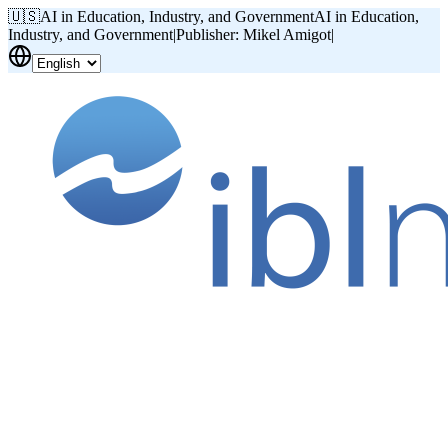
🇺🇸
AI in Education, Industry, and Government
AI in Education,
Industry, and Government
|
Publisher: Mikel Amigot
|