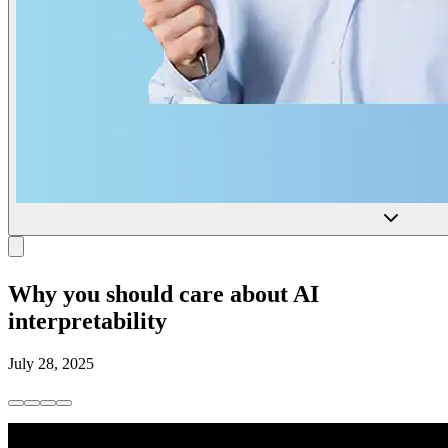
Why you should care about AI
interpretability
July 28, 2025