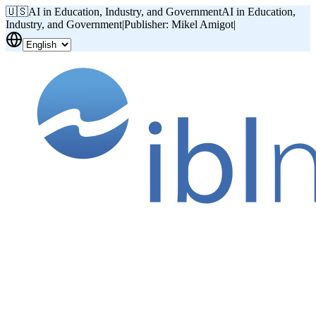
🇺🇸
AI in Education, Industry, and Government
AI in Education,
Industry, and Government
|
Publisher: Mikel Amigot
|