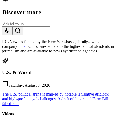
Discover more
IBL News is funded by the New York-based, family-owned
company
ibl.ai
. Our stories adhere to the highest ethical standards in
journalism and are available to news syndication agencies.
U.S. & World
Saturday, August 8, 2026
The U.S. political arena is marked by notable legislative gridlock
and high-profile legal challenges. A draft of the crucial Farm Bill
failed to...
Videos