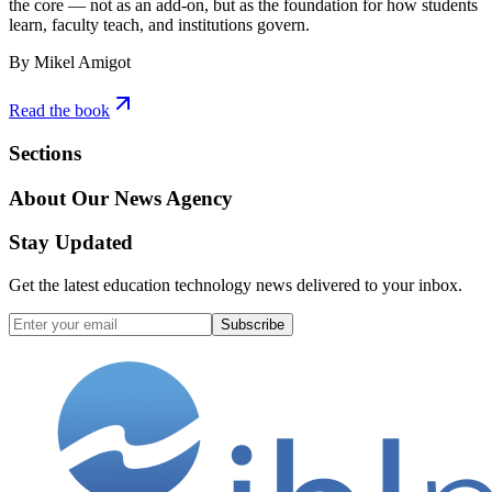
the core — not as an add-on, but as the foundation for how students
learn, faculty teach, and institutions govern.
By Mikel Amigot
Read the book
Sections
About Our News Agency
Stay Updated
Get the latest education technology news delivered to your inbox.
Subscribe