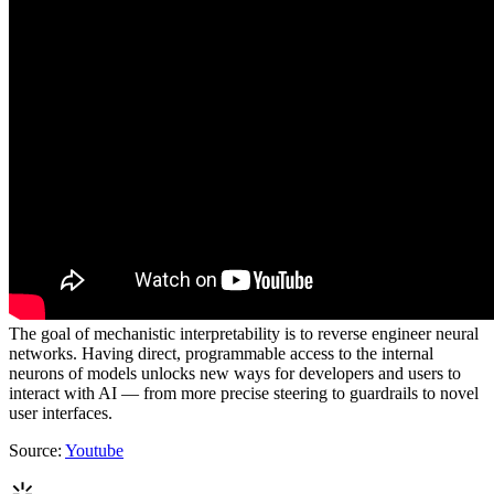
The goal of mechanistic interpretability is to reverse engineer neural
networks. Having direct, programmable access to the internal
neurons of models unlocks new ways for developers and users to
interact with AI — from more precise steering to guardrails to novel
user interfaces.
Source:
Youtube