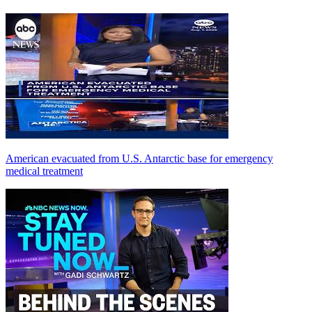
American evacuated from U.S. Antarctic base for emergency
medical treatment