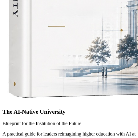
The AI-Native University
Blueprint for the Institution of the Future
A practical guide for leaders reimagining higher education with AI at