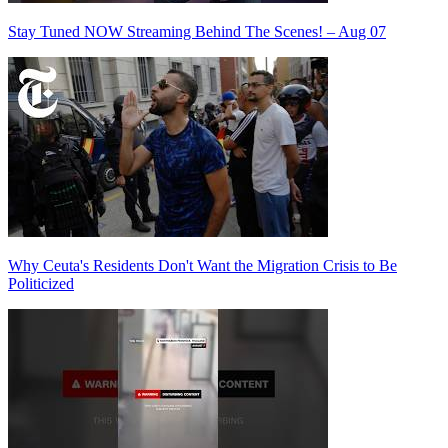
Stay Tuned NOW Streaming Behind The Scenes! – Aug 07
Why Ceuta's Residents Don't Want the Migration Crisis to Be
Politicized