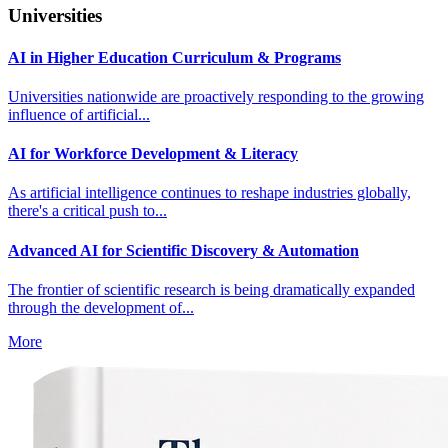
Universities
AI in Higher Education Curriculum & Programs
Universities nationwide are proactively responding to the growing
influence of artificial...
AI for Workforce Development & Literacy
As artificial intelligence continues to reshape industries globally,
there's a critical push to...
Advanced AI for Scientific Discovery & Automation
The frontier of scientific research is being dramatically expanded
through the development of...
More