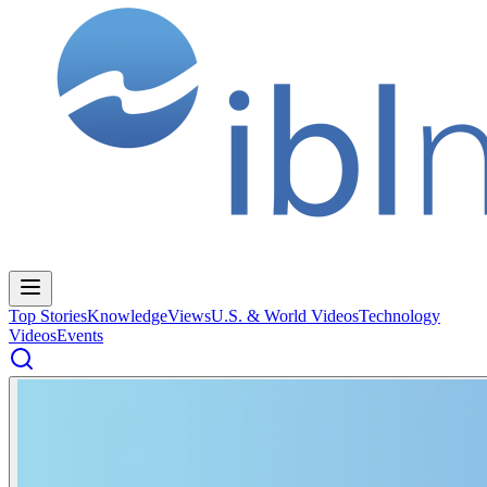
Top Stories
Knowledge
Views
U.S. & World Videos
Technology
Videos
Events