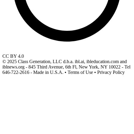
CC BY 4.0
© 2025 Class Generation, LLC d.b.a. ibl.ai, ibleducation.com and
iblnews.org - 845 Third Avenue, 6th Fl, New York, NY 10022 - Tel
646-722-2616 - Made in U.S.A. • Terms of Use • Privacy Policy