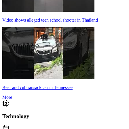
Video shows alleged teen school shooter in Thailand
Bear and cub ransack car in Tennessee
More
Technology