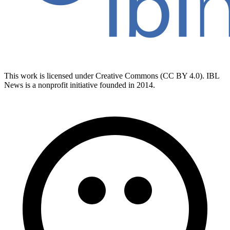
This work is licensed under Creative Commons (CC BY 4.0). IBL
News is a nonprofit initiative founded in 2014.