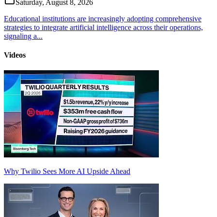
Saturday, August 8, 2026
Educational institutions are increasingly adopting comprehensive
strategies to integrate artificial intelligence across their operations,
signaling a...
Videos
Why Twilio Sees More AI Upside Ahead