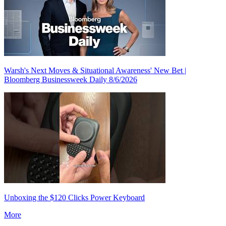
Warsh's Next Moves & Situational Awareness' New Bet |
Bloomberg Businessweek Daily 8/6/2026
Unboxing the $120 Clicks Power Keyboard
More