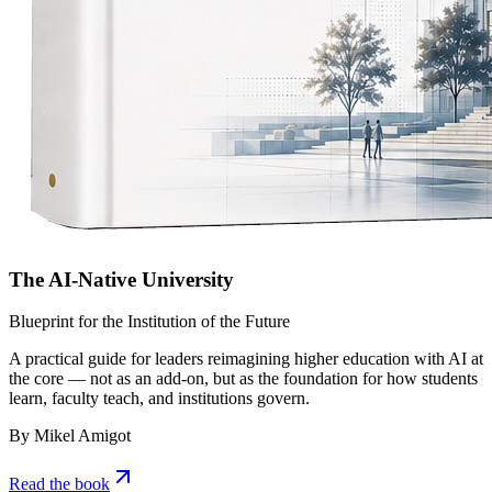
The AI-Native University
Blueprint for the Institution of the Future
A practical guide for leaders reimagining higher education with AI at
the core — not as an add-on, but as the foundation for how students
learn, faculty teach, and institutions govern.
By Mikel Amigot
Read the book