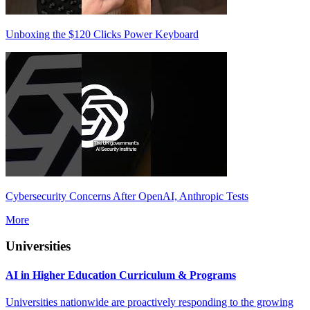
Unboxing the $120 Clicks Power Keyboard
Cybersecurity Concerns After OpenAI, Anthropic Tests
More
Universities
AI in Higher Education Curriculum & Programs
Universities nationwide are proactively responding to the growing