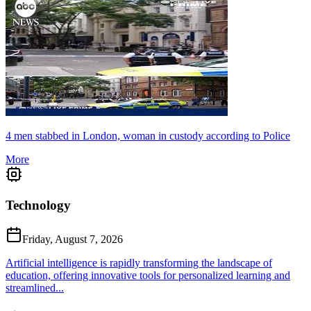
4 men stabbed in London, woman in custody according to Police
More
Technology
Friday, August 7, 2026
Artificial intelligence is rapidly transforming the landscape of
education, offering innovative tools for personalized learning and
streamlined...