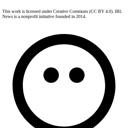
This work is licensed under Creative Commons (CC BY 4.0). IBL
News is a nonprofit initiative founded in 2014.