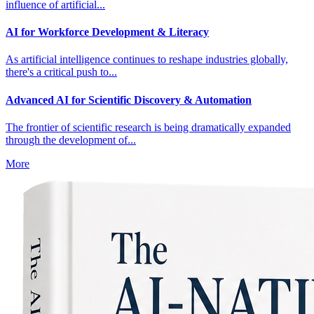
influence of artificial...
AI for Workforce Development & Literacy
As artificial intelligence continues to reshape industries globally,
there's a critical push to...
Advanced AI for Scientific Discovery & Automation
The frontier of scientific research is being dramatically expanded
through the development of...
More