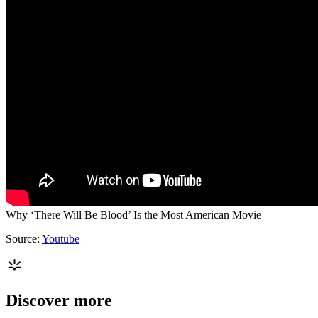
Why ‘There Will Be Blood’ Is the Most American Movie
Source:
Youtube
Discover more