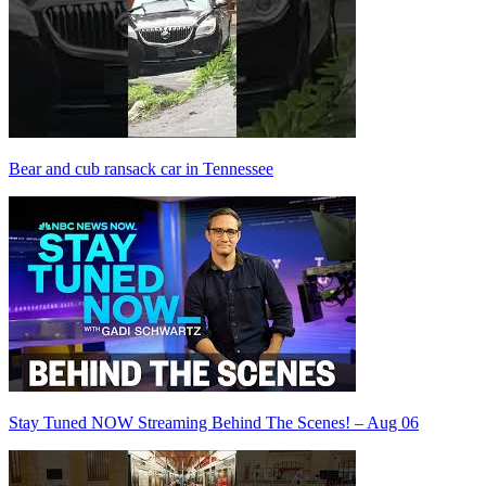
Bear and cub ransack car in Tennessee
Stay Tuned NOW Streaming Behind The Scenes! – Aug 06