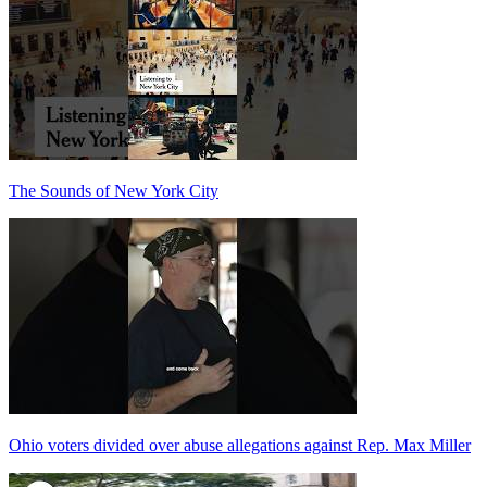
The Sounds of New York City
Ohio voters divided over abuse allegations against Rep. Max Miller