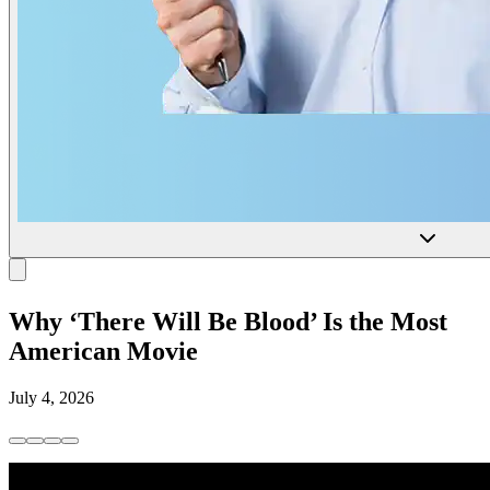
Why ‘There Will Be Blood’ Is the Most
American Movie
July 4, 2026