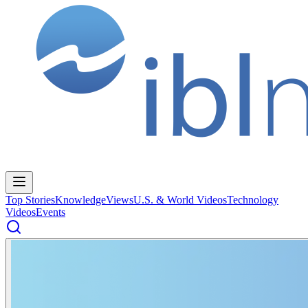
Top Stories
Knowledge
Views
U.S. & World Videos
Technology
Videos
Events