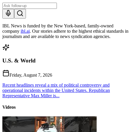
IBL News is funded by the New York-based, family-owned
company
ibl.ai
. Our stories adhere to the highest ethical standards in
journalism and are available to news syndication agencies.
U.S. & World
Friday, August 7, 2026
Recent headlines reveal a mix of political controversy and
operational incidents within the United States. Republican
Representative Max Miller is...
Videos