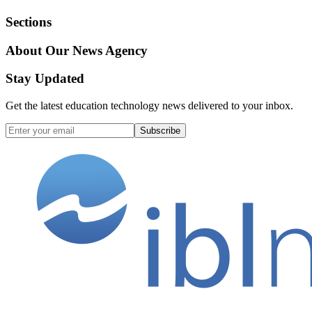
Sections
About Our News Agency
Stay Updated
Get the latest education technology news delivered to your inbox.
Subscribe