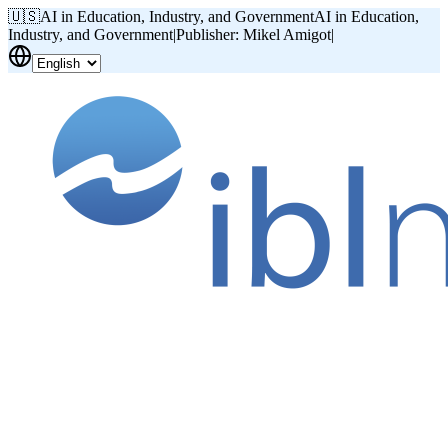
🇺🇸
AI in Education, Industry, and Government
AI in Education,
Industry, and Government
|
Publisher: Mikel Amigot
|