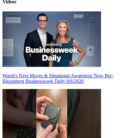
Videos
Warsh's Next Moves & Situational Awareness' New Bet |
Bloomberg Businessweek Daily 8/6/2026