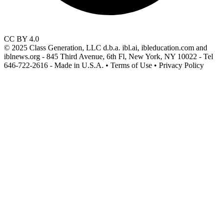
CC BY 4.0
© 2025 Class Generation, LLC d.b.a. ibl.ai, ibleducation.com and
iblnews.org - 845 Third Avenue, 6th Fl, New York, NY 10022 - Tel
646-722-2616 - Made in U.S.A. • Terms of Use • Privacy Policy