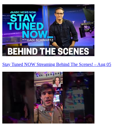
Stay Tuned NOW Streaming Behind The Scenes! – Aug 05