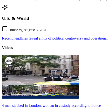
U.S. & World
Thursday, August 6, 2026
Recent headlines reveal a mix of political controversy and operational
Videos
4 men stabbed in London, woman in custody according to Police