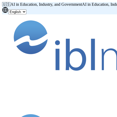
🇺🇸
AI in Education, Industry, and Government
AI in Education, Ind