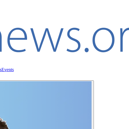
s
Events