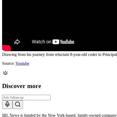
Drawing from his journey from reluctant 8-year-old coder to Principa
Source:
Youtube
Discover more
IBL News is funded by the New York-based, family-owned company