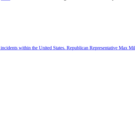
 incidents within the United States. Republican Representative Max Mille