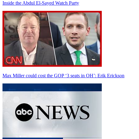
Inside the Abdul El-Sayed Watch Party
Max Miller could cost the GOP ‘3 seats in OH’: Erik Erickson