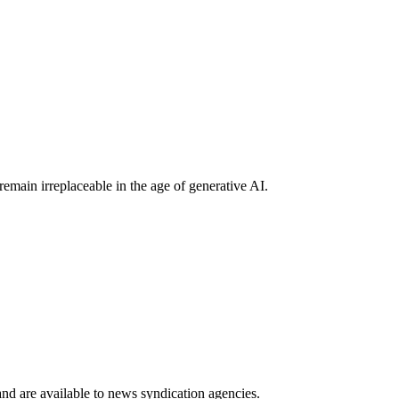
main irreplaceable in the age of generative AI.
 and are available to news syndication agencies.