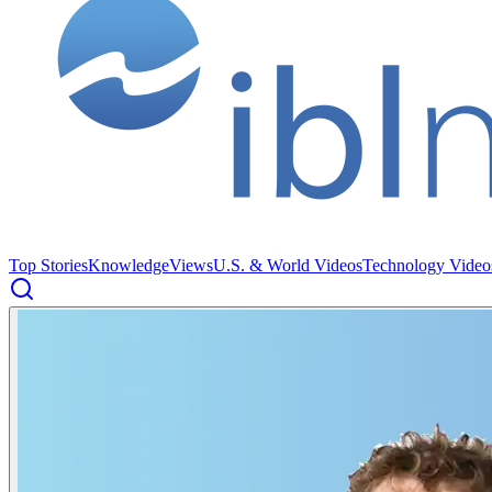
Top Stories
Knowledge
Views
U.S. & World Videos
Technology Video