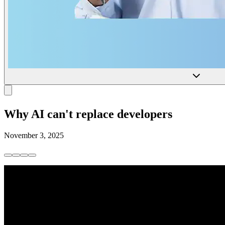
Why AI can't replace developers
November 3, 2025