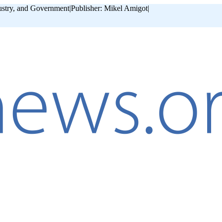
ustry, and Government
|
Publisher: Mikel Amigot
|