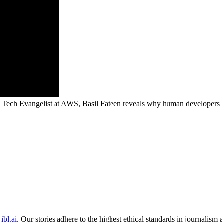
l Tech Evangelist at AWS, Basil Fateen reveals why human developers re
ibl.ai
. Our stories adhere to the highest ethical standards in journalism