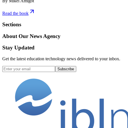
By Mikel Amigot
Read the book
Sections
About Our News Agency
Stay Updated
Get the latest education technology news delivered to your inbox.
Subscribe