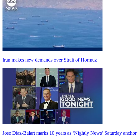
Iran makes new demands over Strait of Hormuz
José Díaz-Balart marks 10 years as ‘Nightly News’ Saturday anchor