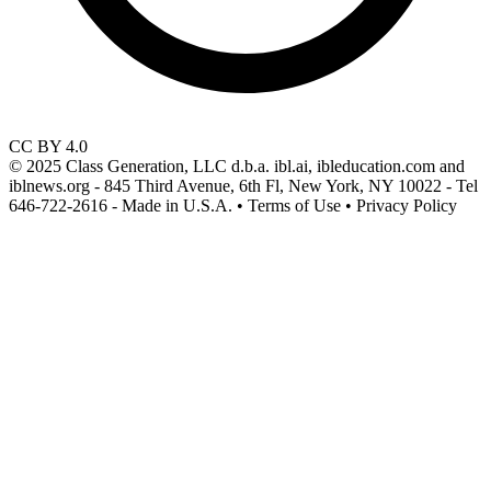
CC BY 4.0
© 2025 Class Generation, LLC d.b.a. ibl.ai, ibleducation.com and
iblnews.org - 845 Third Avenue, 6th Fl, New York, NY 10022 - Tel
646-722-2616 - Made in U.S.A. • Terms of Use • Privacy Policy