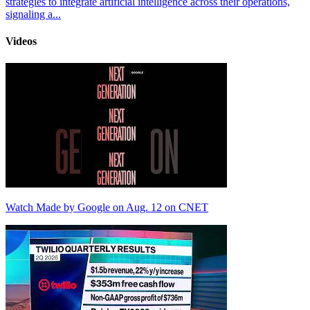
strategies to integrate artificial intelligence across their operations,
signaling a...
Videos
Watch Made by Google on Aug. 12 on CNET