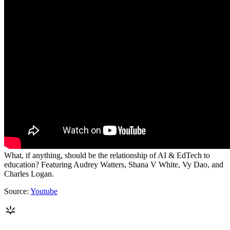
What, if anything, should be the relationship of AI & EdTech to
education? Featuring Audrey Watters, Shana V White, Vy Dao, and
Charles Logan.
Source:
Youtube