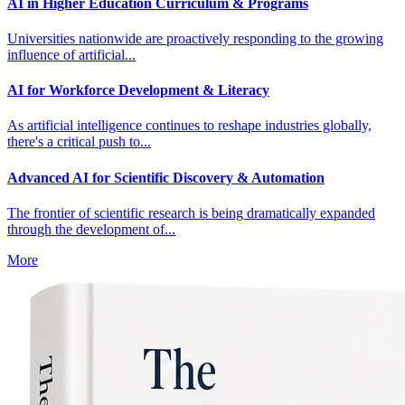
AI in Higher Education Curriculum & Programs
Universities nationwide are proactively responding to the growing
influence of artificial...
AI for Workforce Development & Literacy
As artificial intelligence continues to reshape industries globally,
there's a critical push to...
Advanced AI for Scientific Discovery & Automation
The frontier of scientific research is being dramatically expanded
through the development of...
More