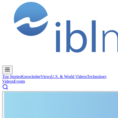
Top Stories
Knowledge
Views
U.S. & World Videos
Technology
Videos
Events