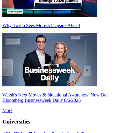
Why Twilio Sees More AI Upside Ahead
Warsh's Next Moves & Situational Awareness' New Bet |
Bloomberg Businessweek Daily 8/6/2026
More
Universities