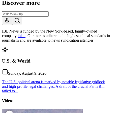
Discover more
IBL News is funded by the New York-based, family-owned
company
ibl.ai
. Our stories adhere to the highest ethical standards in
journalism and are available to news syndication agencies.
U.S. & World
Sunday, August 9, 2026
The U.S. political arena is marked by notable legislative gridlock
and high-profile legal challenges. A draft of the crucial Farm Bill
failed to...
Videos