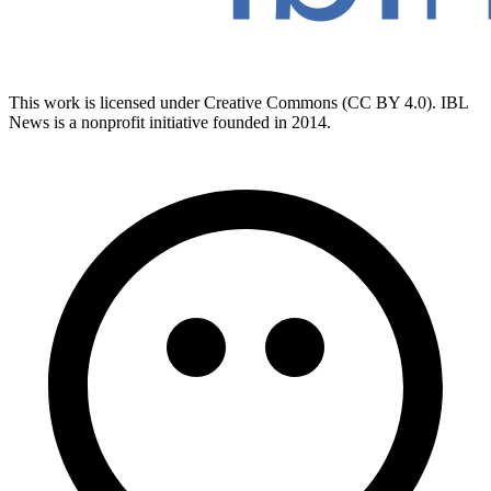
This work is licensed under Creative Commons (CC BY 4.0). IBL
News is a nonprofit initiative founded in 2014.