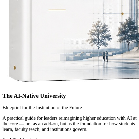
The AI-Native University
Blueprint for the Institution of the Future
A practical guide for leaders reimagining higher education with AI at
the core — not as an add-on, but as the foundation for how students
learn, faculty teach, and institutions govern.