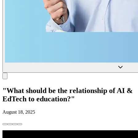
"What should be the relationship of AI &
EdTech to education?"
August 18, 2025