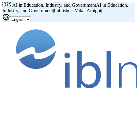
🇺🇸
AI in Education, Industry, and Government
AI in Education,
Industry, and Government
|
Publisher: Mikel Amigot
|