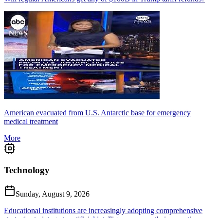
American evacuated from U.S. Antarctic base for emergency
medical treatment
More
Technology
Sunday, August 9, 2026
Educational institutions are increasingly adopting comprehensive