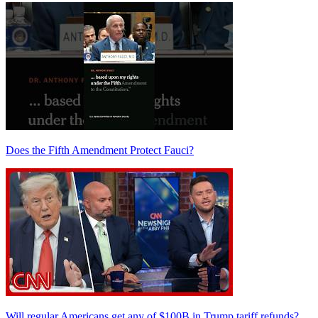
Does the Fifth Amendment Protect Fauci?
Will regular Americans get any of $100B in Trump tariff refunds?