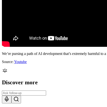
We’re pursing a path of AI development that’s extremely harmful to a
Source:
Youtube
Discover more