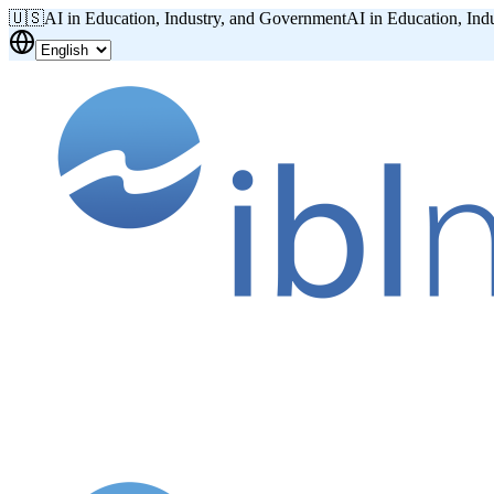
🇺🇸
AI in Education, Industry, and Government
AI in Education, Ind