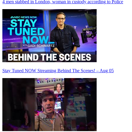
4 men stabbed in London, woman in custody according to Police
Stay Tuned NOW Streaming Behind The Scenes! – Aug 05