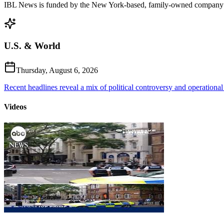
IBL News is funded by the New York-based, family-owned company
U.S. & World
Thursday, August 6, 2026
Recent headlines reveal a mix of political controversy and operational
Videos