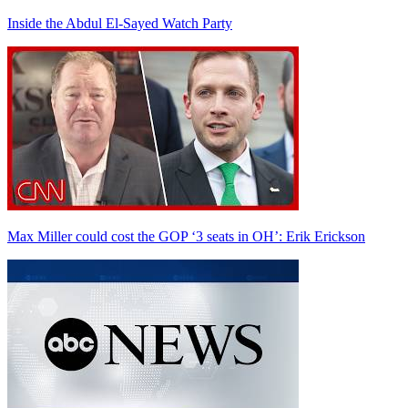
Inside the Abdul El-Sayed Watch Party
Max Miller could cost the GOP ‘3 seats in OH’: Erik Erickson