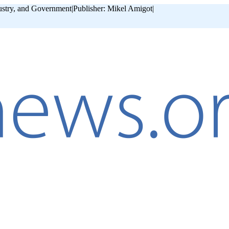
ustry, and Government
|
Publisher: Mikel Amigot
|