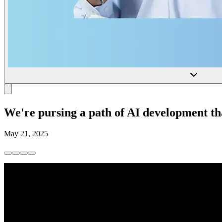
We're pursing a path of AI development tha
May 21, 2025