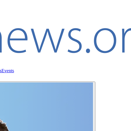
s
Events