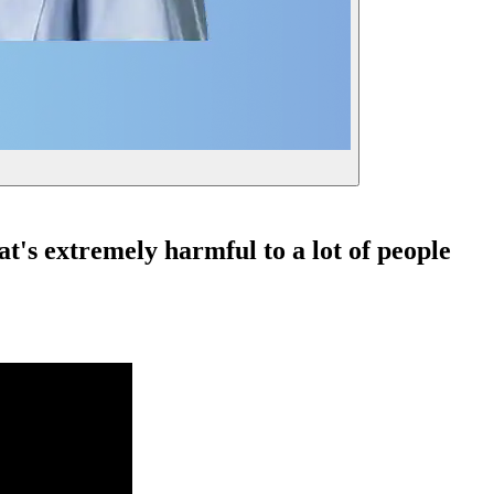
t's extremely harmful to a lot of people