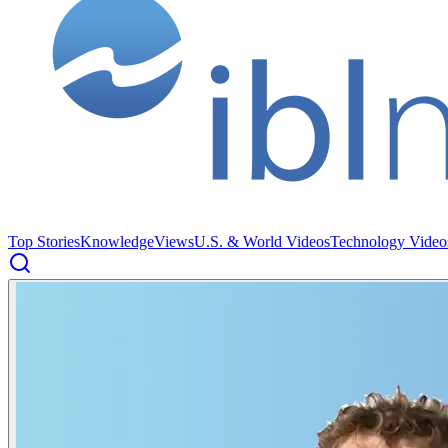
Top Stories
Knowledge
Views
U.S. & World Videos
Technology Video