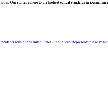
ibl.ai
. Our stories adhere to the highest ethical standards in journalism
 incidents within the United States. Republican Representative Max Mille