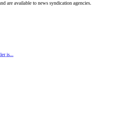
 and are available to news syndication agencies.
r is...