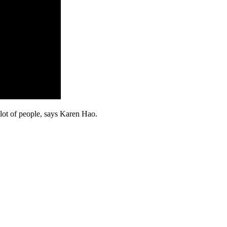
 lot of people, says Karen Hao.