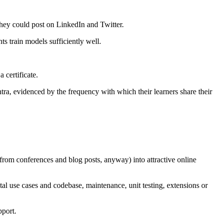
 they could post on LinkedIn and Twitter.
s train models sufficiently well.
certificate.
ra, evidenced by the frequency with which their learners share their
from conferences and blog posts, anyway) into attractive online
al use cases and codebase, maintenance, unit testing, extensions or
pport.