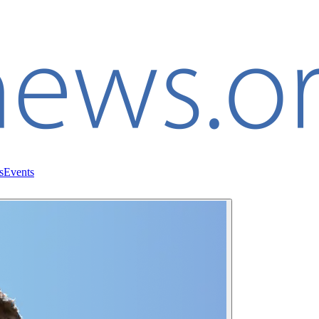
s
Events