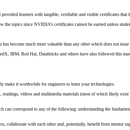
ovided learners with tangible, verifiable and visible certificates that
w the topics since NVIDIA’s certificates cannot be earned unless student
has become much more valuable than any other which does not issue a 
 edX, IBM, Red Hat, Databricks and others have also followed this mant
ly make it worthwhile for engineers to learn your technologies.
readings, videos and multimedia materials (most of which likely exist 
hich can correspond to any of the following: understanding the fundament
s, collaborate with each other and, potentially, benefit from mentor su