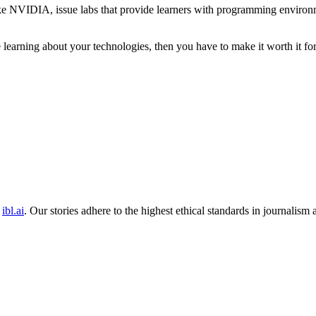
 like NVIDIA, issue labs that provide learners with programming enviro
e learning about your technologies, then you have to make it worth it fo
ibl.ai
. Our stories adhere to the highest ethical standards in journalism