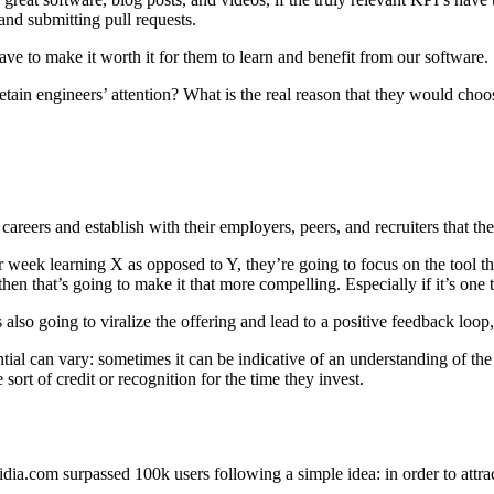
 and submitting pull requests.
ve to make it worth it for them to learn and benefit from our software.
tain engineers’ attention? What is the real reason that they would choos
careers and establish with their employers, peers, and recruiters that the
ek learning X as opposed to Y, they’re going to focus on the tool that h
, then that’s going to make it that more compelling. Especially if it’s on
 also going to viralize the offering and lead to a positive feedback loop
ential can vary: sometimes it can be indicative of an understanding of the
sort of credit or recognition for the time they invest.
dia.com surpassed 100k users following a simple idea: in order to attrac