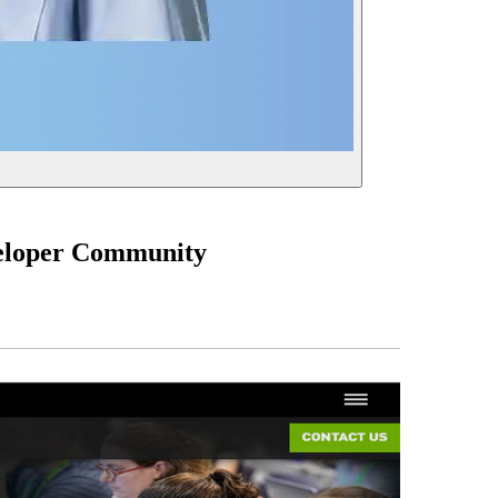
veloper Community