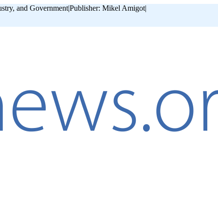
ustry, and Government
|
Publisher: Mikel Amigot
|