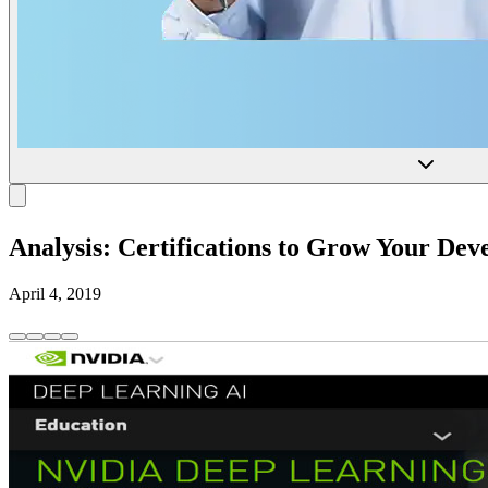
Analysis: Certifications to Grow Your De
April 4, 2019