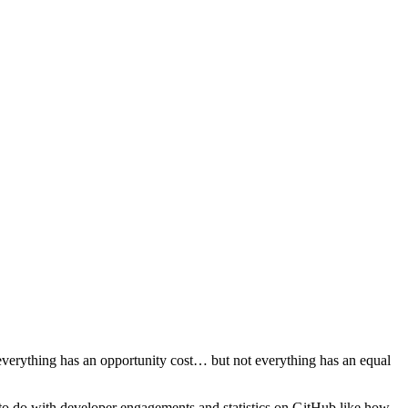
everything has an opportunity cost… but not everything has an equal
e to do with developer engagements and statistics on GitHub like how