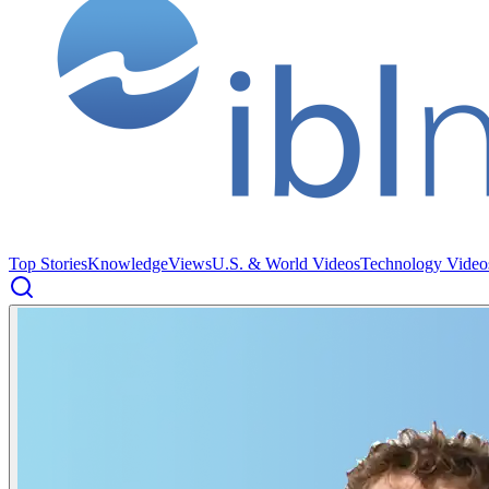
Top Stories
Knowledge
Views
U.S. & World Videos
Technology Video