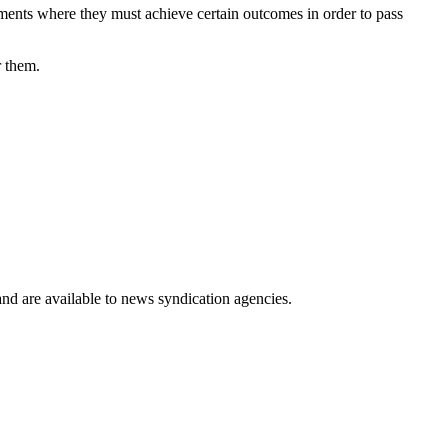
nments where they must achieve certain outcomes in order to pass
r them.
 and are available to news syndication agencies.