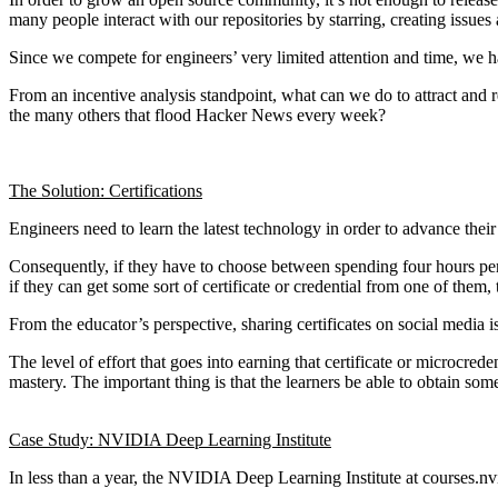
many people interact with our repositories by starring, creating issues
Since we compete for engineers’ very limited attention and time, we ha
From an incentive analysis standpoint, what can we do to attract and re
the many others that flood Hacker News every week?
The Solution: Certifications
Engineers need to learn the latest technology in order to advance their 
Consequently, if they have to choose between spending four hours per we
if they can get some sort of certificate or credential from one of them
From the educator’s perspective, sharing certificates on social media is
The level of effort that goes into earning that certificate or microcred
mastery. The important thing is that the learners be able to obtain some 
Case Study: NVIDIA Deep Learning Institute
In less than a year, the NVIDIA Deep Learning Institute at courses.nvi