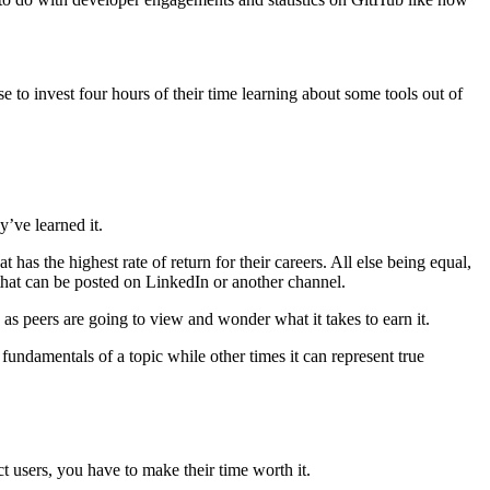
e to invest four hours of their time learning about some tools out of
y’ve learned it.
as the highest rate of return for their careers. All else being equal,
e that can be posted on LinkedIn or another channel.
, as peers are going to view and wonder what it takes to earn it.
 fundamentals of a topic while other times it can represent true
t users, you have to make their time worth it.