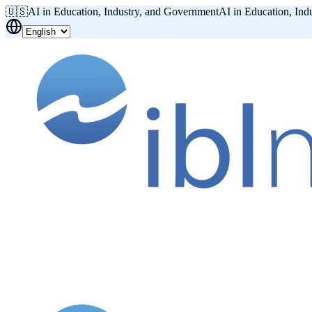
🇺🇸
AI in Education, Industry, and Government
AI in Education, Ind