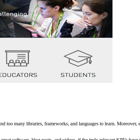
and too many libraries, frameworks, and languages to learn. Moreover, 
 great software, blog posts, and videos, if the truly relevant KPI’s hav