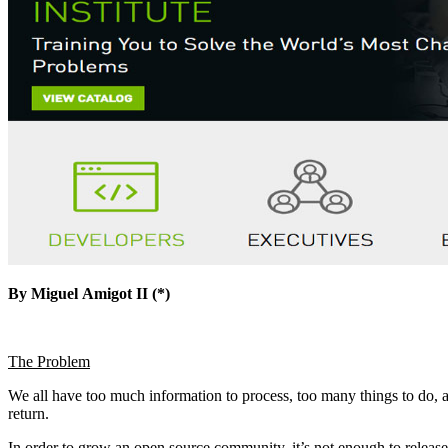
By
Miguel
Amigot II (*)
The Problem
We all have too much information to process, too many things to do, 
return.
In order to grow an open source community, it’s not enough to release