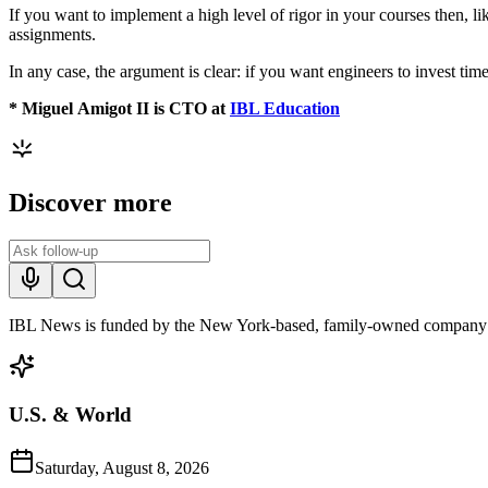
If you want to implement a high level of rigor in your courses then,
assignments.
In any case, the argument is clear: if you want engineers to invest tim
*
Miguel
Amigot II is CTO at
IBL Education
Discover more
IBL News is funded by the New York-based, family-owned company
U.S. & World
Saturday, August 8, 2026