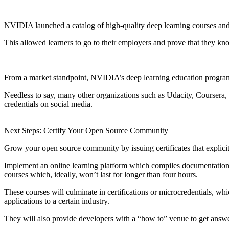
NVIDIA launched a catalog of high-quality deep learning courses and pr
This allowed learners to go to their employers and prove that they kno
From a market standpoint, NVIDIA’s deep learning education program 
Needless to say, many other organizations such as Udacity, Coursera,
credentials on social media.
Next Steps: Certify Your Open Source Community
Grow your open source community by issuing certificates that explicit
Implement an online learning platform which compiles documentation, 
courses which, ideally, won’t last for longer than four hours.
These courses will culminate in certifications or microcredentials, w
applications to a certain industry.
They will also provide developers with a “how to” venue to get answer