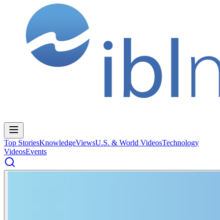
Top Stories
Knowledge
Views
U.S. & World Videos
Technology
Videos
Events