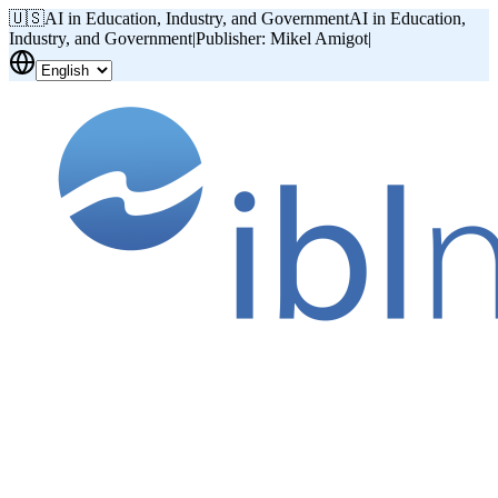
🇺🇸
AI in Education, Industry, and Government
AI in Education,
Industry, and Government
|
Publisher: Mikel Amigot
|