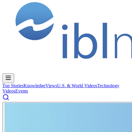
Top Stories
Knowledge
Views
U.S. & World Videos
Technology
Videos
Events