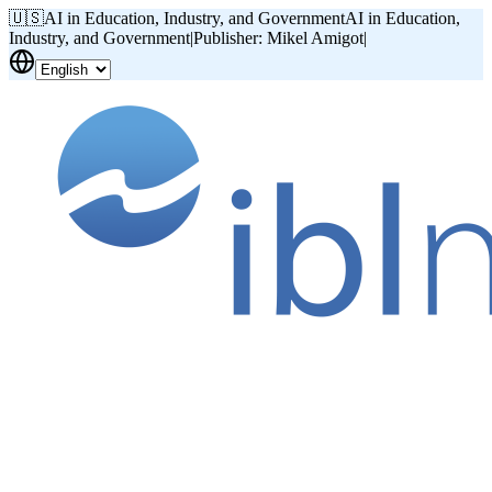
🇺🇸
AI in Education, Industry, and Government
AI in Education,
Industry, and Government
|
Publisher: Mikel Amigot
|