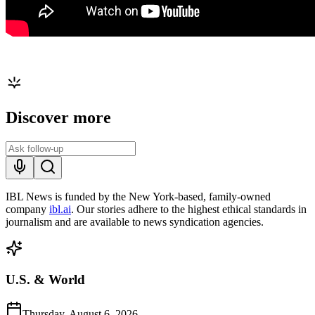
Discover more
IBL News is funded by the New York-based, family-owned
company
ibl.ai
. Our stories adhere to the highest ethical standards in
journalism and are available to news syndication agencies.
U.S. & World
Thursday, August 6, 2026