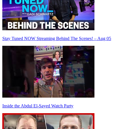
Stay Tuned NOW Streaming Behind The Scenes! – Aug 05
Inside the Abdul El-Sayed Watch Party