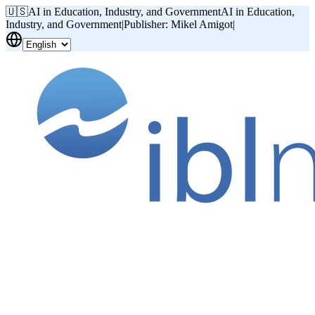
🇺🇸
AI in Education, Industry, and Government
AI in Education,
Industry, and Government
|
Publisher: Mikel Amigot
|