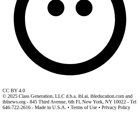
CC BY 4.0
© 2025 Class Generation, LLC d.b.a. ibl.ai, ibleducation.com and
iblnews.org - 845 Third Avenue, 6th Fl, New York, NY 10022 - Tel
646-722-2616 - Made in U.S.A. • Terms of Use • Privacy Policy