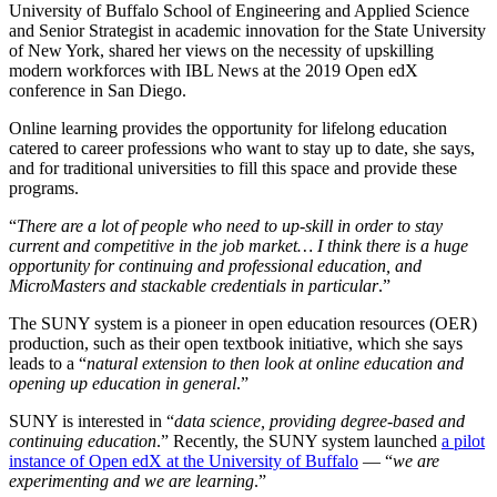
University of Buffalo School of Engineering and Applied Science
and Senior Strategist in academic innovation for the State University
of New York, shared her views on the necessity of upskilling
modern workforces with IBL News at the 2019 Open edX
conference in San Diego.
Online learning provides the opportunity for lifelong education
catered to career professions who want to stay up to date, she says,
and for traditional universities to fill this space and provide these
programs.
“
There are a lot of people who need to up-skill in order to stay
current and competitive in the job market… I think there is a huge
opportunity for continuing and professional education, and
MicroMasters and stackable credentials in particular
.”
The SUNY system is a pioneer in open education resources (OER)
production, such as their open textbook initiative, which she says
leads to a “
natural extension to then look at online education and
opening up education in general
.”
SUNY is interested in “
data science, providing degree-based and
continuing education
.” Recently, the SUNY system launched
a pilot
instance of Open edX at the University of Buffalo
— “
we are
experimenting and we are learning
.”