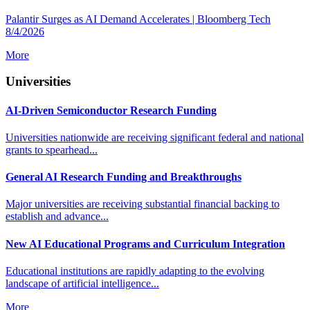
Palantir Surges as AI Demand Accelerates | Bloomberg Tech
8/4/2026
More
Universities
AI-Driven Semiconductor Research Funding
Universities nationwide are receiving significant federal and national
grants to spearhead...
General AI Research Funding and Breakthroughs
Major universities are receiving substantial financial backing to
establish and advance...
New AI Educational Programs and Curriculum Integration
Educational institutions are rapidly adapting to the evolving
landscape of artificial intelligence...
More