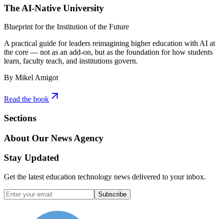
The AI-Native University
Blueprint for the Institution of the Future
A practical guide for leaders reimagining higher education with AI at
the core — not as an add-on, but as the foundation for how students
learn, faculty teach, and institutions govern.
By Mikel Amigot
Read the book
Sections
About Our News Agency
Stay Updated
Get the latest education technology news delivered to your inbox.
Subscribe