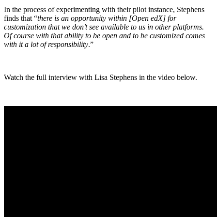
In the process of experimenting with their pilot instance, Stephens
finds that “
there is an opportunity within [Open edX] for
customization that we don’t see available to us in other platforms.
Of course with that ability to be open and to be customized comes
with it a lot of responsibility
.”
Watch the full interview with Lisa Stephens in the video below.