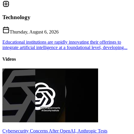
Technology
Thursday, August 6, 2026
Educational institutions are rapidly innovating their offerings to
integrate artificial intelligence at a foundational level, developing...
Videos
Cybersecurity Concerns After OpenAI, Anthropic Tests