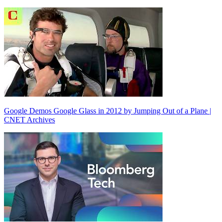
Google Demos Google Glass in 2012 by Jumping Out of a Plane |
CNET Archives