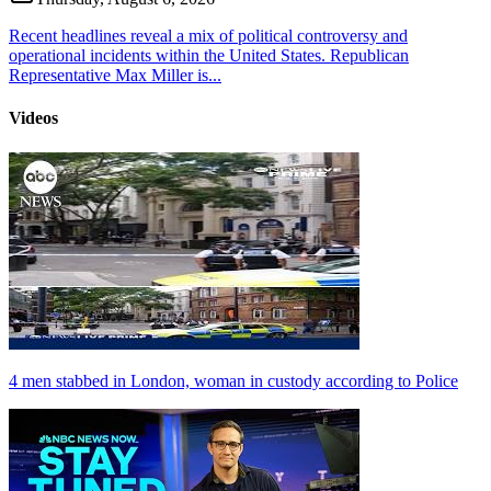
Recent headlines reveal a mix of political controversy and
operational incidents within the United States. Republican
Representative Max Miller is...
Videos
4 men stabbed in London, woman in custody according to Police