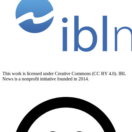
This work is licensed under Creative Commons (CC BY 4.0). IBL
News is a nonprofit initiative founded in 2014.