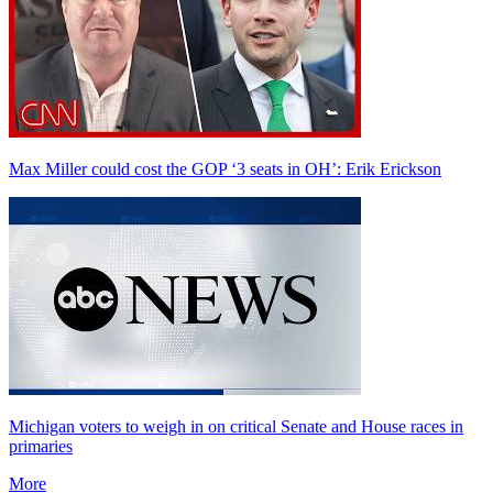
Max Miller could cost the GOP ‘3 seats in OH’: Erik Erickson
Michigan voters to weigh in on critical Senate and House races in
primaries
More