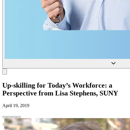
Up-skilling for Today’s Workforce: a
Perspective from Lisa Stephens, SUNY
April 19, 2019