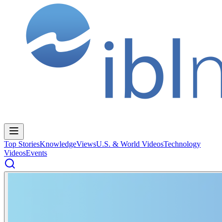
Top Stories
Knowledge
Views
U.S. & World Videos
Technology
Videos
Events