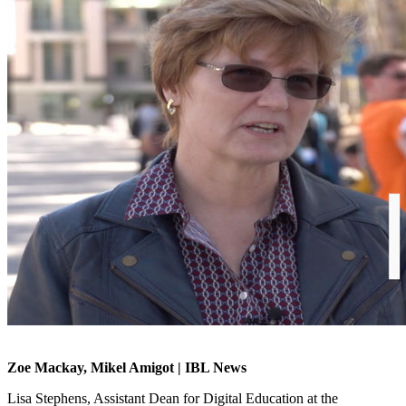
Zoe Mackay, Mikel Amigot | IBL News
Lisa Stephens, Assistant Dean for Digital Education at the