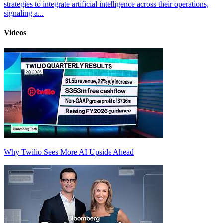
strategies to integrate artificial intelligence across their operations,
signaling a...
Videos
Why Twilio Sees More AI Upside Ahead