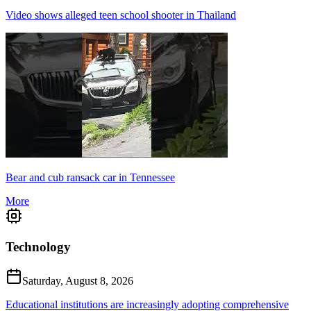
Video shows alleged teen school shooter in Thailand
Bear and cub ransack car in Tennessee
More
Technology
Saturday, August 8, 2026
Educational institutions are increasingly adopting comprehensive