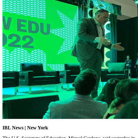
IBL News | New York