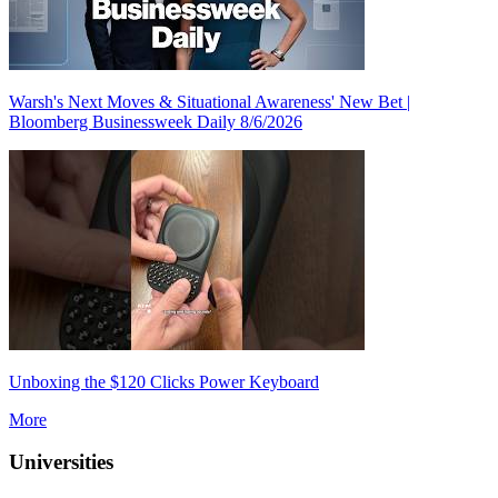
Warsh's Next Moves & Situational Awareness' New Bet |
Bloomberg Businessweek Daily 8/6/2026
Unboxing the $120 Clicks Power Keyboard
More
Universities