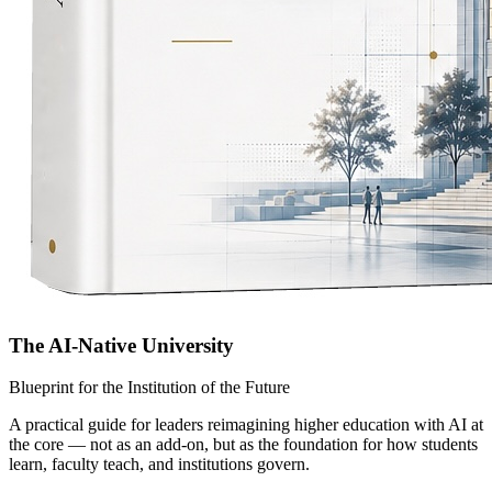
The AI-Native University
Blueprint for the Institution of the Future
A practical guide for leaders reimagining higher education with AI at
the core — not as an add-on, but as the foundation for how students
learn, faculty teach, and institutions govern.