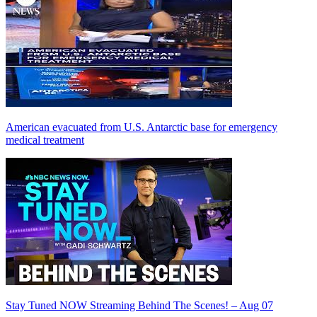
American evacuated from U.S. Antarctic base for emergency
medical treatment
Stay Tuned NOW Streaming Behind The Scenes! – Aug 07