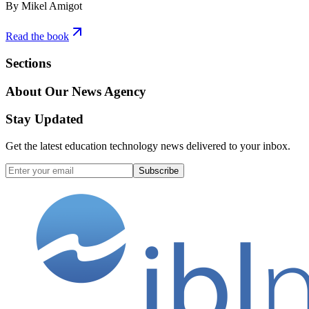
By Mikel Amigot
Read the book
Sections
About Our News Agency
Stay Updated
Get the latest education technology news delivered to your inbox.
Subscribe