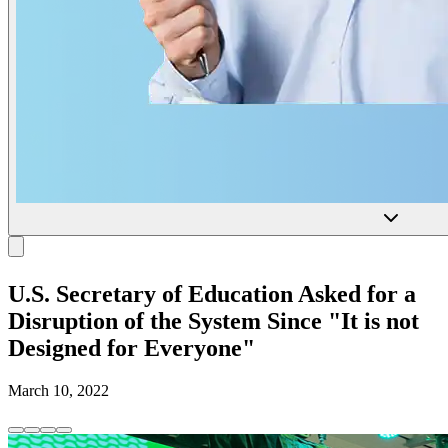
U.S. Secretary of Education Asked for a
Disruption of the System Since "It is not
Designed for Everyone"
March 10, 2022