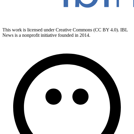
This work is licensed under Creative Commons (CC BY 4.0). IBL
News is a nonprofit initiative founded in 2014.