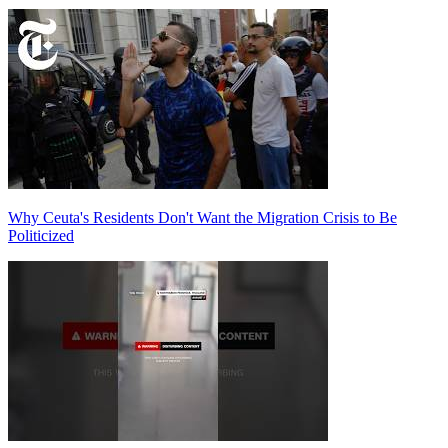
Why Ceuta's Residents Don't Want the Migration Crisis to Be
Politicized