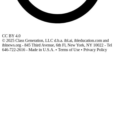
CC BY 4.0
© 2025 Class Generation, LLC d.b.a. ibl.ai, ibleducation.com and
iblnews.org - 845 Third Avenue, 6th Fl, New York, NY 10022 - Tel
646-722-2616 - Made in U.S.A. • Terms of Use • Privacy Policy