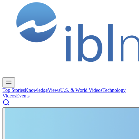
Top Stories
Knowledge
Views
U.S. & World Videos
Technology
Videos
Events