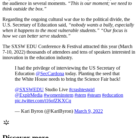
the audience in several moments.
“This is our moment; we need to
think outside the box.”
Regarding the ongoing cultural war due to the political divide, the
U.S. Secretary of Education said,
“nobody wants a bully, especially
when it happens to the most vulnerable students.” “Our focus is
how we can better serve students.”
The SXSW EDU Conference & Festival attracted this year (March
7-10, 2022) thousands of attendees and tens of speakers interested in
innovation in the education industry.
I had the privilege of interviewing the US Secretary of
Education
@SecCardona
today. Planting the seed that
the White House needs to bring the Science Fair back!
@SXSWEDU
Studio Live
#crashtestgirl
@ExplrMedia
#womeninstem
#stem
#steam
#education
pic.twitter.com/t16ofZKXCq
— Kari Byron (@KariByron)
March 9, 2022
Discover more