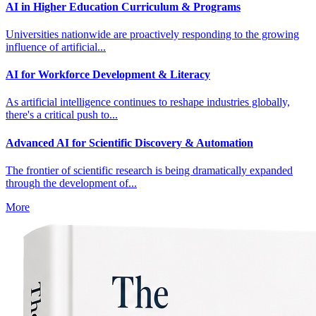
AI in Higher Education Curriculum & Programs
Universities nationwide are proactively responding to the growing
influence of artificial...
AI for Workforce Development & Literacy
As artificial intelligence continues to reshape industries globally,
there's a critical push to...
Advanced AI for Scientific Discovery & Automation
The frontier of scientific research is being dramatically expanded
through the development of...
More