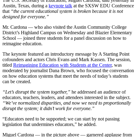
The U.S. Secretary of Education, Miguel Cardona, said yesterday in
Austin, Texas, during a
keynote talk
at the SXSW EDU Conference
that
“the current educational system is broken because it is not
designed for everyone.”
Mr. Cardona — who also visited the Austin Community College
District’s Highland Campus on Wednesday and Blazier Elementary
School — joined three students for a panel discussion on how to
reimagine education.
The keynote featured an introductory message by A Starting Point
cofounders and actors Chris Evans and Mark Kassen. The session,
titled
Reimagining Education with Students at the Center
, was
moderated by journalist Dana Brown, who focused the conversation
on how education systems that meet the needs of today’s students
can be created.
“Let’s disrupt the system together,”
he addressed an audience of
educators, teachers, leaders, and attendees interested in the subject.
“We’ve normalized disparities, and now we need to proportionally
disrupt the system; it didn’t work for everyone.”
“Educators need to be supported; we can start by not passing
legislation that undermines educators,” he added.
Miguel Cardona — in the picture above — garnered applause from