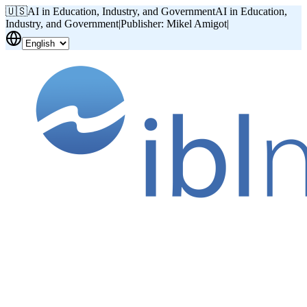
🇺🇸
AI in Education, Industry, and Government
AI in Education,
Industry, and Government
|
Publisher: Mikel Amigot
|