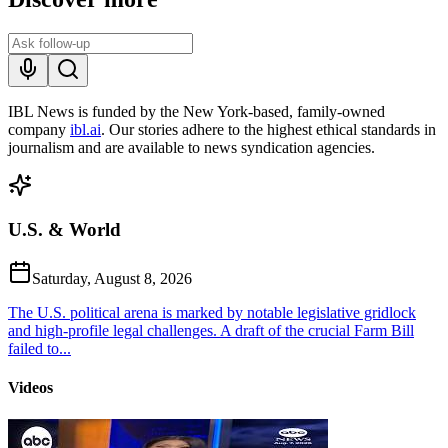
IBL News is funded by the New York-based, family-owned
company
ibl.ai
. Our stories adhere to the highest ethical standards in
journalism and are available to news syndication agencies.
U.S. & World
Saturday, August 8, 2026
The U.S. political arena is marked by notable legislative gridlock
and high-profile legal challenges. A draft of the crucial Farm Bill
failed to...
Videos