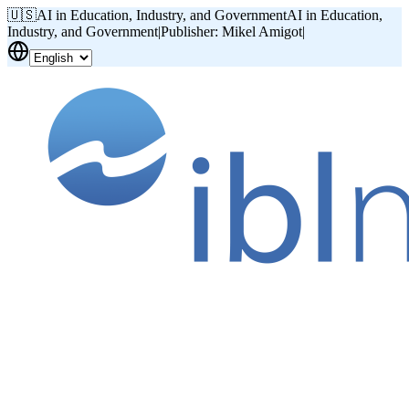
🇺🇸
AI in Education, Industry, and Government
AI in Education,
Industry, and Government
|
Publisher: Mikel Amigot
|