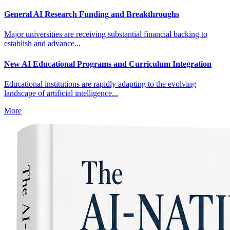
General AI Research Funding and Breakthroughs
Major universities are receiving substantial financial backing to
establish and advance...
New AI Educational Programs and Curriculum Integration
Educational institutions are rapidly adapting to the evolving
landscape of artificial intelligence...
More