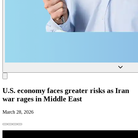
U.S. economy faces greater risks as Iran
war rages in Middle East
March 28, 2026