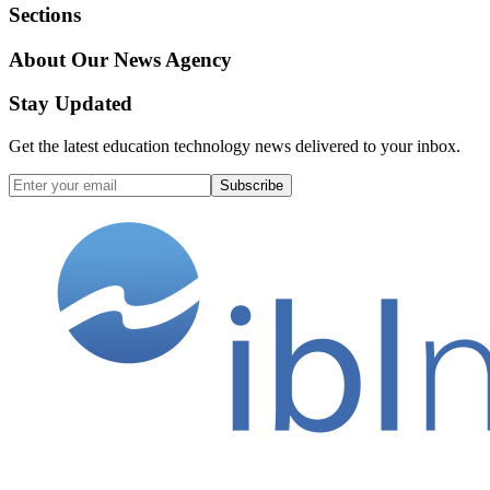
Sections
About Our News Agency
Stay Updated
Get the latest education technology news delivered to your inbox.
Subscribe