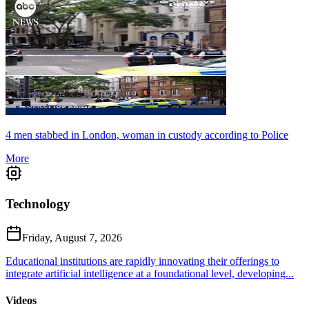
4 men stabbed in London, woman in custody according to Police
More
Technology
Friday, August 7, 2026
Educational institutions are rapidly innovating their offerings to
integrate artificial intelligence at a foundational level, developing...
Videos