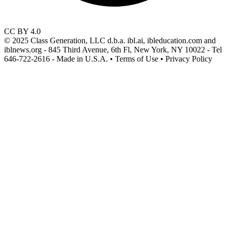
CC BY 4.0
© 2025 Class Generation, LLC d.b.a. ibl.ai, ibleducation.com and
iblnews.org - 845 Third Avenue, 6th Fl, New York, NY 10022 - Tel
646-722-2616 - Made in U.S.A. • Terms of Use • Privacy Policy