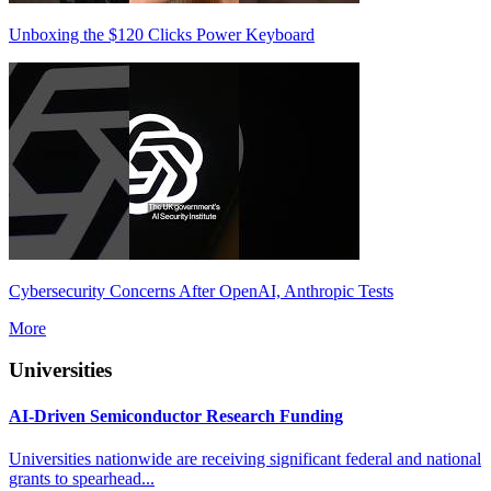
Unboxing the $120 Clicks Power Keyboard
Cybersecurity Concerns After OpenAI, Anthropic Tests
More
Universities
AI-Driven Semiconductor Research Funding
Universities nationwide are receiving significant federal and national
grants to spearhead...