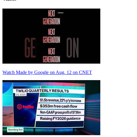
Watch Made by Google on Aug. 12 on CNET