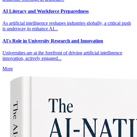
AI Literacy and Workforce Preparedness
As artificial intelligence reshapes industries globally, a critical push
is underway to enhance AI...
AI's Role in University Research and Innovation
Universities are at the forefront of driving artificial intelligence
innovation, actively engaged...
More