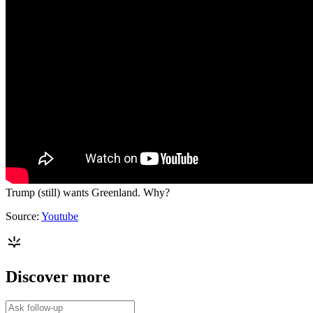
Trump (still) wants Greenland. Why?
Source:
Youtube
Discover more