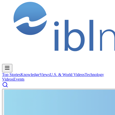
Top Stories
Knowledge
Views
U.S. & World Videos
Technology
Videos
Events