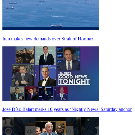
Iran makes new demands over Strait of Hormuz
José Díaz-Balart marks 10 years as ‘Nightly News’ Saturday anchor