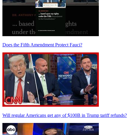
Does the Fifth Amendment Protect Fauci?
Will regular Americans get any of $100B in Trump tariff refunds?