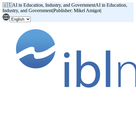
🇺🇸
AI in Education, Industry, and Government
AI in Education,
Industry, and Government
|
Publisher: Mikel Amigot
|