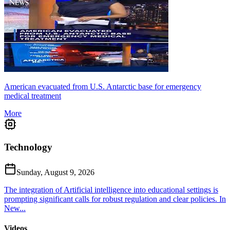
American evacuated from U.S. Antarctic base for emergency
medical treatment
More
Technology
Sunday, August 9, 2026
The integration of Artificial intelligence into educational settings is
prompting significant calls for robust regulation and clear policies. In
New...
Videos