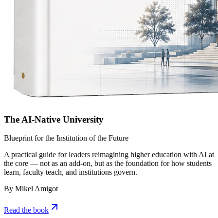
The AI-Native University
Blueprint for the Institution of the Future
A practical guide for leaders reimagining higher education with AI at
the core — not as an add-on, but as the foundation for how students
learn, faculty teach, and institutions govern.
By Mikel Amigot
Read the book