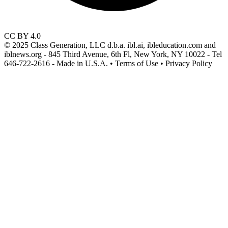
CC BY 4.0
© 2025 Class Generation, LLC d.b.a. ibl.ai, ibleducation.com and
iblnews.org - 845 Third Avenue, 6th Fl, New York, NY 10022 - Tel
646-722-2616 - Made in U.S.A. • Terms of Use • Privacy Policy