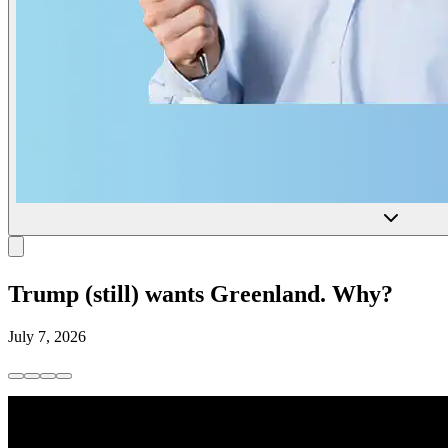
Trump (still) wants Greenland. Why?
July 7, 2026