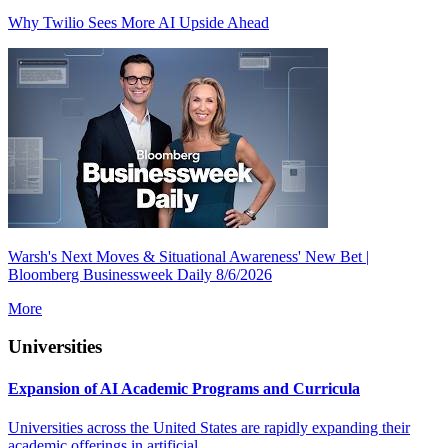
Why Twilio Sees More AI Upside Ahead
Warsh's Next Moves & Situational Awareness' New Bet |
Bloomberg Businessweek Daily 8/6/2026
More
Universities
Expansion of AI Academic Programs and Curricula
Universities across the United States are rapidly expanding their
academic offerings in artificial...