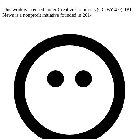
This work is licensed under Creative Commons (CC BY 4.0). IBL
News is a nonprofit initiative founded in 2014.