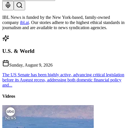
IBL News is funded by the New York-based, family-owned
company
ibl.ai
. Our stories adhere to the highest ethical standards in
journalism and are available to news syndication agencies.
U.S. & World
Sunday, August 9, 2026
The US Senate has been highly active, advancing critical legislation
before its August recess, addressing both domestic financial policy
and...
Videos