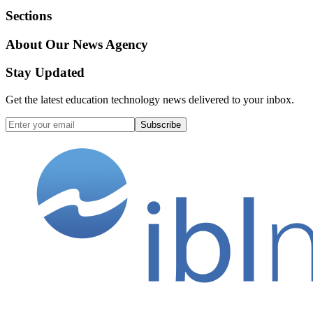
Sections
About Our News Agency
Stay Updated
Get the latest education technology news delivered to your inbox.
Subscribe