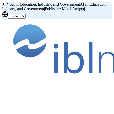
🇺🇸
AI in Education, Industry, and Government
AI in Education,
Industry, and Government
|
Publisher: Mikel Amigot
|