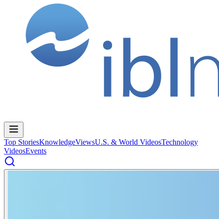
Top Stories
Knowledge
Views
U.S. & World Videos
Technology
Videos
Events