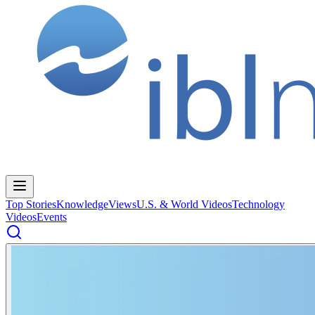
Top Stories
Knowledge
Views
U.S. & World Videos
Technology
Videos
Events