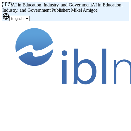
🇺🇸
AI in Education, Industry, and Government
AI in Education,
Industry, and Government
|
Publisher: Mikel Amigot
|