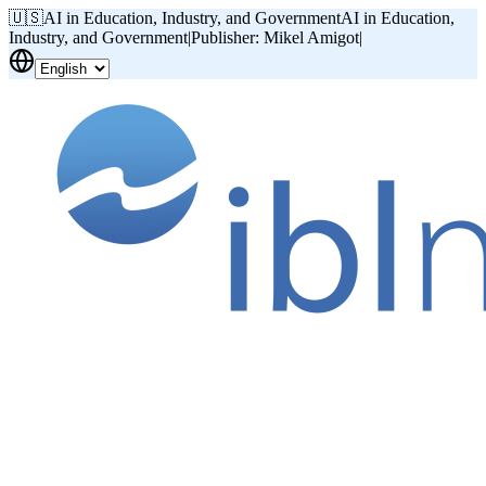
🇺🇸
AI in Education, Industry, and Government
AI in Education,
Industry, and Government
|
Publisher: Mikel Amigot
|