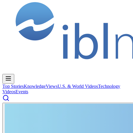
Top Stories
Knowledge
Views
U.S. & World Videos
Technology
Videos
Events