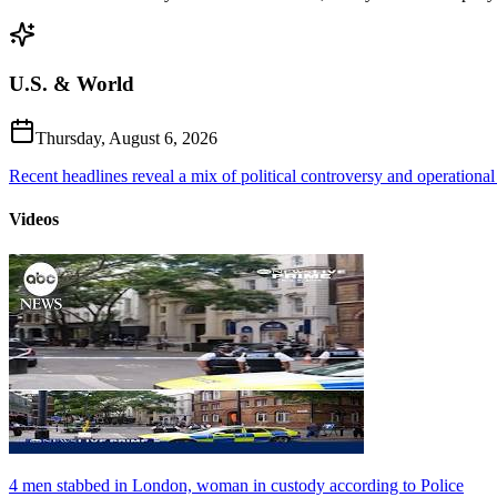
U.S. & World
Thursday, August 6, 2026
Recent headlines reveal a mix of political controversy and operational
Videos
4 men stabbed in London, woman in custody according to Police