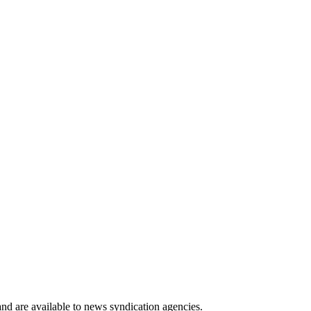
 and are available to news syndication agencies.