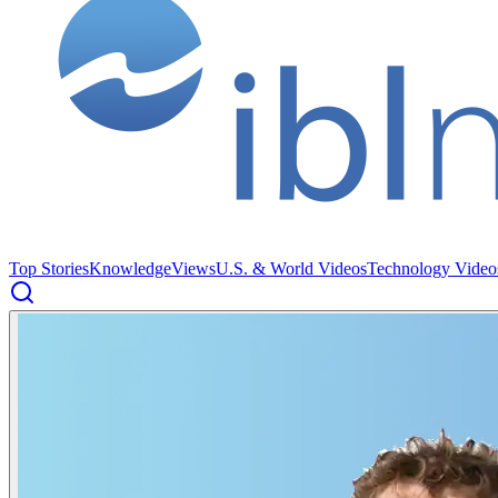
Top Stories
Knowledge
Views
U.S. & World Videos
Technology Video