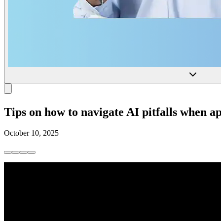
Tips on how to navigate AI pitfalls when ap
October 10, 2025