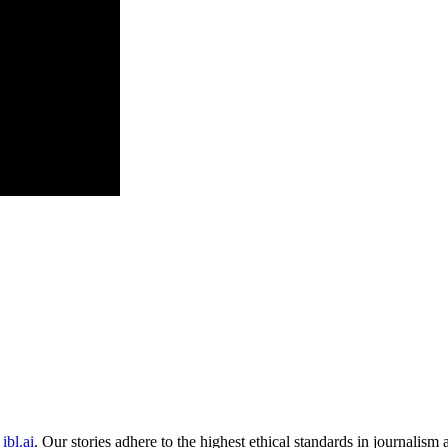
ibl.ai
. Our stories adhere to the highest ethical standards in journalism