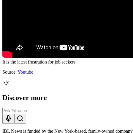
It is the latest frustration for job seekers.
Source:
Youtube
Discover more
IBL News is funded by the New York-based, family-owned company