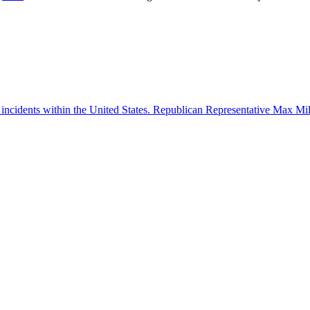
 incidents within the United States. Republican Representative Max Mille