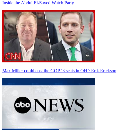
Inside the Abdul El-Sayed Watch Party
Max Miller could cost the GOP ‘3 seats in OH’: Erik Erickson