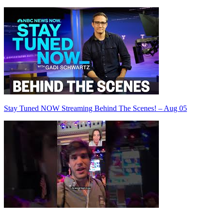
Stay Tuned NOW Streaming Behind The Scenes! – Aug 05