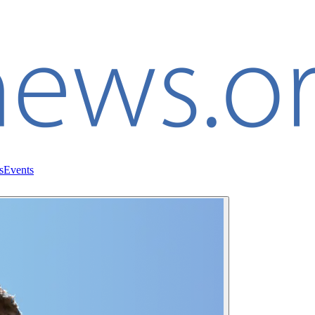
s
Events