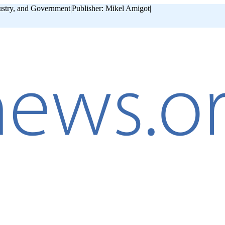
ustry, and Government
|
Publisher: Mikel Amigot
|