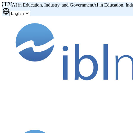
🇺🇸
AI in Education, Industry, and Government
AI in Education, Ind