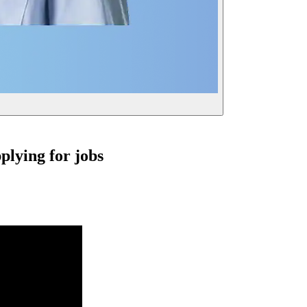
plying for jobs