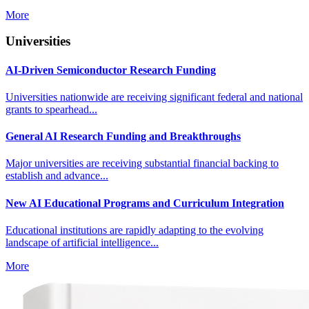
More
Universities
AI-Driven Semiconductor Research Funding
Universities nationwide are receiving significant federal and national
grants to spearhead...
General AI Research Funding and Breakthroughs
Major universities are receiving substantial financial backing to
establish and advance...
New AI Educational Programs and Curriculum Integration
Educational institutions are rapidly adapting to the evolving
landscape of artificial intelligence...
More