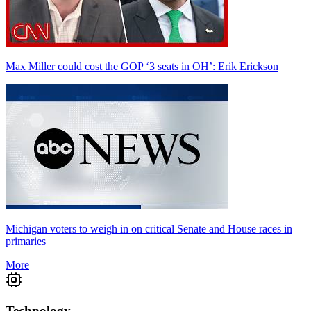
Max Miller could cost the GOP ‘3 seats in OH’: Erik Erickson
Michigan voters to weigh in on critical Senate and House races in
primaries
More
Technology