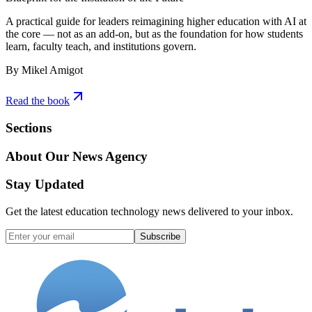
A practical guide for leaders reimagining higher education with AI at
the core — not as an add-on, but as the foundation for how students
learn, faculty teach, and institutions govern.
By Mikel Amigot
Read the book
Sections
About Our News Agency
Stay Updated
Get the latest education technology news delivered to your inbox.
Subscribe