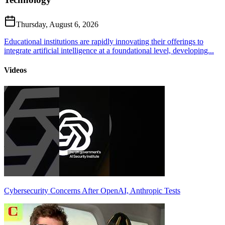
Thursday, August 6, 2026
Educational institutions are rapidly innovating their offerings to
integrate artificial intelligence at a foundational level, developing...
Videos
Cybersecurity Concerns After OpenAI, Anthropic Tests