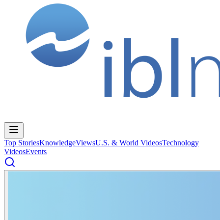
Top Stories
Knowledge
Views
U.S. & World Videos
Technology
Videos
Events