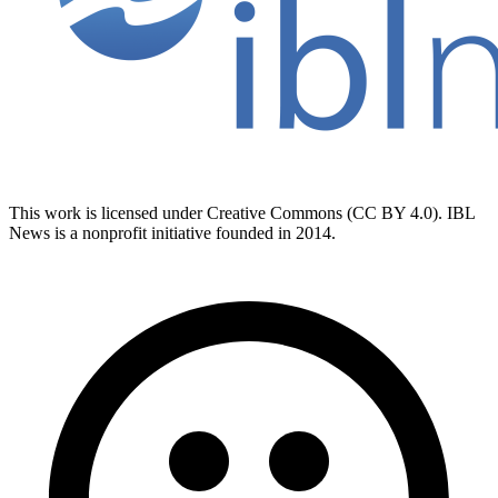
This work is licensed under Creative Commons (CC BY 4.0). IBL
News is a nonprofit initiative founded in 2014.