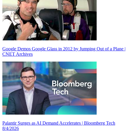
Google Demos Google Glass in 2012 by Jumping Out of a Plane |
CNET Archives
Palantir Surges as AI Demand Accelerates | Bloomberg Tech
8/4/2026