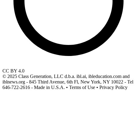
CC BY 4.0
© 2025 Class Generation, LLC d.b.a. ibl.ai, ibleducation.com and
iblnews.org - 845 Third Avenue, 6th Fl, New York, NY 10022 - Tel
646-722-2616 - Made in U.S.A. • Terms of Use • Privacy Policy