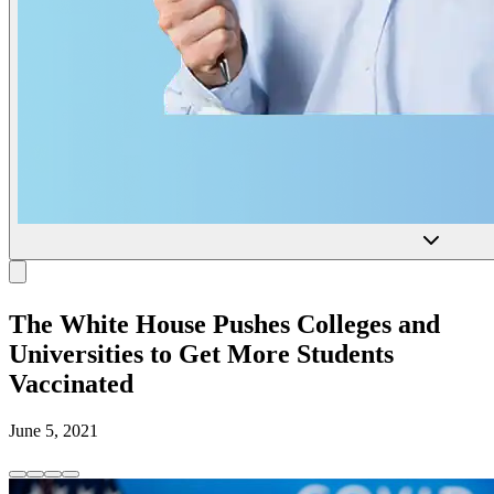
The White House Pushes Colleges and
Universities to Get More Students
Vaccinated
June 5, 2021