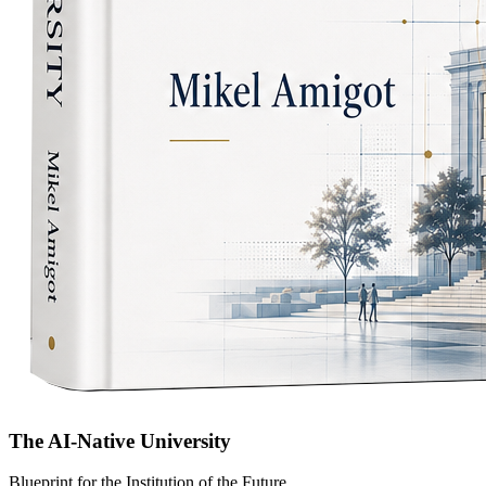
The AI-Native University
Blueprint for the Institution of the Future