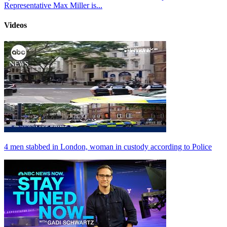
Representative Max Miller is...
Videos
4 men stabbed in London, woman in custody according to Police