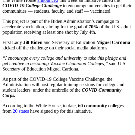
The White House
announced
this week an initiative called the
COVID-19 College Challenge
to encourage universities to get their
communities — students, faculty, and staff — vaccinated.
This project is part of the Biden Administration’s campaign to
accelerate vaccination, aiming for the goal of
70%
of the U.S. adult
population receiving at least one shot by July 4th.
First Lady
Jill Biden
and Secretary of Education
Miguel Cardona
kicked off the challenge on their social media platforms.
“I encourage every college and university to take this pledge and
get creative in becoming Vaccine Champion Colleges,”
said U.S.
Secretary of Education Miguel Cardona.
As part of the COVID-19 College Vaccine Challenge, the
Administration will host regular training sessions for college and
student leaders, under the umbrella of the
COVID Community
Corps.
According to the White House, to date,
60 community colleges
from
20 states
have signed up for this initiative.