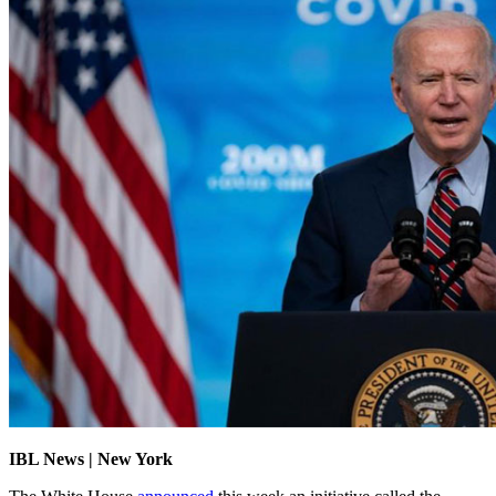
IBL News | New York