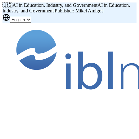
🇺🇸
AI in Education, Industry, and Government
AI in Education,
Industry, and Government
|
Publisher: Mikel Amigot
|