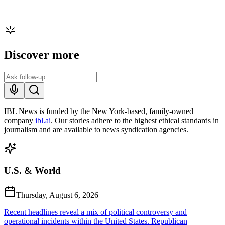
Discover more
IBL News is funded by the New York-based, family-owned
company
ibl.ai
. Our stories adhere to the highest ethical standards in
journalism and are available to news syndication agencies.
U.S. & World
Thursday, August 6, 2026
Recent headlines reveal a mix of political controversy and
operational incidents within the United States. Republican