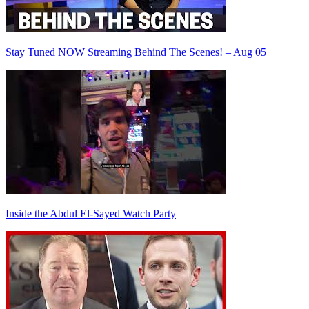
Stay Tuned NOW Streaming Behind The Scenes! – Aug 05
Inside the Abdul El-Sayed Watch Party