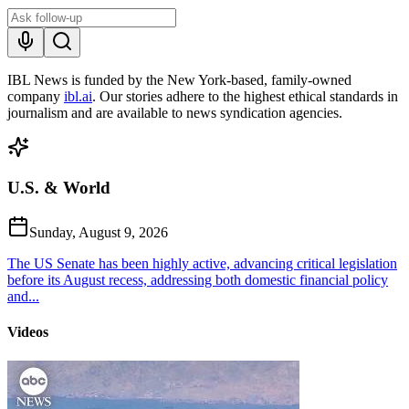
IBL News is funded by the New York-based, family-owned
company
ibl.ai
. Our stories adhere to the highest ethical standards in
journalism and are available to news syndication agencies.
U.S. & World
Sunday, August 9, 2026
The US Senate has been highly active, advancing critical legislation
before its August recess, addressing both domestic financial policy
and...
Videos