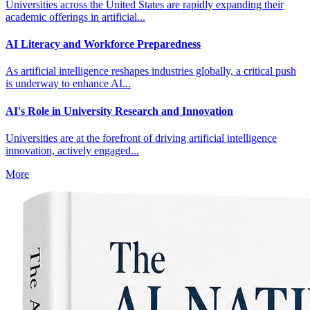
Universities across the United States are rapidly expanding their
academic offerings in artificial...
AI Literacy and Workforce Preparedness
As artificial intelligence reshapes industries globally, a critical push
is underway to enhance AI...
AI's Role in University Research and Innovation
Universities are at the forefront of driving artificial intelligence
innovation, actively engaged...
More