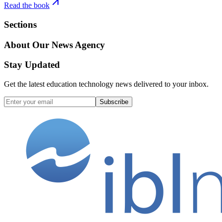
Read the book
Sections
About Our News Agency
Stay Updated
Get the latest education technology news delivered to your inbox.
Subscribe