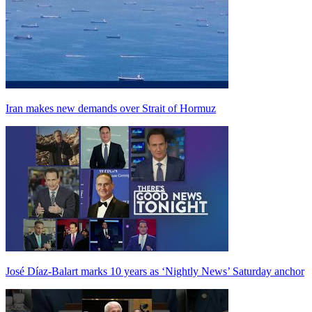
Iran makes new demands over Strait of Hormuz
José Díaz-Balart marks 10 years as ‘Nightly News’ Saturday anchor