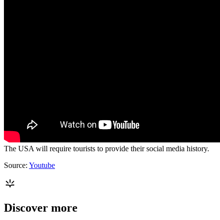
The USA will require tourists to provide their social media history.
Source:
Youtube
Discover more