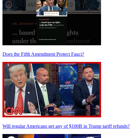
Does the Fifth Amendment Protect Fauci?
Will regular Americans get any of $100B in Trump tariff refunds?