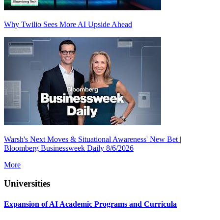
Why Twilio Sees More AI Upside Ahead
Warsh's Next Moves & Situational Awareness' New Bet |
Bloomberg Businessweek Daily 8/6/2026
More
Universities
Expansion of AI Academic Programs and Curricula