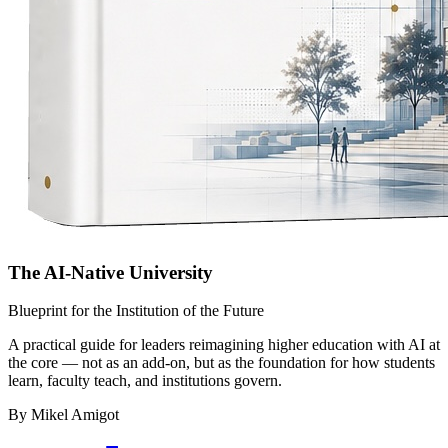
The AI-Native University
Blueprint for the Institution of the Future
A practical guide for leaders reimagining higher education with AI at
the core — not as an add-on, but as the foundation for how students
learn, faculty teach, and institutions govern.
By Mikel Amigot