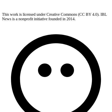
This work is licensed under Creative Commons (CC BY 4.0). IBL
News is a nonprofit initiative founded in 2014.