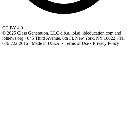
CC BY 4.0
© 2025 Class Generation, LLC d.b.a. ibl.ai, ibleducation.com and
iblnews.org - 845 Third Avenue, 6th Fl, New York, NY 10022 - Tel
646-722-2616 - Made in U.S.A. • Terms of Use • Privacy Policy