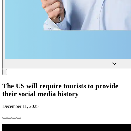
The US will require tourists to provide
their social media history
December 11, 2025