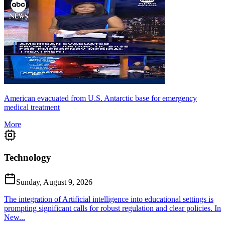
American evacuated from U.S. Antarctic base for emergency
medical treatment
More
Technology
Sunday, August 9, 2026
The integration of Artificial intelligence into educational settings is
prompting significant calls for robust regulation and clear policies. In
New...