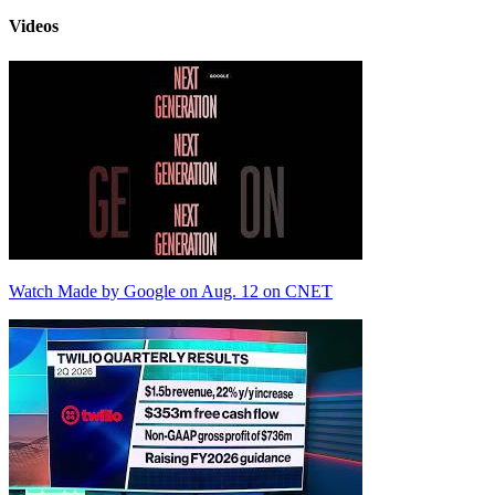
Videos
Watch Made by Google on Aug. 12 on CNET