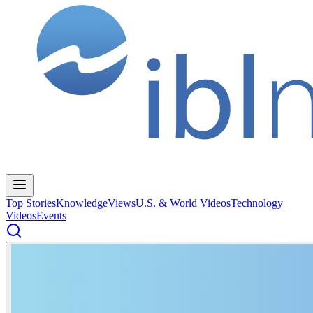
Top Stories
Knowledge
Views
U.S. & World Videos
Technology
Videos
Events