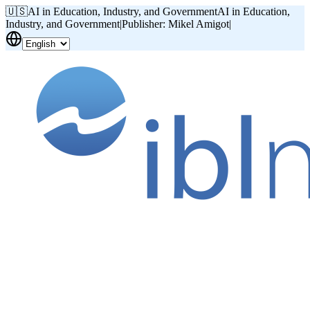
🇺🇸
AI in Education, Industry, and Government
AI in Education,
Industry, and Government
|
Publisher: Mikel Amigot
|