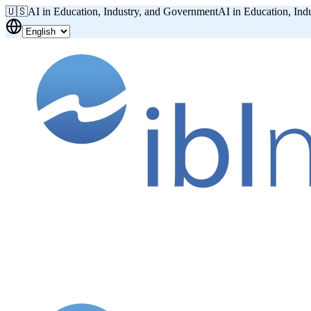
🇺🇸
AI in Education, Industry, and Government
AI in Education, Ind