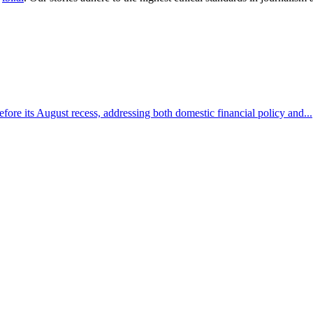
efore its August recess, addressing both domestic financial policy and...