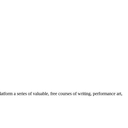
orm a series of valuable, free courses of writing, performance art,