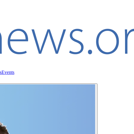
s
Events