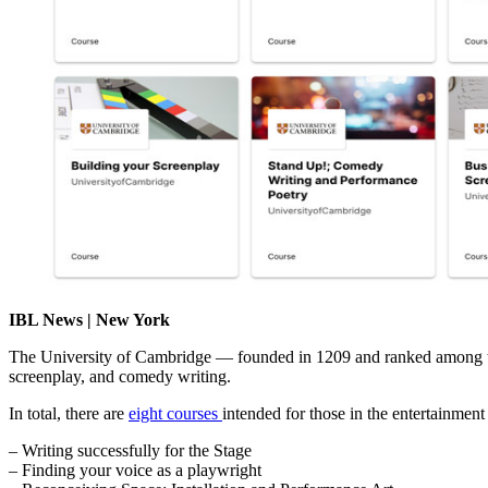
IBL News | New York
The University of Cambridge — founded in 1209 and ranked among the w
screenplay, and comedy writing.
In total, there are
eight courses
intended for those in the entertainment i
– Writing successfully for the Stage
– Finding your voice as a playwright