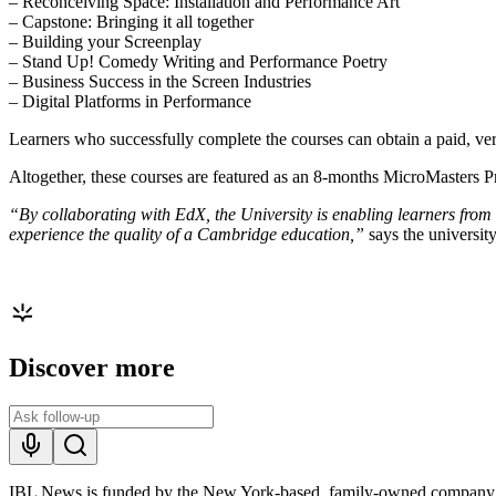
– Reconceiving Space: Installation and Performance Art
– Capstone: Bringing it all together
– Building your Screenplay
– Stand Up! Comedy Writing and Performance Poetry
– Business Success in the Screen Industries
– Digital Platforms in Performance
Learners who successfully complete the courses can obtain a paid, verif
Altogether, these courses are featured as an 8-months MicroMasters 
“By collaborating with EdX, the University is enabling learners from
experience the quality of a Cambridge education,”
says the universit
Discover more
IBL News is funded by the New York-based, family-owned company