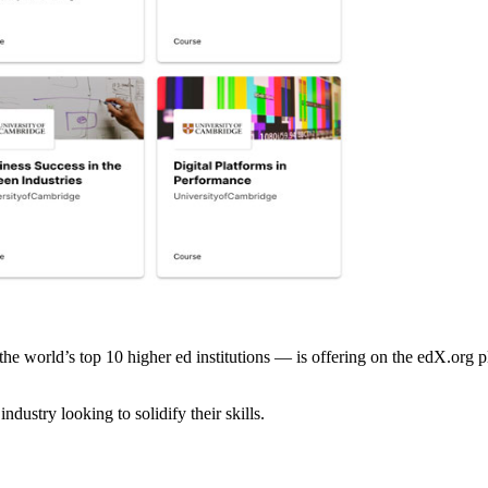
orld’s top 10 higher ed institutions — is offering on the edX.org platf
ndustry looking to solidify their skills.