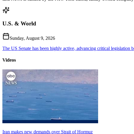
U.S. & World
Sunday, August 9, 2026
The US Senate has been highly active, advancing critical legislation b
Videos
Iran makes new demands over Strait of Hormuz