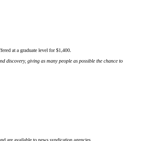
ffered at a graduate level for $1,400.
and discovery, giving as many people as possible the chance to
 and are available to news syndication agencies.