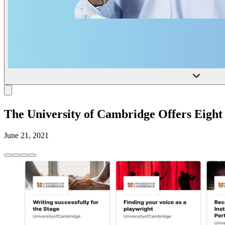
The University of Cambridge Offers Eight
June 21, 2021