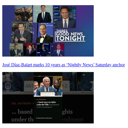
José Díaz-Balart marks 10 years as ‘Nightly News’ Saturday anchor