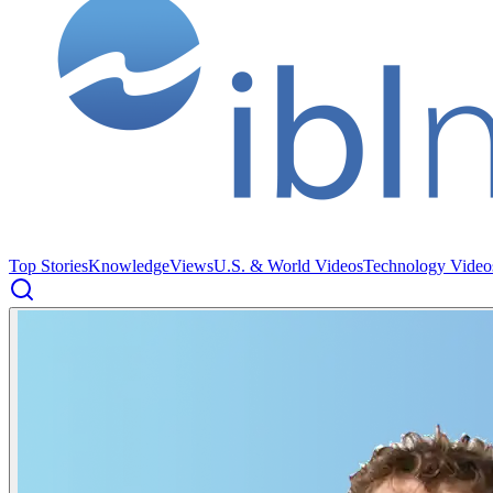
Top Stories
Knowledge
Views
U.S. & World Videos
Technology Video