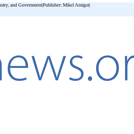
ustry, and Government
|
Publisher: Mikel Amigot
|