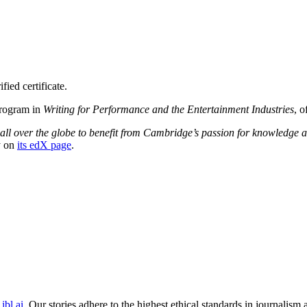
ied certificate.
Program in
Writing for Performance and the Entertainment Industries
, o
 all over the globe to benefit from Cambridge’s passion for knowledge 
y on
its edX page
.
ibl.ai
. Our stories adhere to the highest ethical standards in journalism