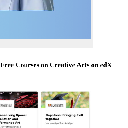
 Free Courses on Creative Arts on edX