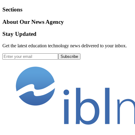
Sections
About Our News Agency
Stay Updated
Get the latest education technology news delivered to your inbox.
Subscribe