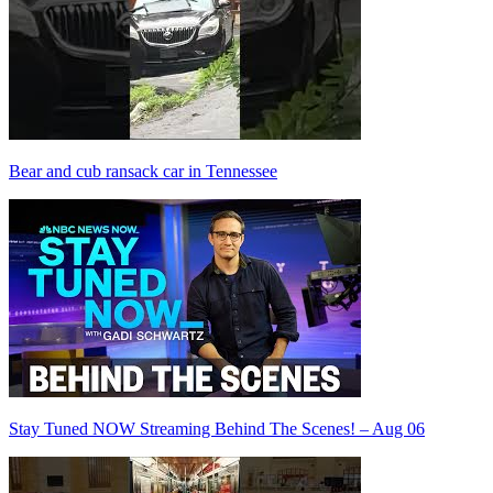
Bear and cub ransack car in Tennessee
Stay Tuned NOW Streaming Behind The Scenes! – Aug 06