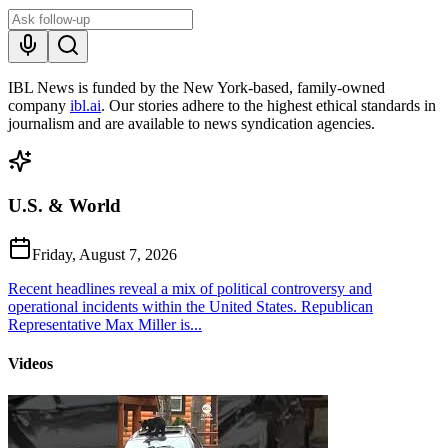
IBL News is funded by the New York-based, family-owned
company
ibl.ai
. Our stories adhere to the highest ethical standards in
journalism and are available to news syndication agencies.
U.S. & World
Friday, August 7, 2026
Recent headlines reveal a mix of political controversy and
operational incidents within the United States. Republican
Representative Max Miller is...
Videos