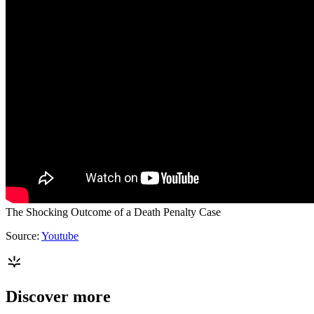
The Shocking Outcome of a Death Penalty Case
Source:
Youtube
Discover more