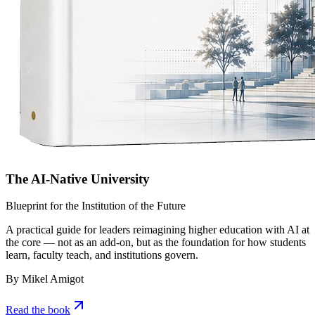
The AI-Native University
Blueprint for the Institution of the Future
A practical guide for leaders reimagining higher education with AI at
the core — not as an add-on, but as the foundation for how students
learn, faculty teach, and institutions govern.
By Mikel Amigot
Read the book