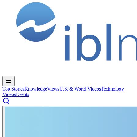
Top Stories
Knowledge
Views
U.S. & World Videos
Technology
Videos
Events