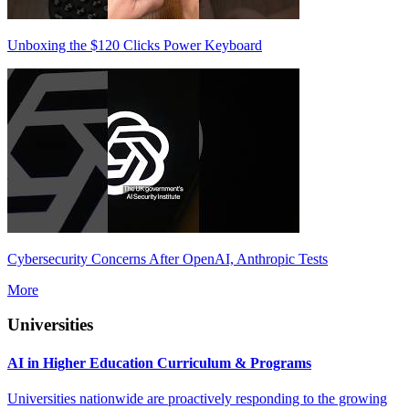
Unboxing the $120 Clicks Power Keyboard
Cybersecurity Concerns After OpenAI, Anthropic Tests
More
Universities
AI in Higher Education Curriculum & Programs
Universities nationwide are proactively responding to the growing