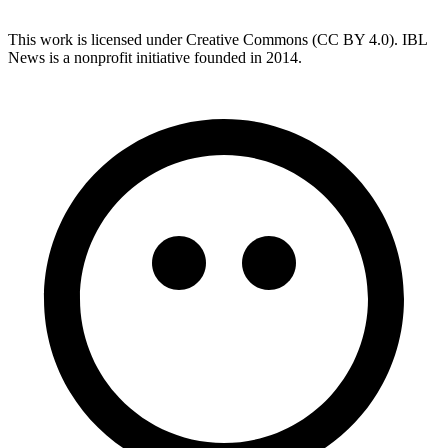
This work is licensed under Creative Commons (CC BY 4.0). IBL
News is a nonprofit initiative founded in 2014.