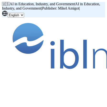
🇺🇸
AI in Education, Industry, and Government
AI in Education,
Industry, and Government
|
Publisher: Mikel Amigot
|