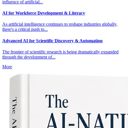
influence of artificial...
AI for Workforce Development & Literacy
As artificial intelligence continues to reshape industries globally,
there's a critical push to...
Advanced AI for Scientific Discovery & Automation
The frontier of scientific research is being dramatically expanded
through the development of...
More