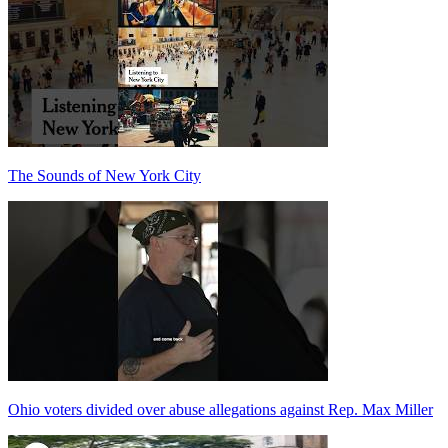
The Sounds of New York City
Ohio voters divided over abuse allegations against Rep. Max Miller