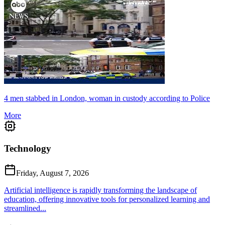
4 men stabbed in London, woman in custody according to Police
More
Technology
Friday, August 7, 2026
Artificial intelligence is rapidly transforming the landscape of
education, offering innovative tools for personalized learning and
streamlined...