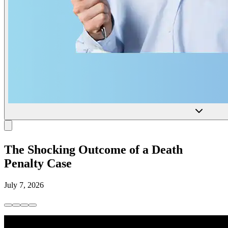
The Shocking Outcome of a Death
Penalty Case
July 7, 2026