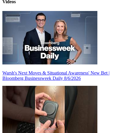
Videos
Warsh's Next Moves & Situational Awareness' New Bet |
Bloomberg Businessweek Daily 8/6/2026