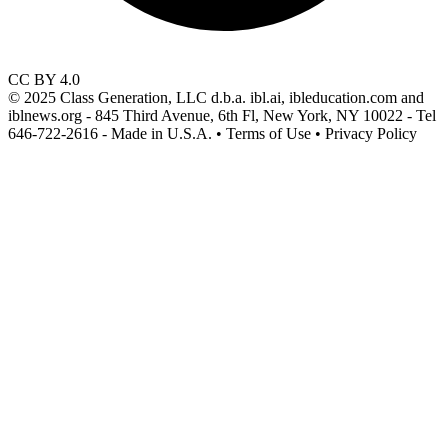
CC BY 4.0
© 2025 Class Generation, LLC d.b.a. ibl.ai, ibleducation.com and
iblnews.org - 845 Third Avenue, 6th Fl, New York, NY 10022 - Tel
646-722-2616 - Made in U.S.A. • Terms of Use • Privacy Policy