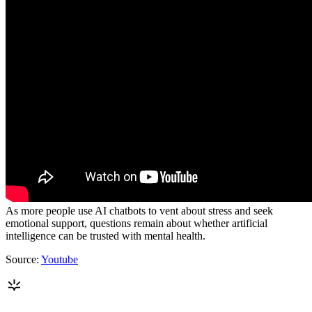
As more people use AI chatbots to vent about stress and seek
emotional support, questions remain about whether artificial
intelligence can be trusted with mental health.
Source:
Youtube