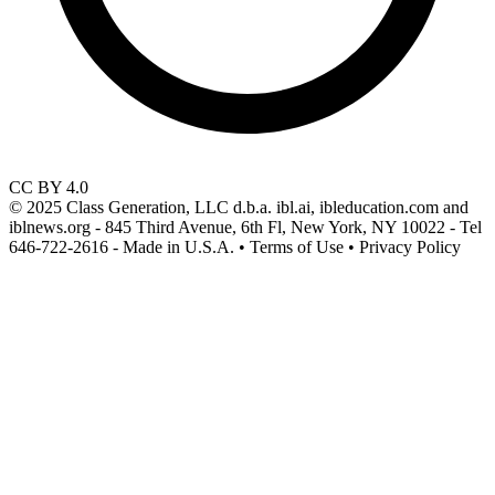
CC BY 4.0
© 2025 Class Generation, LLC d.b.a. ibl.ai, ibleducation.com and
iblnews.org - 845 Third Avenue, 6th Fl, New York, NY 10022 - Tel
646-722-2616 - Made in U.S.A. • Terms of Use • Privacy Policy