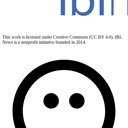
This work is licensed under Creative Commons (CC BY 4.0). IBL
News is a nonprofit initiative founded in 2014.