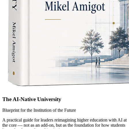
The AI-Native University
Blueprint for the Institution of the Future
A practical guide for leaders reimagining higher education with AI at
the core — not as an add-on, but as the foundation for how students