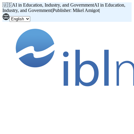
🇺🇸
AI in Education, Industry, and Government
AI in Education,
Industry, and Government
|
Publisher: Mikel Amigot
|