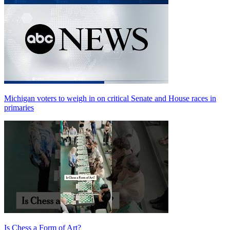
Michigan voters to weigh in on critical Senate and House races in
primaries
Is Chess a Form of Art?