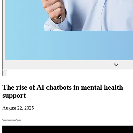
The rise of AI chatbots in mental health
support
August 22, 2025