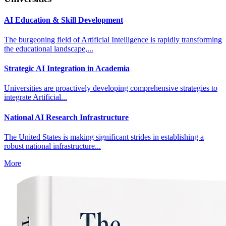
AI Education & Skill Development
The burgeoning field of Artificial Intelligence is rapidly transforming
the educational landscape,...
Strategic AI Integration in Academia
Universities are proactively developing comprehensive strategies to
integrate Artificial...
National AI Research Infrastructure
The United States is making significant strides in establishing a
robust national infrastructure...
More