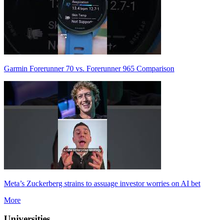
Garmin Forerunner 70 vs. Forerunner 965 Comparison
Meta’s Zuckerberg strains to assuage investor worries on AI bet
More
Universities