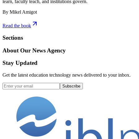
learn, faculty teach, and institutions govern.
By Mikel Amigot
Read the book
Sections
About Our News Agency
Stay Updated
Get the latest education technology news delivered to your inbox.
Subscribe