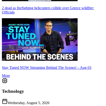
2 dead as firefighting helicopters collide over Greece wildfire:
Officials
Stay Tuned NOW Streaming Behind The Scenes! – Aug 03
More
Technology
Wednesday, August 5, 2026