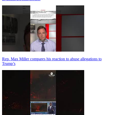
Rep. Max Miller compares his reaction to abuse allegations to
Trump’s