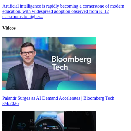
Artificial intelligence is rapidly becoming a cornerstone of modern
education, with widespread adoption observed from K-12
classrooms to higher...
Videos
Palantir Surges as AI Demand Accelerates | Bloomberg Tech
8/4/2026