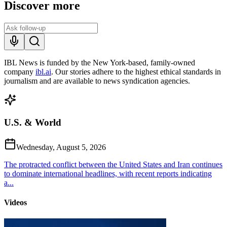
Discover more
IBL News is funded by the New York-based, family-owned
company
ibl.ai
. Our stories adhere to the highest ethical standards in
journalism and are available to news syndication agencies.
U.S. & World
Wednesday, August 5, 2026
The protracted conflict between the United States and Iran continues
to dominate international headlines, with recent reports indicating
a...
Videos