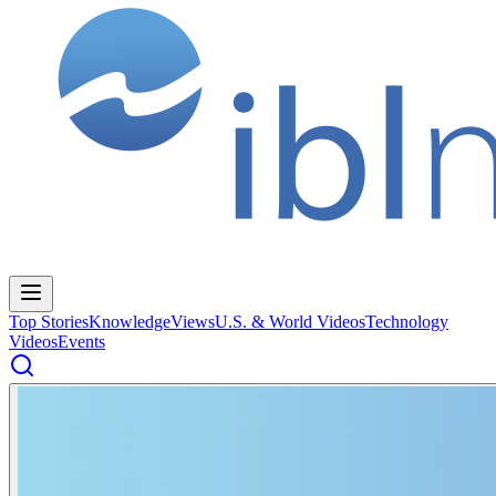
Top Stories
Knowledge
Views
U.S. & World Videos
Technology
Videos
Events