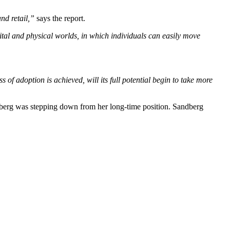
nd retail,”
says the report.
ital and physical worlds, in which individuals can easily move
s of adoption is achieved, will its full potential begin to take more
berg was stepping down from her long-time position. Sandberg