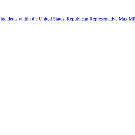
 incidents within the United States. Republican Representative Max Mille