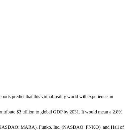
s predict that this virtual-reality world will experience an
ntribute $3 trillion to global GDP by 2031. It would mean a 2.8%
nc. (NASDAQ: MARA), Funko, Inc. (NASDAQ: FNKO), and Hall of