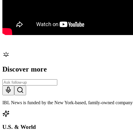
Discover more
IBL News is funded by the New York-based, family-owned company
U.S. & World