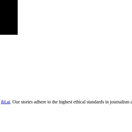
ibl.ai
. Our stories adhere to the highest ethical standards in journalism