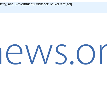
ustry, and Government
|
Publisher: Mikel Amigot
|