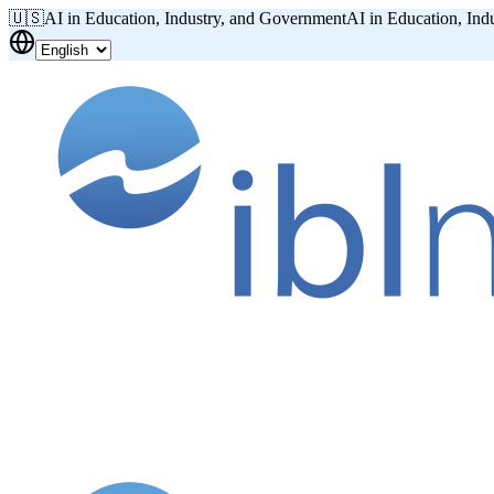
🇺🇸
AI in Education, Industry, and Government
AI in Education, Ind