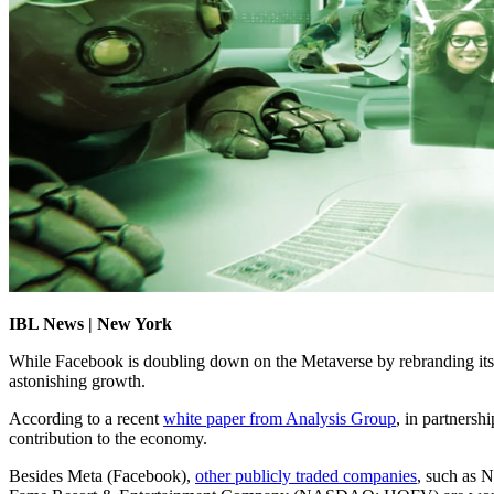
IBL News | New York
While Facebook is doubling down on the Metaverse by rebranding itsel
astonishing growth.
According to a recent
white paper from Analysis Group
, in partners
contribution to the economy.
Besides Meta (Facebook),
other publicly traded companies
, such as