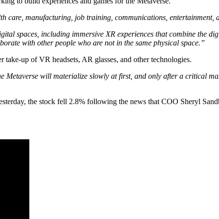
 to build experiences and games for the Metaverse.
alth care, manufacturing, job training, communications, entertainment, a
igital spaces, including immersive XR experiences that combine the dig
aborate with other people who are not in the same physical space.”
 take-up of VR headsets, AR glasses, and other technologies.
Metaverse will materialize slowly at first, and only after a critical mas
sterday, the stock fell 2.8% following the news that COO Sheryl Sand