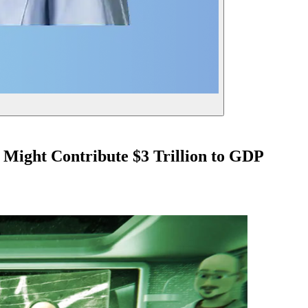
 Might Contribute $3 Trillion to GDP