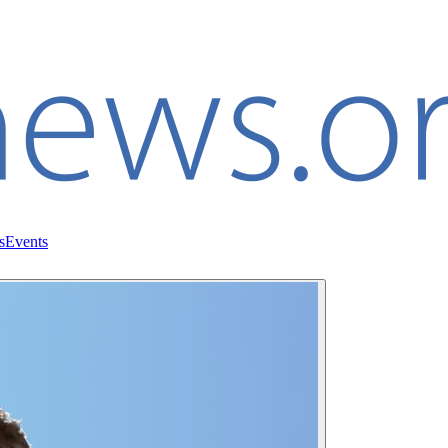
s
Events