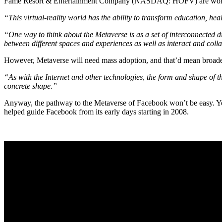
Fame Resort & Entertainment Company (NASDAQ: HOFV) are working
“This virtual-reality world has the ability to transform education, he
“One way to think about the Metaverse is as a set of interconnected d
between different spaces and experiences as well as interact and coll
However, Metaverse will need mass adoption, and that’d mean broader
“As with the Internet and other technologies, the form and shape of the 
concrete shape.”
Anyway, the pathway to the Metaverse of Facebook won’t be easy. Ye
helped guide Facebook from its early days starting in 2008.