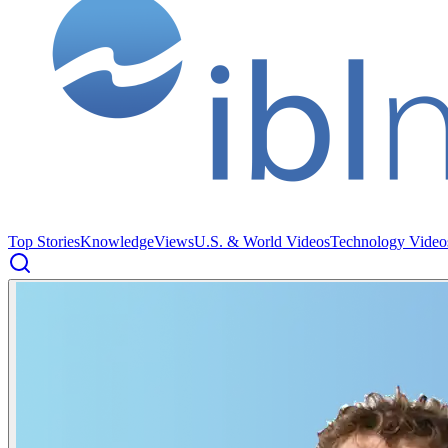
Top Stories
Knowledge
Views
U.S. & World Videos
Technology Video