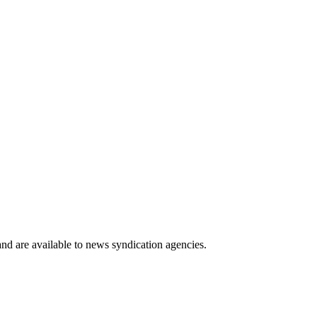
 and are available to news syndication agencies.