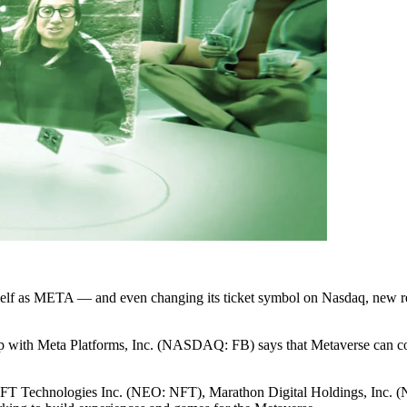
f as META — and even changing its ticket symbol on Nasdaq, new report
hip with Meta Platforms, Inc. (NASDAQ: FB) says that Metaverse can co
 NFT Technologies Inc. (NEO: NFT), Marathon Digital Holdings, I