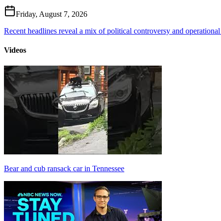
Friday, August 7, 2026
Recent headlines reveal a mix of political controversy and operational
Videos
Bear and cub ransack car in Tennessee