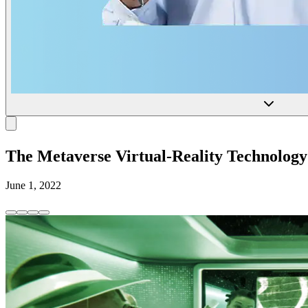
The Metaverse Virtual-Reality Technology
June 1, 2022