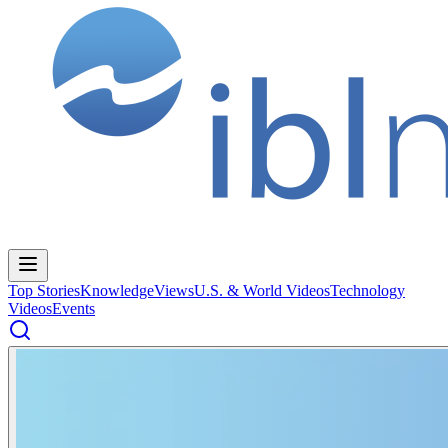
Top Stories
Knowledge
Views
U.S. & World Videos
Technology
Videos
Events