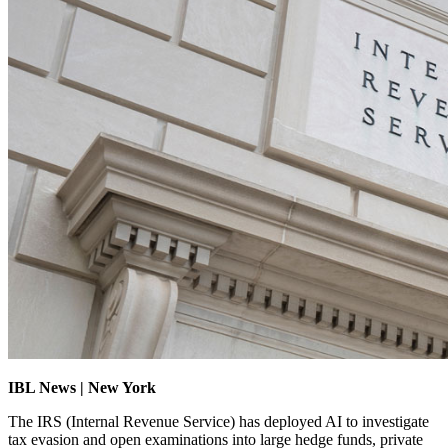
IBL News | New York
The IRS (Internal Revenue Service) has deployed AI to investigate
tax evasion and open examinations into large hedge funds, private