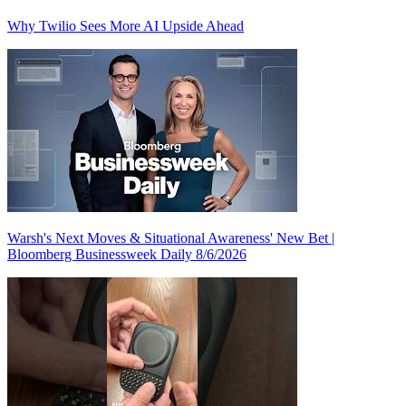
Why Twilio Sees More AI Upside Ahead
Warsh's Next Moves & Situational Awareness' New Bet |
Bloomberg Businessweek Daily 8/6/2026