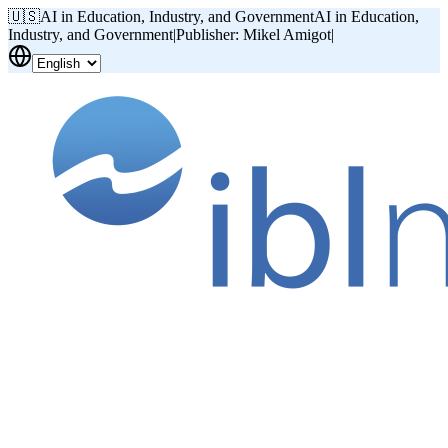
🇺🇸
AI in Education, Industry, and Government
AI in Education,
Industry, and Government
|
Publisher: Mikel Amigot
|