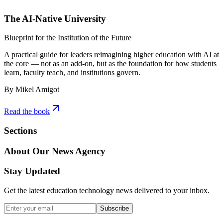
The AI-Native University
Blueprint for the Institution of the Future
A practical guide for leaders reimagining higher education with AI at
the core — not as an add-on, but as the foundation for how students
learn, faculty teach, and institutions govern.
By Mikel Amigot
Read the book
Sections
About Our News Agency
Stay Updated
Get the latest education technology news delivered to your inbox.
Subscribe