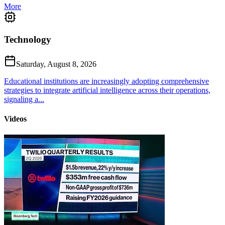
More
Technology
Saturday, August 8, 2026
Educational institutions are increasingly adopting comprehensive
strategies to integrate artificial intelligence across their operations,
signaling a...
Videos