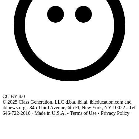
CC BY 4.0
© 2025 Class Generation, LLC d.b.a. ibl.ai, ibleducation.com and
iblnews.org - 845 Third Avenue, 6th Fl, New York, NY 10022 - Tel
646-722-2616 - Made in U.S.A. • Terms of Use • Privacy Policy