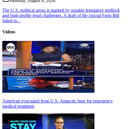
Saturday, August 8, 2026
The U.S. political arena is marked by notable legislative gridlock
and high-profile legal challenges. A draft of the crucial Farm Bill
failed to...
Videos
American evacuated from U.S. Antarctic base for emergency
medical treatment