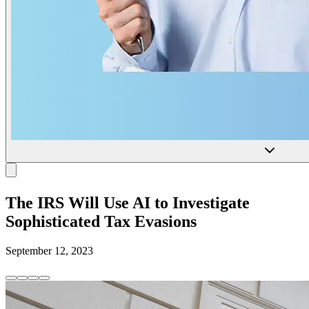
The IRS Will Use AI to Investigate
Sophisticated Tax Evasions
September 12, 2023