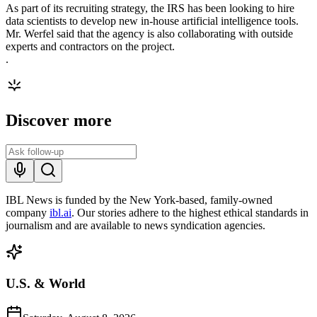
As part of its recruiting strategy, the IRS has been looking to hire
data scientists to develop new in-house artificial intelligence tools.
Mr. Werfel said that the agency is also collaborating with outside
experts and contractors on the project.
.
Discover more
IBL News is funded by the New York-based, family-owned
company
ibl.ai
. Our stories adhere to the highest ethical standards in
journalism and are available to news syndication agencies.
U.S. & World