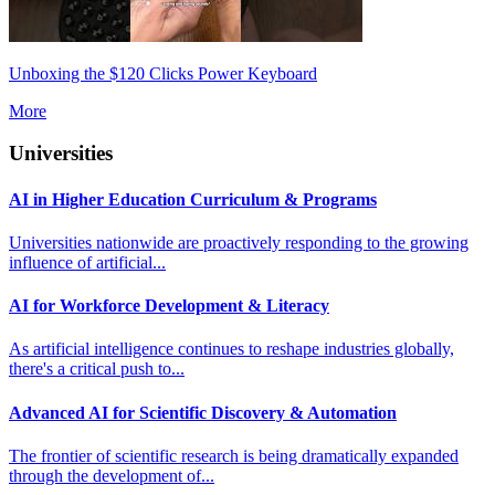
Unboxing the $120 Clicks Power Keyboard
More
Universities
AI in Higher Education Curriculum & Programs
Universities nationwide are proactively responding to the growing
influence of artificial...
AI for Workforce Development & Literacy
As artificial intelligence continues to reshape industries globally,
there's a critical push to...
Advanced AI for Scientific Discovery & Automation
The frontier of scientific research is being dramatically expanded
through the development of...