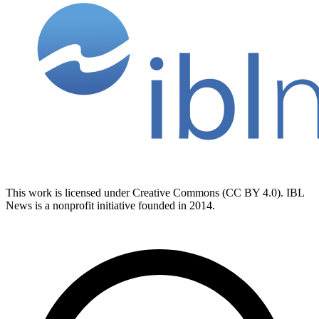
This work is licensed under Creative Commons (CC BY 4.0). IBL
News is a nonprofit initiative founded in 2014.