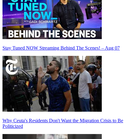
Stay Tuned NOW Streaming Behind The Scenes! – Aug 07
Why Ceuta's Residents Don't Want the Migration Crisis to Be
Politicized