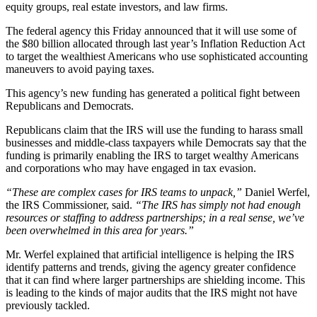
equity groups, real estate investors, and law firms.
The federal agency this Friday announced that it will use some of
the $80 billion allocated through last year’s Inflation Reduction Act
to target the wealthiest Americans who use sophisticated accounting
maneuvers to avoid paying taxes.
This agency’s new funding has generated a political fight between
Republicans and Democrats.
Republicans claim that the IRS will use the funding to harass small
businesses and middle-class taxpayers while Democrats say that the
funding is primarily enabling the IRS to target wealthy Americans
and corporations who may have engaged in tax evasion.
“These are complex cases for IRS teams to unpack,”
Daniel Werfel,
the IRS Commissioner, said.
“The IRS has simply not had enough
resources or staffing to address partnerships; in a real sense, we’ve
been overwhelmed in this area for years.”
Mr. Werfel explained that artificial intelligence is helping the IRS
identify patterns and trends, giving the agency greater confidence
that it can find where larger partnerships are shielding income. This
is leading to the kinds of major audits that the IRS might not have
previously tackled.