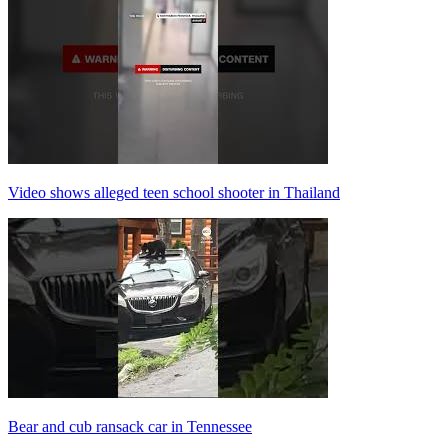
Video shows alleged teen school shooter in Thailand
Bear and cub ransack car in Tennessee