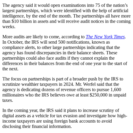
The agency said it would open examinations into 75 of the nation’s
largest partnerships, which were identified with the help of artificial
intelligence, by the end of the month. The partnerships all have more
than $10 billion in assets and will receive audit notices in the coming
weeks.
More audits are likely to come, according to
The New York Times
.
In October, the IRS will send 500 notifications, known as
compliance alerts, to other large partnerships indicating that the
agency has found discrepancies in their balance sheets. These
partnerships could also face audits if they cannot explain the
differences in their balances from the end of one year to the start of
the next.
The focus on partnerships is part of a broader push by the IRS to
scrutinize wealthier taxpayers in 2024. Mr. Werfel said that the
agency is dedicating dozens of revenue officers to pursue 1,600
millionaires who the IRS believes owe at least $250,000 in unpaid
taxes.
In the coming year, the IRS said it plans to increase scrutiny of
digital assets as a vehicle for tax evasion and investigate how high-
income taxpayers are using foreign bank accounts to avoid
disclosing their financial information.