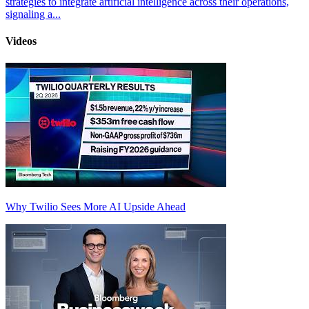
strategies to integrate artificial intelligence across their operations,
signaling a...
Videos
Why Twilio Sees More AI Upside Ahead