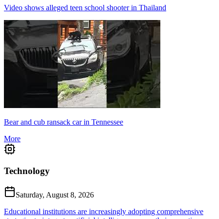
Video shows alleged teen school shooter in Thailand
Bear and cub ransack car in Tennessee
More
Technology
Saturday, August 8, 2026
Educational institutions are increasingly adopting comprehensive