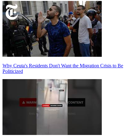
Why Ceuta's Residents Don't Want the Migration Crisis to Be
Politicized