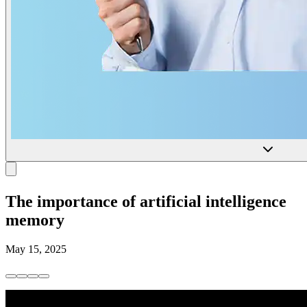
The importance of artificial intelligence
memory
May 15, 2025