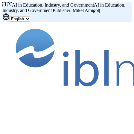
🇺🇸
AI in Education, Industry, and Government
AI in Education,
Industry, and Government
|
Publisher: Mikel Amigot
|