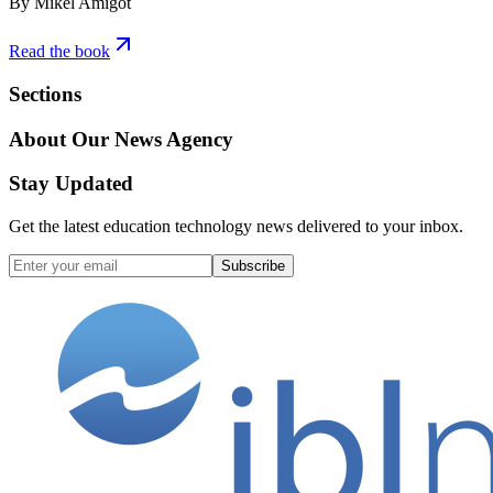
By Mikel Amigot
Read the book
Sections
About Our News Agency
Stay Updated
Get the latest education technology news delivered to your inbox.
Subscribe