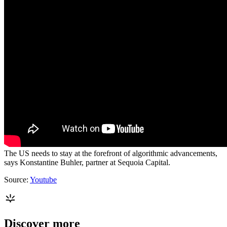
The US needs to stay at the forefront of algorithmic advancements,
says Konstantine Buhler, partner at Sequoia Capital.
Source:
Youtube
Discover more