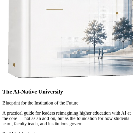
The AI-Native University
Blueprint for the Institution of the Future
A practical guide for leaders reimagining higher education with AI at
the core — not as an add-on, but as the foundation for how students
learn, faculty teach, and institutions govern.