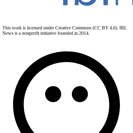
This work is licensed under Creative Commons (CC BY 4.0). IBL
News is a nonprofit initiative founded in 2014.