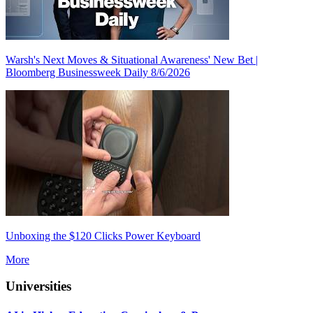
Warsh's Next Moves & Situational Awareness' New Bet |
Bloomberg Businessweek Daily 8/6/2026
Unboxing the $120 Clicks Power Keyboard
More
Universities