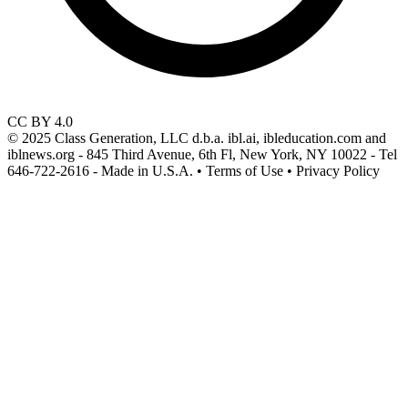
CC BY 4.0
© 2025 Class Generation, LLC d.b.a. ibl.ai, ibleducation.com and
iblnews.org - 845 Third Avenue, 6th Fl, New York, NY 10022 - Tel
646-722-2616 - Made in U.S.A. • Terms of Use • Privacy Policy