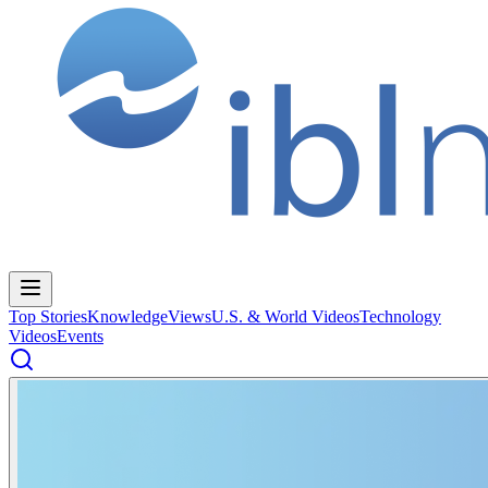
Top Stories
Knowledge
Views
U.S. & World Videos
Technology
Videos
Events