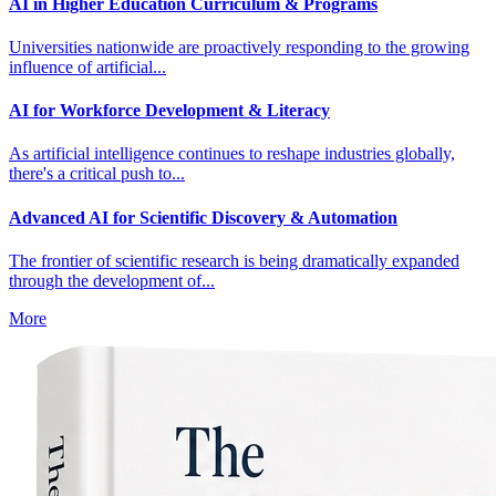
AI in Higher Education Curriculum & Programs
Universities nationwide are proactively responding to the growing
influence of artificial...
AI for Workforce Development & Literacy
As artificial intelligence continues to reshape industries globally,
there's a critical push to...
Advanced AI for Scientific Discovery & Automation
The frontier of scientific research is being dramatically expanded
through the development of...
More