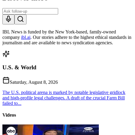
IBL News is funded by the New York-based, family-owned
company
ibl.ai
. Our stories adhere to the highest ethical standards in
journalism and are available to news syndication agencies.
U.S. & World
Saturday, August 8, 2026
The U.S. political arena is marked by notable legislative gridlock
and high-profile legal challenges. A draft of the crucial Farm Bill
failed to...
Videos