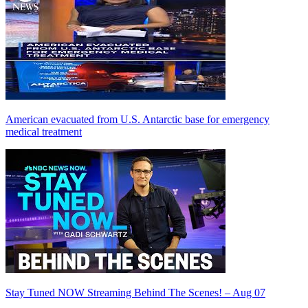
American evacuated from U.S. Antarctic base for emergency
medical treatment
Stay Tuned NOW Streaming Behind The Scenes! – Aug 07