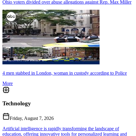
Ohio voters divided over abuse allegations against Rep. Max Miller
4 men stabbed in London, woman in custody according to Police
More
Technology
Friday, August 7, 2026
Artificial intelligence is rapidly transforming the landscape of
education, offering innovative tools for personalized learning and