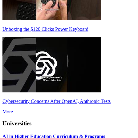
Unboxing the $120 Clicks Power Keyboard
Cybersecurity Concerns After OpenAI, Anthropic Tests
More
Universities
AI in Higher Education Curriculum & Programs