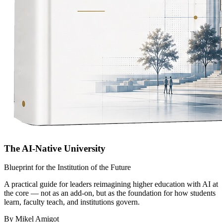
The AI-Native University
Blueprint for the Institution of the Future
A practical guide for leaders reimagining higher education with AI at
the core — not as an add-on, but as the foundation for how students
learn, faculty teach, and institutions govern.
By Mikel Amigot