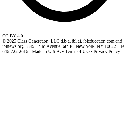
CC BY 4.0
© 2025 Class Generation, LLC d.b.a. ibl.ai, ibleducation.com and
iblnews.org - 845 Third Avenue, 6th Fl, New York, NY 10022 - Tel
646-722-2616 - Made in U.S.A. • Terms of Use • Privacy Policy