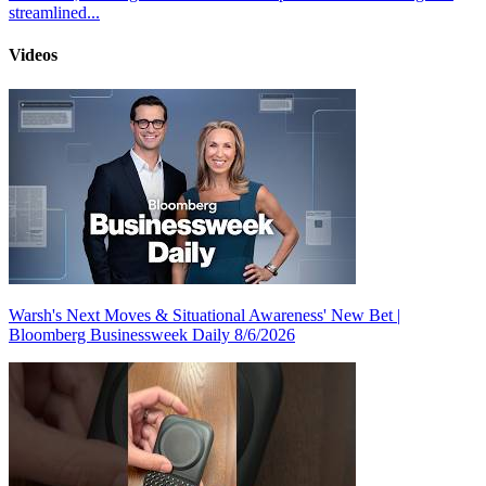
streamlined...
Videos
Warsh's Next Moves & Situational Awareness' New Bet |
Bloomberg Businessweek Daily 8/6/2026