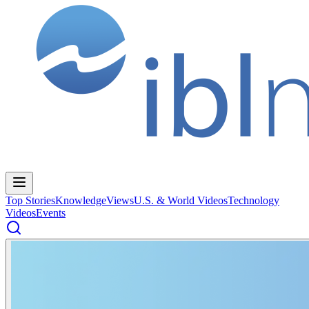
Top Stories
Knowledge
Views
U.S. & World Videos
Technology
Videos
Events