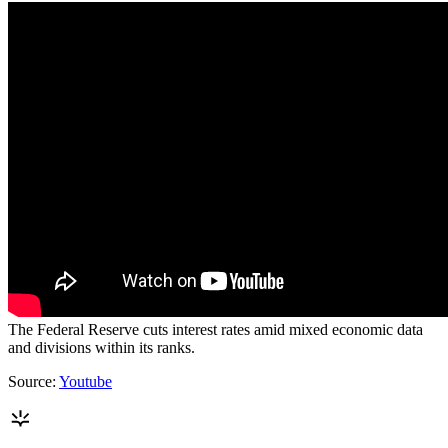
The Federal Reserve cuts interest rates amid mixed economic data
and divisions within its ranks.
Source:
Youtube