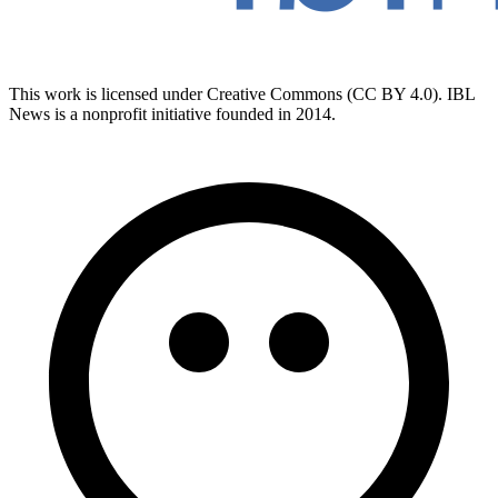
This work is licensed under Creative Commons (CC BY 4.0). IBL
News is a nonprofit initiative founded in 2014.