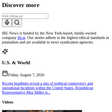
Discover more
IBL News is funded by the New York-based, family-owned
company
ibl.ai
. Our stories adhere to the highest ethical standards in
journalism and are available to news syndication agencies.
U.S. & World
Friday, August 7, 2026
Recent headlines reveal a mix of political controversy and
operational incidents within the United States. Republican
Representative Max Miller is...
Videos