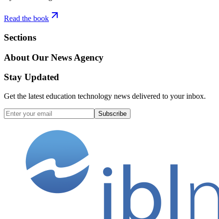
Read the book
Sections
About Our News Agency
Stay Updated
Get the latest education technology news delivered to your inbox.
Subscribe