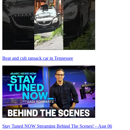
Bear and cub ransack car in Tennessee
Stay Tuned NOW Streaming Behind The Scenes! – Aug 06