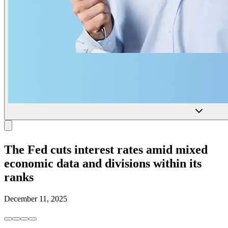
The Fed cuts interest rates amid mixed
economic data and divisions within its
ranks
December 11, 2025