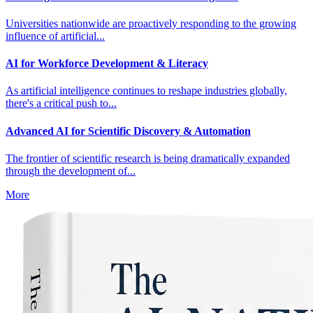
Universities nationwide are proactively responding to the growing
influence of artificial...
AI for Workforce Development & Literacy
As artificial intelligence continues to reshape industries globally,
there's a critical push to...
Advanced AI for Scientific Discovery & Automation
The frontier of scientific research is being dramatically expanded
through the development of...
More