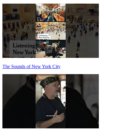
The Sounds of New York City