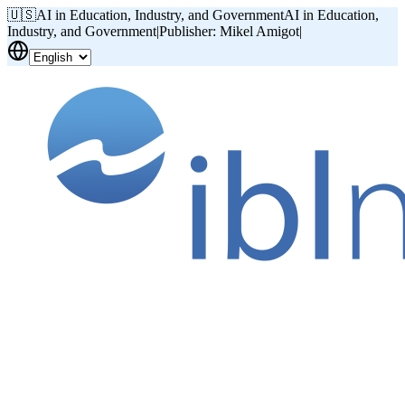
🇺🇸
AI in Education, Industry, and Government
AI in Education,
Industry, and Government
|
Publisher: Mikel Amigot
|