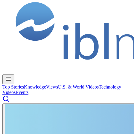
Top Stories
Knowledge
Views
U.S. & World Videos
Technology
Videos
Events