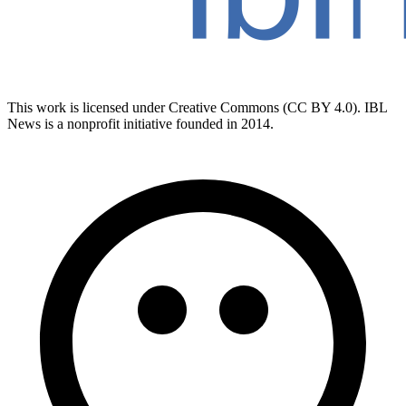
This work is licensed under Creative Commons (CC BY 4.0). IBL
News is a nonprofit initiative founded in 2014.