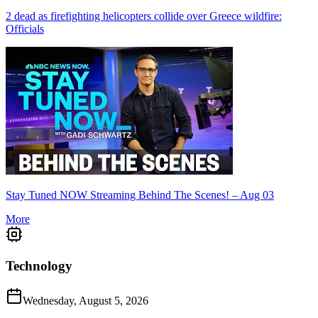
2 dead as firefighting helicopters collide over Greece wildfire:
Officials
Stay Tuned NOW Streaming Behind The Scenes! – Aug 03
More
Technology
Wednesday, August 5, 2026