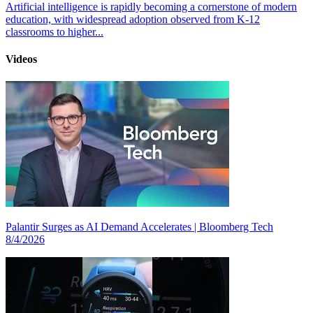
Artificial intelligence is rapidly becoming a cornerstone of modern
education, with widespread adoption observed from K-12
classrooms to higher...
Videos
Palantir Surges as AI Demand Accelerates | Bloomberg Tech
8/4/2026