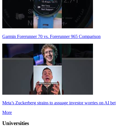
Garmin Forerunner 70 vs. Forerunner 965 Comparison
Meta’s Zuckerberg strains to assuage investor worries on AI bet
More
Universities