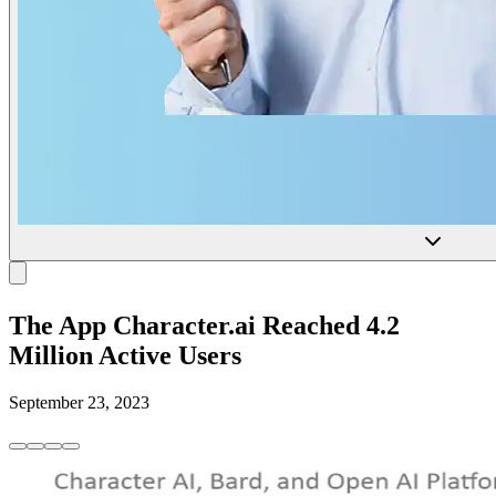
The App Character.ai Reached 4.2
Million Active Users
September 23, 2023