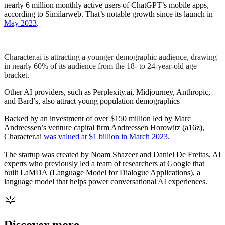
nearly 6 million monthly active users of ChatGPT’s mobile apps,
according to Similarweb. That’s notable growth since its launch in
May 2023
.
Character.ai is attracting a younger demographic audience, drawing
in nearly 60% of its audience from the 18- to 24-year-old age
bracket.
Other AI providers, such as Perplexity.ai, Midjourney, Anthropic,
and Bard’s, also attract young population demographics
Backed by an investment of over $150 million led by Marc
Andreessen’s venture capital firm Andreessen Horowitz (a16z),
Character.ai
was valued at $1 billion in March 2023
.
The startup was created by Noam Shazeer and Daniel De Freitas, AI
experts who previously led a team of researchers at Google that
built LaMDA (Language Model for Dialogue Applications), a
language model that helps power conversational AI experiences.
Discover more