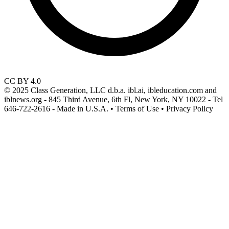
CC BY 4.0
© 2025 Class Generation, LLC d.b.a. ibl.ai, ibleducation.com and
iblnews.org - 845 Third Avenue, 6th Fl, New York, NY 10022 - Tel
646-722-2616 - Made in U.S.A. • Terms of Use • Privacy Policy