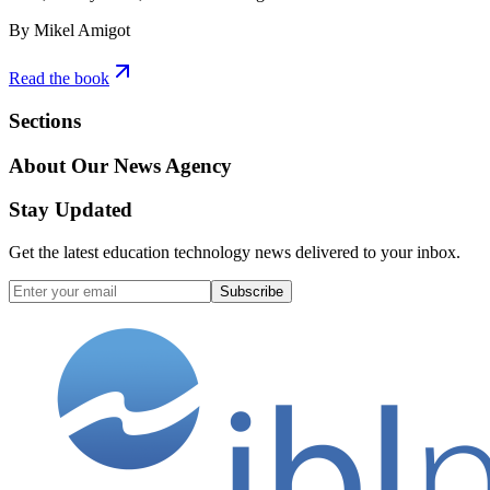
By Mikel Amigot
Read the book
Sections
About Our News Agency
Stay Updated
Get the latest education technology news delivered to your inbox.
Subscribe