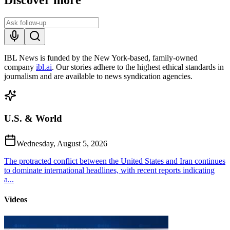
IBL News is funded by the New York-based, family-owned
company
ibl.ai
. Our stories adhere to the highest ethical standards in
journalism and are available to news syndication agencies.
U.S. & World
Wednesday, August 5, 2026
The protracted conflict between the United States and Iran continues
to dominate international headlines, with recent reports indicating
a...
Videos