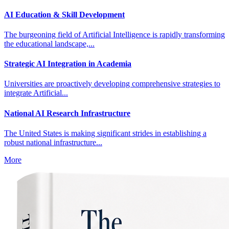
AI Education & Skill Development
The burgeoning field of Artificial Intelligence is rapidly transforming
the educational landscape,...
Strategic AI Integration in Academia
Universities are proactively developing comprehensive strategies to
integrate Artificial...
National AI Research Infrastructure
The United States is making significant strides in establishing a
robust national infrastructure...
More