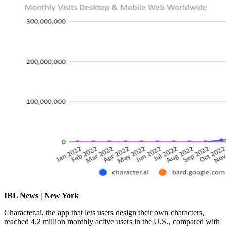
IBL News | New York
Character.ai, the app that lets users design their own characters,
reached 4.2 million monthly active users in the U.S., compared with