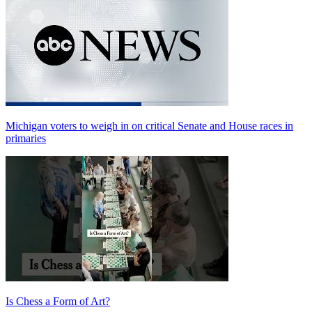
Michigan voters to weigh in on critical Senate and House races in
primaries
Is Chess a Form of Art?