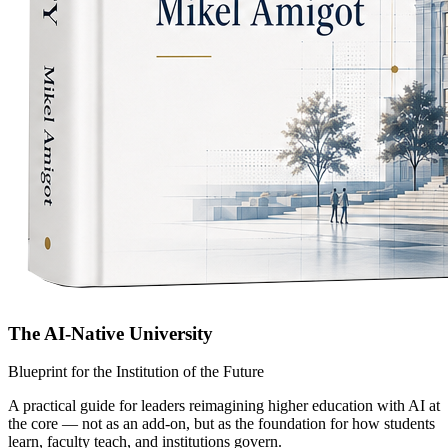
The AI-Native University
Blueprint for the Institution of the Future
A practical guide for leaders reimagining higher education with AI at
the core — not as an add-on, but as the foundation for how students
learn, faculty teach, and institutions govern.