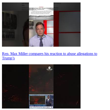
Rep. Max Miller compares his reaction to abuse allegations to
Trump’s