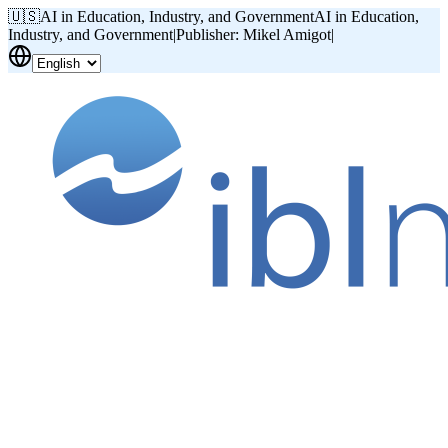
🇺🇸
AI in Education, Industry, and Government
AI in Education,
Industry, and Government
|
Publisher: Mikel Amigot
|