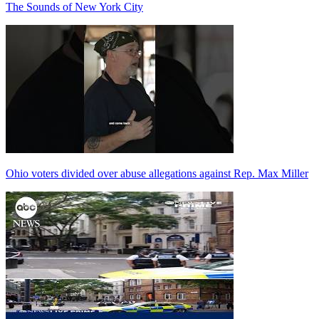
The Sounds of New York City
Ohio voters divided over abuse allegations against Rep. Max Miller