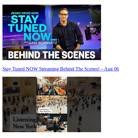
Stay Tuned NOW Streaming Behind The Scenes! – Aug 06