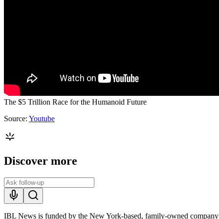
The $5 Trillion Race for the Humanoid Future
Source:
Youtube
Discover more
IBL News is funded by the New York-based, family-owned company