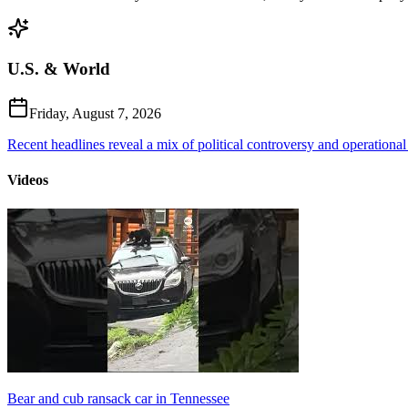
U.S. & World
Friday, August 7, 2026
Recent headlines reveal a mix of political controversy and operational
Videos
Bear and cub ransack car in Tennessee