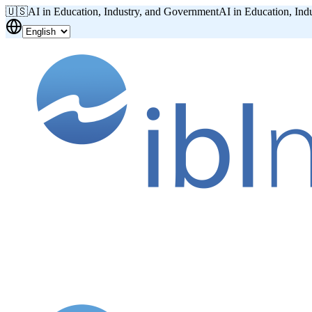
🇺🇸
AI in Education, Industry, and Government
AI in Education, Ind