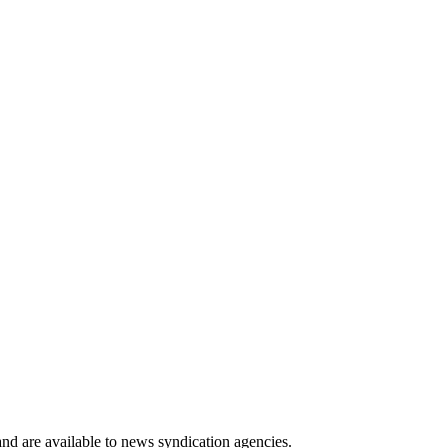
 and are available to news syndication agencies.