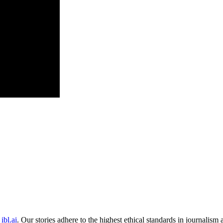
ibl.ai
. Our stories adhere to the highest ethical standards in journalism