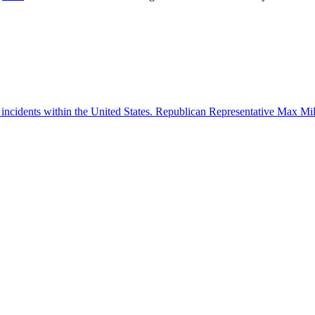
 incidents within the United States. Republican Representative Max Mille