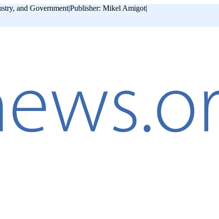
ustry, and Government
|
Publisher: Mikel Amigot
|