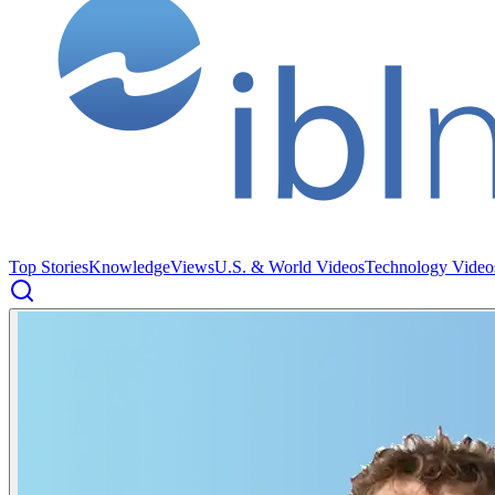
Top Stories
Knowledge
Views
U.S. & World Videos
Technology Video