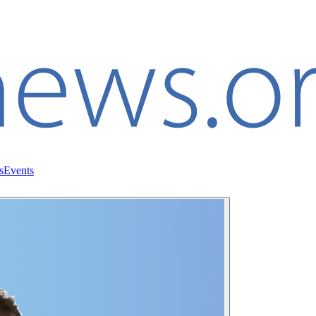
s
Events