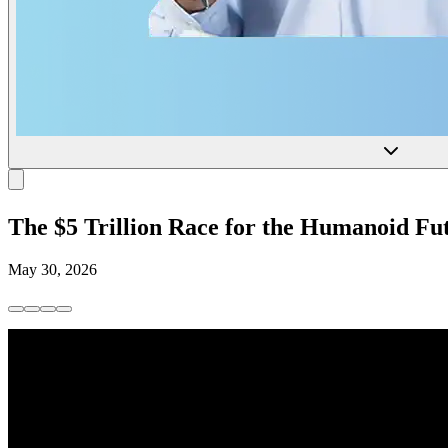
The $5 Trillion Race for the Humanoid Fu
May 30, 2026