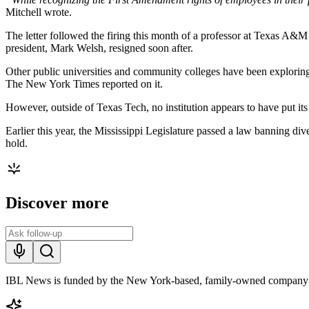
Mitchell wrote.
The letter followed the firing this month of a professor at Texas A&M
president, Mark Welsh, resigned soon after.
Other public universities and community colleges have been exploring
The New York Times reported on it.
However, outside of Texas Tech, no institution appears to have put its
Earlier this year, the Mississippi Legislature passed a law banning dive
hold.
Discover more
IBL News is funded by the New York-based, family-owned company