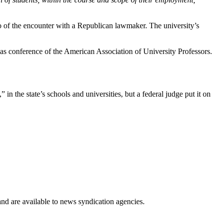
eo of the encounter with a Republican lawmaker. The university’s
as conference of the American Association of University Professors.
 in the state’s schools and universities, but a federal judge put it on
 and are available to news syndication agencies.