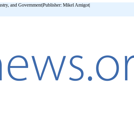
ustry, and Government
|
Publisher: Mikel Amigot
|