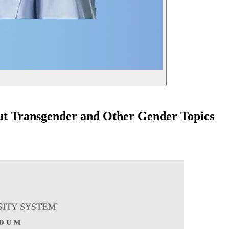
out Transgender and Other Gender Topics