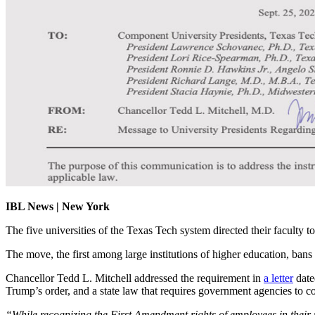
IBL News | New York
The five universities of the Texas Tech system directed their facult
The move, the first among large institutions of higher education, bans
Chancellor Tedd L. Mitchell addressed the requirement in
a letter
date
Trump’s order, and a state law that requires government agencies to co
“While recognizing the First Amendment rights of employees in their p