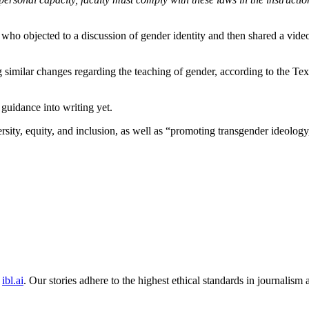
 who objected to a discussion of gender identity and then shared a vid
 similar changes regarding the teaching of gender, according to the Tex
 guidance into writing yet.
rsity, equity, and inclusion, as well as “promoting transgender ideology,”
ibl.ai
. Our stories adhere to the highest ethical standards in journalism