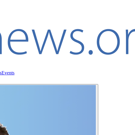
s
Events