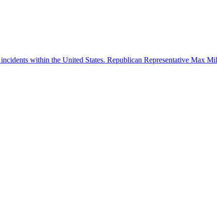
 incidents within the United States. Republican Representative Max Mille