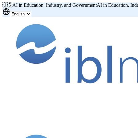
🇺🇸
AI in Education, Industry, and Government
AI in Education, Ind