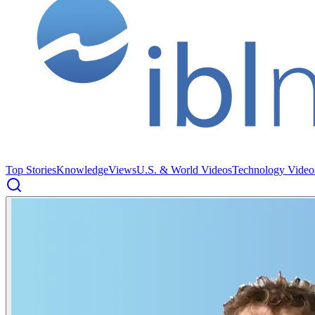
Top Stories
Knowledge
Views
U.S. & World Videos
Technology Video