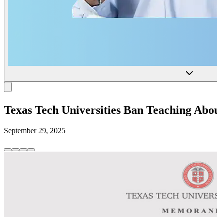
Texas Tech Universities Ban Teaching Ab
September 29, 2025