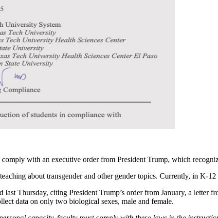
y to comply with an executive order from President Trump, which recogn
 teaching about transgender and other gender topics. Currently, in K-12 c
d last Thursday, citing President Trump’s order from January, a letter f
llect data on only two biological sexes, male and female.
ersonal capacity, faculty must comply with these laws in the instructio