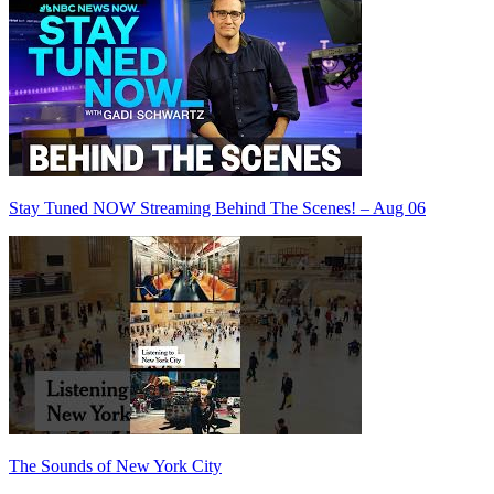
Stay Tuned NOW Streaming Behind The Scenes! – Aug 06
The Sounds of New York City