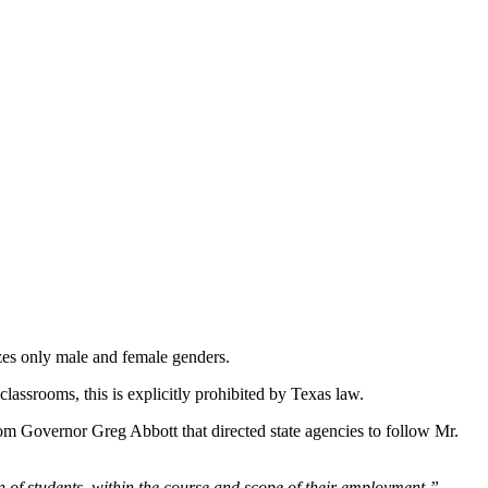
izes only male and female genders.
lassrooms, this is explicitly prohibited by Texas law.
rom Governor Greg Abbott that directed state agencies to follow Mr.
n of students, within the course and scope of their employment,”