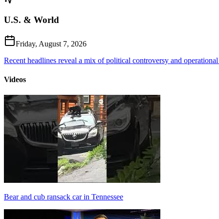
U.S. & World
Friday, August 7, 2026
Recent headlines reveal a mix of political controversy and operational
Videos
Bear and cub ransack car in Tennessee