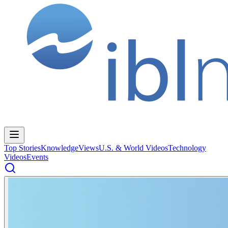
Top Stories
Knowledge
Views
U.S. & World Videos
Technology
Videos
Events