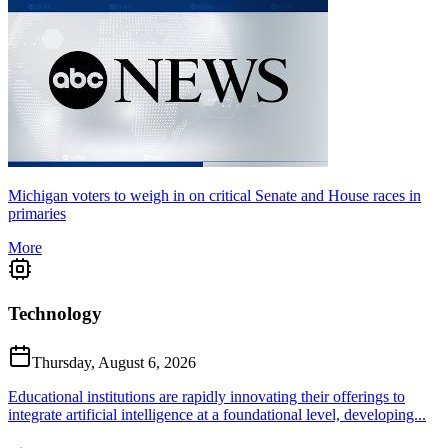
Michigan voters to weigh in on critical Senate and House races in
primaries
More
Technology
Thursday, August 6, 2026
Educational institutions are rapidly innovating their offerings to
integrate artificial intelligence at a foundational level, developing...