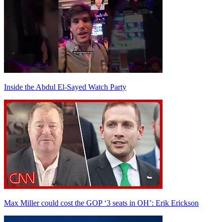
Inside the Abdul El-Sayed Watch Party
Max Miller could cost the GOP ‘3 seats in OH’: Erik Erickson