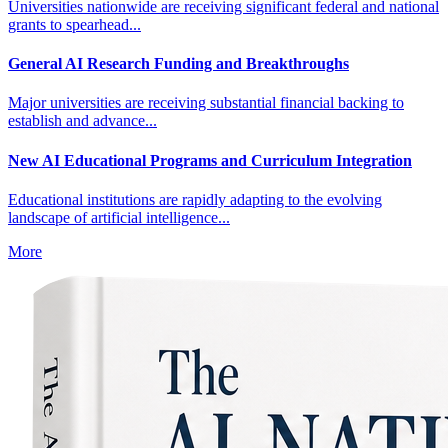
Universities nationwide are receiving significant federal and national
grants to spearhead...
General AI Research Funding and Breakthroughs
Major universities are receiving substantial financial backing to
establish and advance...
New AI Educational Programs and Curriculum Integration
Educational institutions are rapidly adapting to the evolving
landscape of artificial intelligence...
More