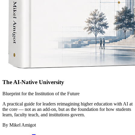
The AI-Native University
Blueprint for the Institution of the Future
A practical guide for leaders reimagining higher education with AI at
the core — not as an add-on, but as the foundation for how students
learn, faculty teach, and institutions govern.
By Mikel Amigot