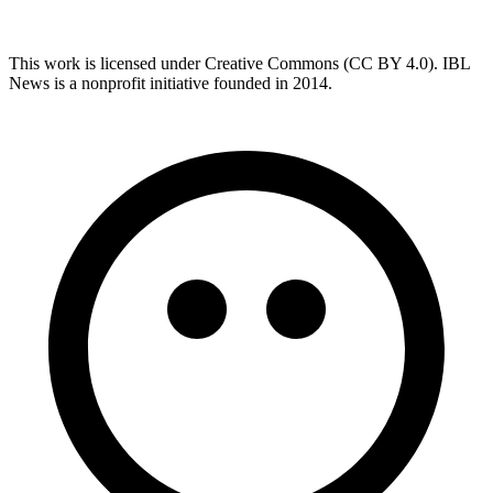
This work is licensed under Creative Commons (CC BY 4.0). IBL
News is a nonprofit initiative founded in 2014.