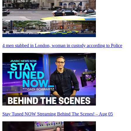
4 men stabbed in London, woman in custody according to Police
Stay Tuned NOW Streaming Behind The Scenes! – Aug 05