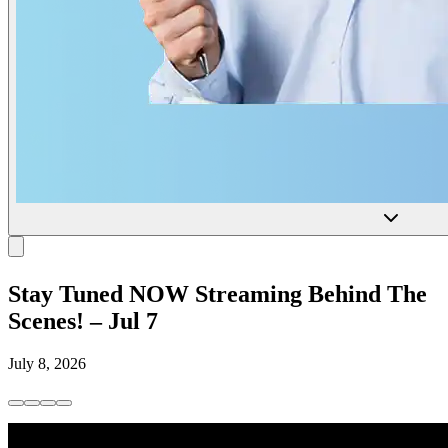
Stay Tuned NOW Streaming Behind The
Scenes! – Jul 7
July 8, 2026