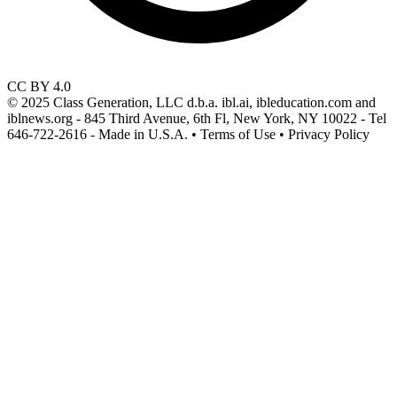
CC BY 4.0
© 2025 Class Generation, LLC d.b.a. ibl.ai, ibleducation.com and
iblnews.org - 845 Third Avenue, 6th Fl, New York, NY 10022 - Tel
646-722-2616 - Made in U.S.A. • Terms of Use • Privacy Policy