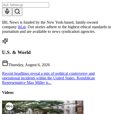
IBL News is funded by the New York-based, family-owned
company
ibl.ai
. Our stories adhere to the highest ethical standards in
journalism and are available to news syndication agencies.
U.S. & World
Thursday, August 6, 2026
Recent headlines reveal a mix of political controversy and
operational incidents within the United States. Republican
Representative Max Miller is...
Videos