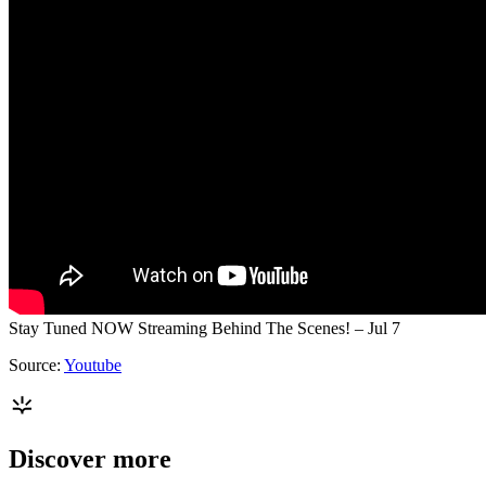
Stay Tuned NOW Streaming Behind The Scenes! – Jul 7
Source:
Youtube
Discover more