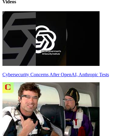
Videos
Cybersecurity Concerns After OpenAI, Anthropic Tests