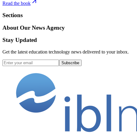
Read the book
Sections
About Our News Agency
Stay Updated
Get the latest education technology news delivered to your inbox.
Subscribe