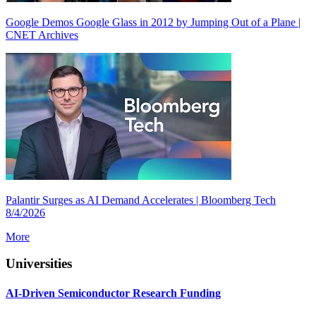
Google Demos Google Glass in 2012 by Jumping Out of a Plane |
CNET Archives
Palantir Surges as AI Demand Accelerates | Bloomberg Tech
8/4/2026
More
Universities
AI-Driven Semiconductor Research Funding