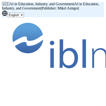
🇺🇸
AI in Education, Industry, and Government
AI in Education,
Industry, and Government
|
Publisher: Mikel Amigot
|