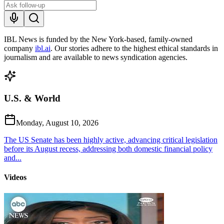
IBL News is funded by the New York-based, family-owned
company
ibl.ai
. Our stories adhere to the highest ethical standards in
journalism and are available to news syndication agencies.
U.S. & World
Monday, August 10, 2026
The US Senate has been highly active, advancing critical legislation
before its August recess, addressing both domestic financial policy
and...
Videos