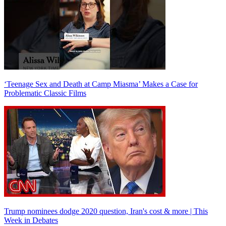
‘Teenage Sex and Death at Camp Miasma’ Makes a Case for
Problematic Classic Films
Trump nominees dodge 2020 question, Iran's cost & more | This
Week in Debates