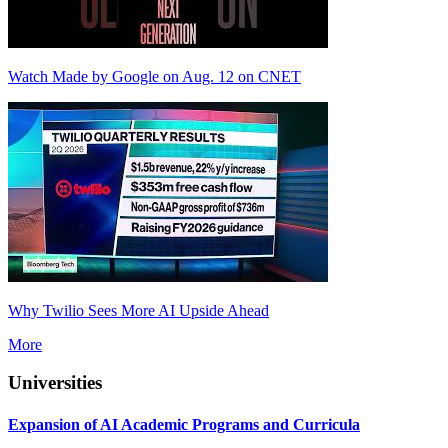
Watch Made by Google on Aug. 12 on CNET
Why Twilio Sees More AI Upside Ahead
More
Universities
Expansion of AI Academic Programs and Curricula