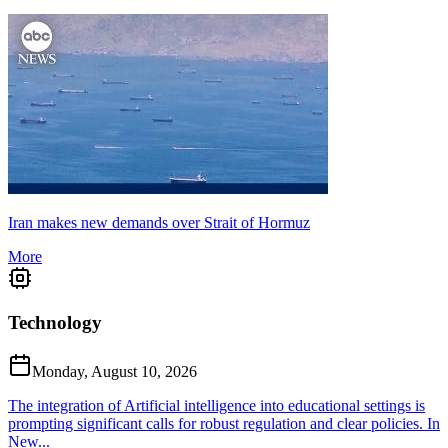
Iran makes new demands over Strait of Hormuz
More
Technology
Monday, August 10, 2026
The integration of Artificial intelligence into educational settings is
prompting significant calls for robust regulation and clear policies. In
New...