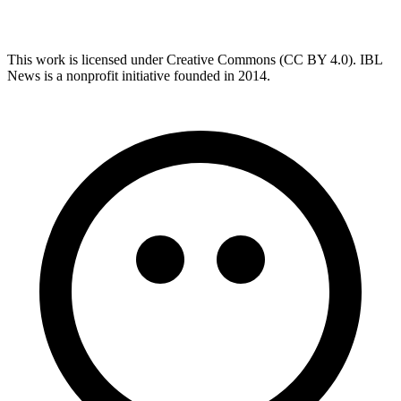
This work is licensed under Creative Commons (CC BY 4.0). IBL
News is a nonprofit initiative founded in 2014.