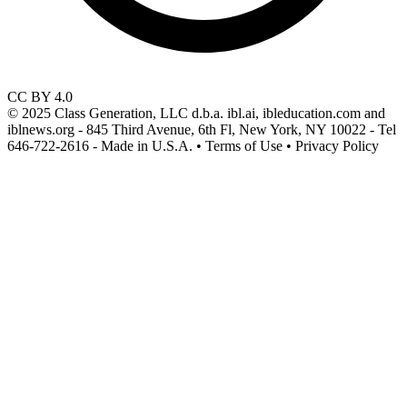
CC BY 4.0
© 2025 Class Generation, LLC d.b.a. ibl.ai, ibleducation.com and
iblnews.org - 845 Third Avenue, 6th Fl, New York, NY 10022 - Tel
646-722-2616 - Made in U.S.A. • Terms of Use • Privacy Policy