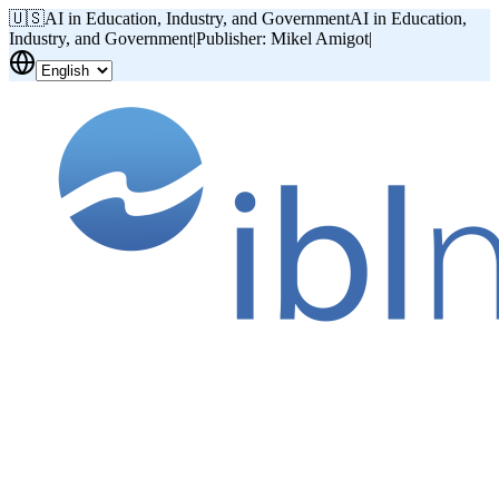
🇺🇸
AI in Education, Industry, and Government
AI in Education,
Industry, and Government
|
Publisher: Mikel Amigot
|