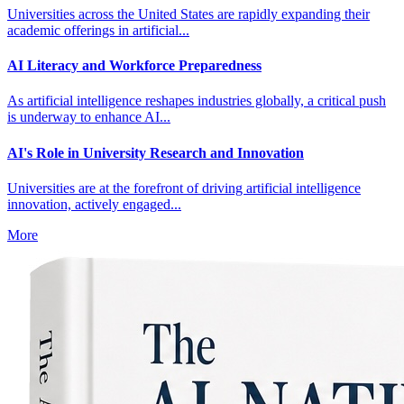
Universities across the United States are rapidly expanding their
academic offerings in artificial...
AI Literacy and Workforce Preparedness
As artificial intelligence reshapes industries globally, a critical push
is underway to enhance AI...
AI's Role in University Research and Innovation
Universities are at the forefront of driving artificial intelligence
innovation, actively engaged...
More