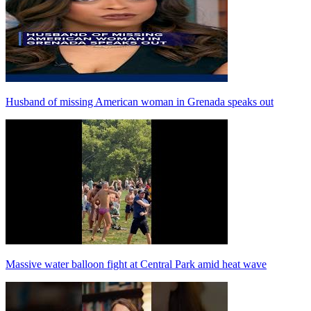
Husband of missing American woman in Grenada speaks out
Massive water balloon fight at Central Park amid heat wave