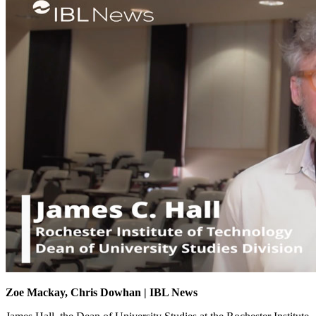
Zoe Mackay, Chris Dowhan | IBL News