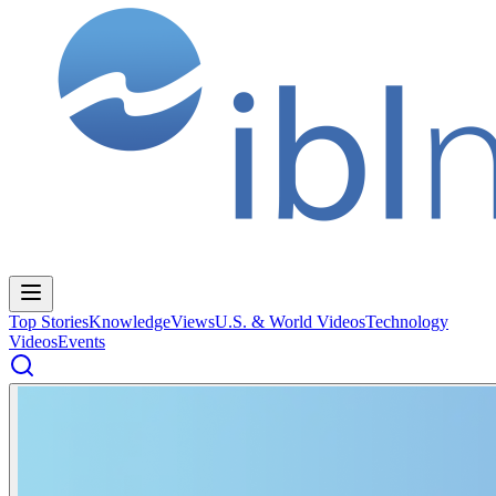
Top Stories
Knowledge
Views
U.S. & World Videos
Technology
Videos
Events