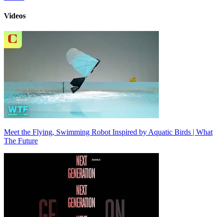
Videos
Meet the Flying, Swimming Robot Inspired by Aquatic Birds | What
The Future