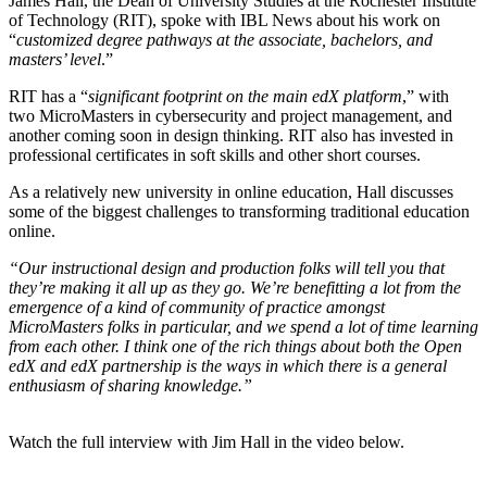
James Hall, the Dean of University Studies at the Rochester Institute
of Technology (RIT), spoke with IBL News about his work on
“
customized degree pathways at the associate, bachelors, and
masters’ level
.”
RIT has a “
significant footprint on the main edX platform
,” with
two MicroMasters in cybersecurity and project management, and
another coming soon in design thinking. RIT also has invested in
professional certificates in soft skills and other short courses.
As a relatively new university in online education, Hall discusses
some of the biggest challenges to transforming traditional education
online.
“Our instructional design and production folks will tell you that
they’re making it all up as they go. We’re benefitting a lot from the
emergence of a kind of community of practice amongst
MicroMasters folks in particular, and we spend a lot of time learning
from each other. I think one of the rich things about both the Open
edX and edX partnership is the ways in which there is a general
enthusiasm of sharing knowledge.”
Watch the full interview with Jim Hall in the video below.