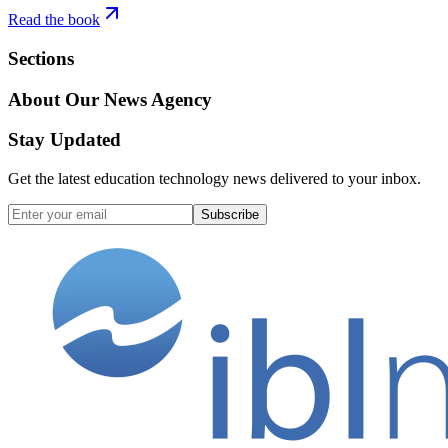
Read the book
Sections
About Our News Agency
Stay Updated
Get the latest education technology news delivered to your inbox.
Subscribe