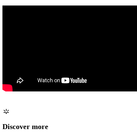
Discover more