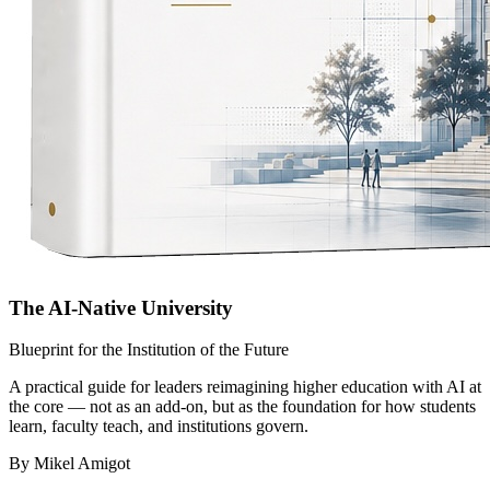
The AI-Native University
Blueprint for the Institution of the Future
A practical guide for leaders reimagining higher education with AI at
the core — not as an add-on, but as the foundation for how students
learn, faculty teach, and institutions govern.
By Mikel Amigot