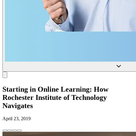
Starting in Online Learning: How
Rochester Institute of Technology
Navigates
April 23, 2019